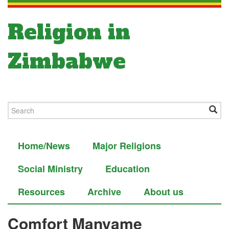
Religion in
Zimbabwe
Home/News
Major Religions
Social Ministry
Education
Resources
Archive
About us
Comfort Manyame