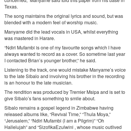
concerned,” Manyame said told this paper from his base in
Texas.
The song maintains the original lyrics and sound, but was
blended with a modern feel of worship music.
Manyame did the lead vocals in USA, whilst everything
was mastered in Harare.
“Ndiri Mufambi is one of my favourite songs which I have
always wanted to record as a cover. So sometime last year
I contacted Brian’s younger brother,” he said.
Listening to the track, one would mistake Manyame’s voice
to the late Sibalo and involving his brother in the recording
is an honour to the late musician.
The rendition was produced by Tremier Msipa and is set to
give Sibalo’s fans something to smile about.
Sibalo remains a gospel legend in Zimbabwe having
released albums like, “Revival Time,” “Thula Moya,”
“Jerusalem,” “Ndiri Mufambi (I am a Pilgrim)” “Oh
Hallelujah” and “SizofikaEzulwini , whose music outlived