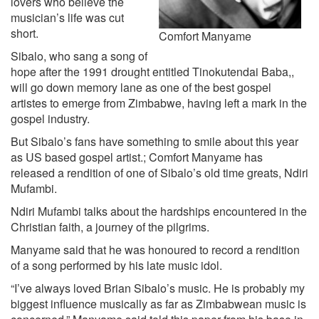
lovers who believe the
musician’s life was cut
short.
Comfort Manyame
Sibalo, who sang a song of
hope after the 1991 drought entitled Tinokutendai Baba,,
will go down memory lane as one of the best gospel
artistes to emerge from Zimbabwe, having left a mark in the
gospel industry.
But Sibalo’s fans have something to smile about this year
as US based gospel artist.; Comfort Manyame has
released a rendition of one of Sibalo’s old time greats, Ndiri
Mufambi.
Ndiri Mufambi talks about the hardships encountered in the
Christian faith, a journey of the pilgrims.
Manyame said that he was honoured to record a rendition
of a song performed by his late music idol.
“I’ve always loved Brian Sibalo’s music. He is probably my
biggest influence musically as far as Zimbabwean music is