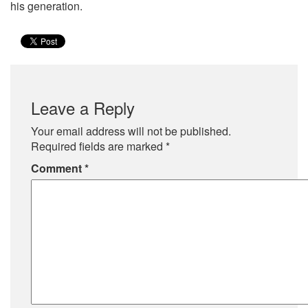
his generation.
Leave a Reply
Your email address will not be published.
Required fields are marked
*
Comment
*