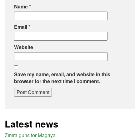
Name
*
Email
*
Website
Save my name, email, and website in this
browser for the next time I comment.
Latest news
Zimra guns for Magaya