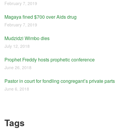
February 7, 2019
Magaya fined $700 over Aids drug
February 7, 2019
Mudzidzi Wimbo dies
July 12, 2018
Prophet Freddy hosts prophetic conference
June 26, 2018
Pastor in court for fondling congregant’s private parts
June 6, 2018
Tags