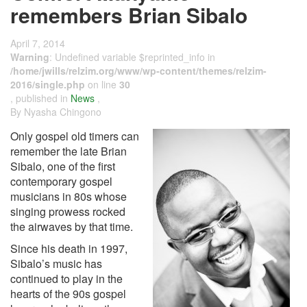
remembers Brian Sibalo
April 7, 2014
Warning
: Undefined variable $reprinted_info in
/home/jwills/relzim.org/www/wp-content/themes/relzim-
2016/single.php
on line
30
, published in
News
,
By Nyasha Chingono
Only gospel old timers can
remember the late Brian
Sibalo, one of the first
contemporary gospel
musicians in 80s whose
singing prowess rocked
the airwaves by that time.
Since his death in 1997,
Sibalo’s music has
continued to play in the
hearts of the 90s gospel