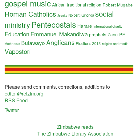
gospel music
African traditional religion
Robert Mugabe
social
Roman Catholics
Nolbert Kunonga
Jesuits
Pentecostals
ministry
Harare
International charity
Education
Emmanuel Makandiwa
Zanu-PF
prophets
Anglicans
Bulawayo
Elections 2013
religion and media
Methodists
Vapostori
Please send comments, corrections, additions to
editor@relzim.org
RSS Feed
Twitter
Zimbabwe reads
The Zimbabwe Library Association