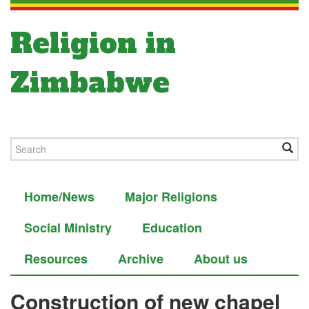
Religion in
Zimbabwe
Home/News
Major Religions
Social Ministry
Education
Resources
Archive
About us
Construction of new chapel