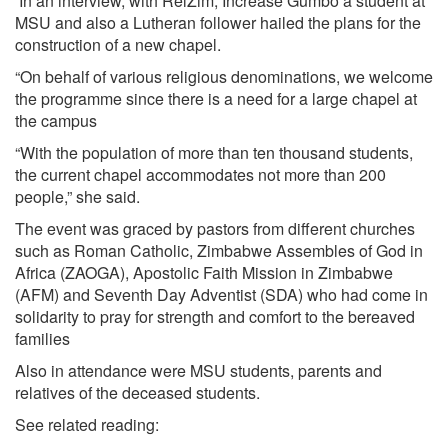
In an interview, with RelZim, Increase Gumbo a student at
MSU and also a Lutheran follower hailed the plans for the
construction of a new chapel.
“On behalf of various religious denominations, we welcome
the programme since there is a need for a large chapel at
the campus
“With the population of more than ten thousand students,
the current chapel accommodates not more than 200
people,” she said.
The event was graced by pastors from different churches
such as Roman Catholic, Zimbabwe Assembles of God in
Africa (ZAOGA), Apostolic Faith Mission in Zimbabwe
(AFM) and Seventh Day Adventist (SDA) who had come in
solidarity to pray for strength and comfort to the bereaved
families
Also in attendance were MSU students, parents and
relatives of the deceased students.
See related reading: