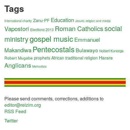
Tags
Education
Zanu-PF
International charity
religion and media
Jesuits
social
Roman Catholics
Vapostori
Elections 2013
gospel music
ministry
Emmanuel
Pentecostals
Makandiwa
Bulawayo
Nolbert Kunonga
Harare
Robert Mugabe
prophets
African traditional religion
Anglicans
Methodists
Please send comments, corrections, additions to
editor@relzim.org
RSS Feed
Twitter