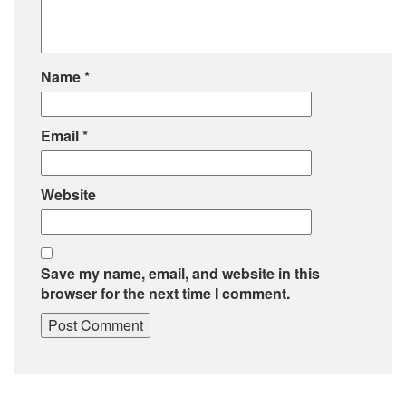
Name
*
Email
*
Website
Save my name, email, and website in this
browser for the next time I comment.