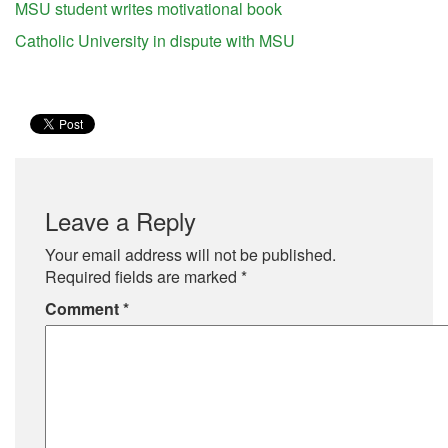
MSU student writes motivational book
Catholic University in dispute with MSU
Leave a Reply
Your email address will not be published.
Required fields are marked
*
Comment
*