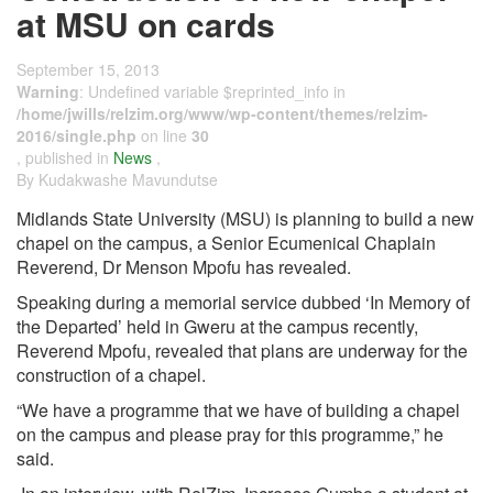
at MSU on cards
September 15, 2013
Warning
: Undefined variable $reprinted_info in
/home/jwills/relzim.org/www/wp-content/themes/relzim-
2016/single.php
on line
30
, published in
News
,
By Kudakwashe Mavundutse
Midlands State University (MSU) is planning to build a new
chapel on the campus, a Senior Ecumenical Chaplain
Reverend, Dr Menson Mpofu has revealed.
Speaking during a memorial service dubbed ‘In Memory of
the Departed’ held in Gweru at the campus recently,
Reverend Mpofu, revealed that plans are underway for the
construction of a chapel.
“We have a programme that we have of building a chapel
on the campus and please pray for this programme,” he
said.