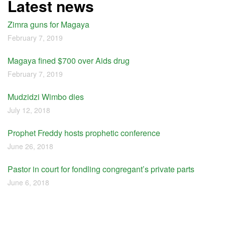
Latest news
Zimra guns for Magaya
February 7, 2019
Magaya fined $700 over Aids drug
February 7, 2019
Mudzidzi Wimbo dies
July 12, 2018
Prophet Freddy hosts prophetic conference
June 26, 2018
Pastor in court for fondling congregant’s private parts
June 6, 2018