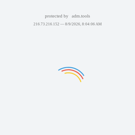
protected by
adm.tools
216.73.216.152 —
8/9/2026, 8:04:06 AM