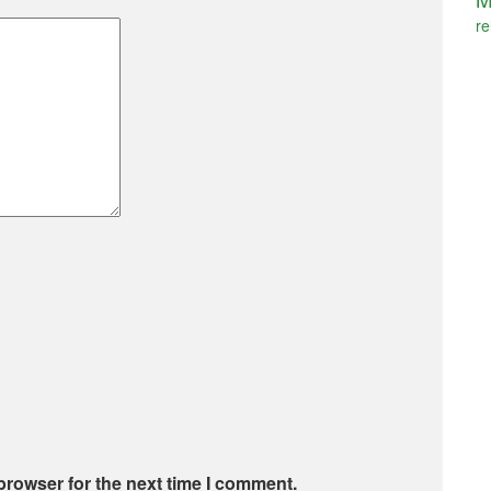
re
browser for the next time I comment.