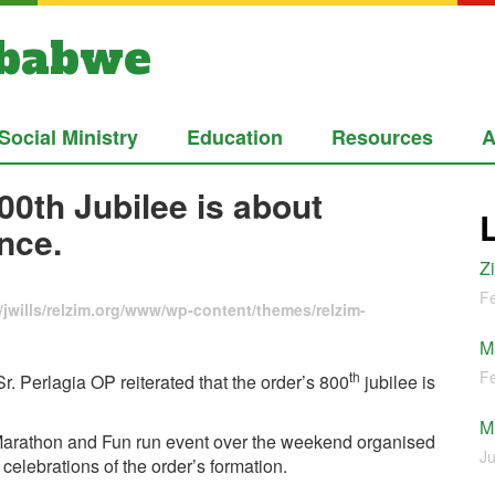
mbabwe
Social Ministry
Education
Resources
A
00th Jubilee is about
nce.
Z
Fe
jwills/relzim.org/www/wp-content/themes/relzim-
M
Fe
th
 Perlagia OP reiterated that the order’s 800
jubilee is
M
ed Marathon and Fun run event over the weekend organised
Ju
 celebrations of the order’s formation.