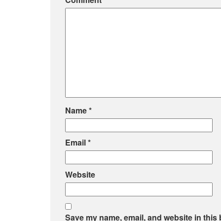
Name
*
Email
*
Website
Save my name, email, and website in this 