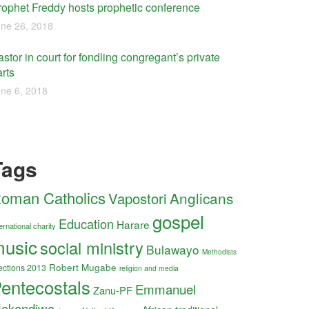
rophet Freddy hosts prophetic conference
ne 26, 2018
stor in court for fondling congregant’s private
rts
ne 6, 2018
Tags
oman Catholics
Anglicans
Vapostori
gospel
Education
Harare
ernational charity
usic
social ministry
Bulawayo
Methodists
Robert Mugabe
ections 2013
religion and media
entecostals
Emmanuel
Zanu-PF
akandiwa