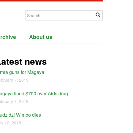
rchive
About us
Latest news
imra guns for Magaya
bruary 7, 2019
agaya fined $700 over Aids drug
bruary 7, 2019
udzidzi Wimbo dies
ly 12, 2018