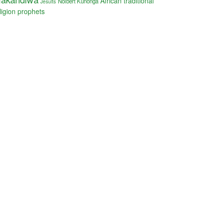
African traditional
Nolbert Kunonga
Jesuits
ligion
prophets