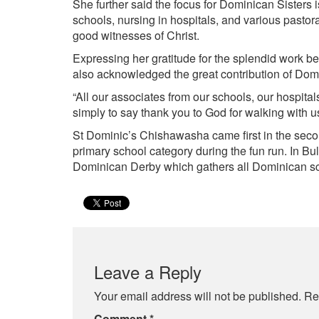
She further said the focus for Dominican Sisters i
schools, nursing in hospitals, and various pastor
good witnesses of Christ.
Expressing her gratitude for the splendid work b
also acknowledged the great contribution of Dom
“All our associates from our schools, our hospita
simply to say thank you to God for walking with u
St Dominic’s Chishawasha came first in the secon
primary school category during the fun run. In B
Dominican Derby which gathers all Dominican sch
Leave a Reply
Your email address will not be published.
Re
Comment
*