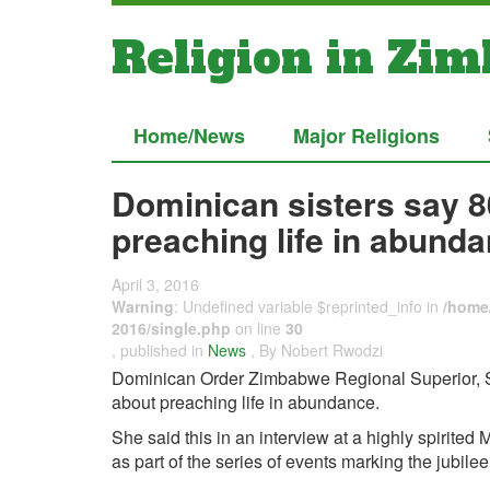
Religion in Zi
Home/News
Major Religions
Dominican sisters say 8
preaching life in abunda
April 3, 2016
Warning
: Undefined variable $reprinted_info in
/home/
2016/single.php
on line
30
, published in
News
, By Nobert Rwodzi
Dominican Order Zimbabwe Regional Superior, Sr.
about preaching life in abundance.
She said this in an interview at a highly spirit
as part of the series of events marking the jubilee