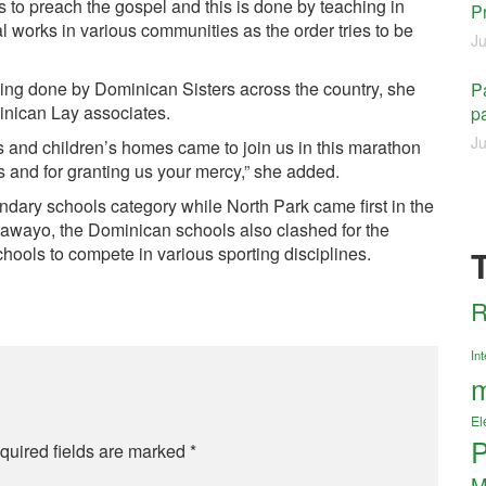
s to preach the gospel and this is done by teaching in
P
al works in various communities as the order tries to be
Ju
eing done by Dominican Sisters across the country, she
Pa
inican Lay associates.
pa
Ju
ls and children’s homes came to join us in this marathon
s and for granting us your mercy,” she added.
dary schools category while North Park came first in the
ulawayo, the Dominican schools also clashed for the
ools to compete in various sporting disciplines.
R
Int
m
El
P
quired fields are marked
*
M