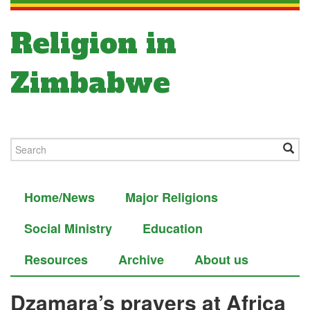
Religion in
Zimbabwe
Home/News
Major Religions
Social Ministry
Education
Resources
Archive
About us
Dzamara’s prayers at Africa