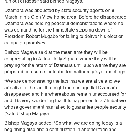
run out of ideas,” said bishop Magaya.
Dzamara was abducted by state security agents on 9
March in his Glen View home area. Before he disappeared
Dzamara was holding peaceful demonstrations where he
was demanding for the immediate stepping down of
President Robert Mugabe for failing to deliver his election
campaign promises.
Bishop Magaya said at the mean time they will be
congregating in Africa Unity Square where they will be
praying for the return of Dzamara until such a time they are
prepared to resume their aborted national prayer meetings.
“We are demonstrating the fact that we are alive and we
are alive to the fact that eight months ago Itai Dzamara
disappeared and his whereabouts remain unaccounted for
and it is very saddening that this happened in a Zimbabwe
whose government has failed to guarantee people security
,”said bishop Magaya.
Bishop Magaya added: “So what we are doing today is a
beginning also and a continuation in another form and