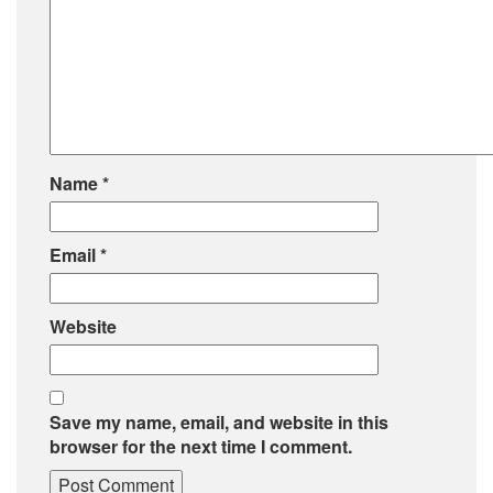
Name
*
Email
*
Website
Save my name, email, and website in this
browser for the next time I comment.