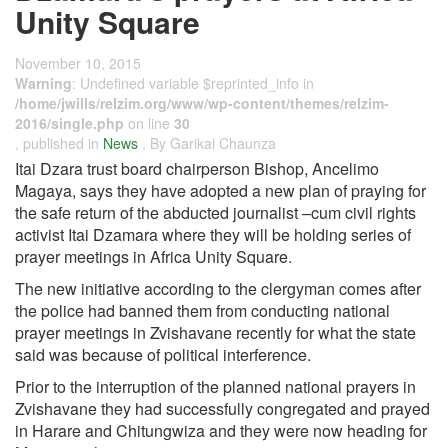
Unity Square
November 10, 2015
Warning
: Undefined variable $reprinted_info in
/home/jwills/relzim.org/www/wp-content/themes/relzim-
2016/single.php
on line
30
, published in
News
, By Garikai Chaunza
Itai Dzara trust board chairperson Bishop, Ancelimo
Magaya, says they have adopted a new plan of praying for
the safe return of the abducted journalist –cum civil rights
activist Itai Dzamara where they will be holding series of
prayer meetings in Africa Unity Square.
The new initiative according to the clergyman comes after
the police had banned them from conducting national
prayer meetings in Zvishavane recently for what the state
said was because of political interference.
Prior to the interruption of the planned national prayers in
Zvishavane they had successfully congregated and prayed
in Harare and Chitungwiza and they were now heading for