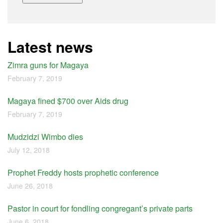
Latest news
Zimra guns for Magaya
February 7, 2019
Magaya fined $700 over Aids drug
February 7, 2019
Mudzidzi Wimbo dies
July 12, 2018
Prophet Freddy hosts prophetic conference
June 26, 2018
Pastor in court for fondling congregant’s private parts
June 6, 2018