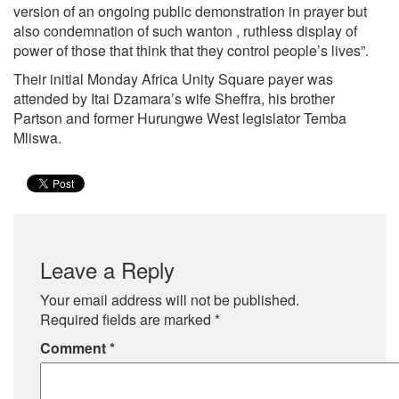
version of an ongoing public demonstration in prayer but
also condemnation of such wanton , ruthless display of
power of those that think that they control people’s lives”.
Their initial Monday Africa Unity Square payer was
attended by Itai Dzamara’s wife Sheffra, his brother
Partson and former Hurungwe West legislator Temba
Mliswa.
Leave a Reply
Your email address will not be published.
Required fields are marked
*
Comment
*