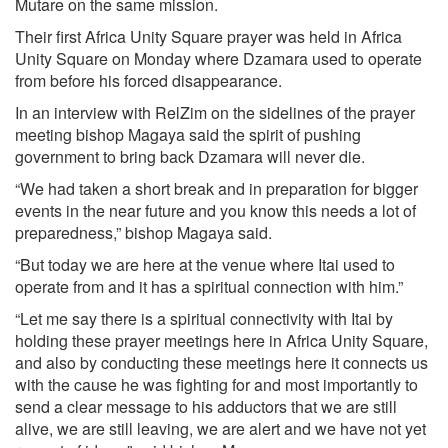
Mutare on the same mission.
Their first Africa Unity Square prayer was held in Africa
Unity Square on Monday where Dzamara used to operate
from before his forced disappearance.
In an interview with RelZim on the sidelines of the prayer
meeting bishop Magaya said the spirit of pushing
government to bring back Dzamara will never die.
“We had taken a short break and in preparation for bigger
events in the near future and you know this needs a lot of
preparedness,” bishop Magaya said.
“But today we are here at the venue where Itai used to
operate from and it has a spiritual connection with him.”
“Let me say there is a spiritual connectivity with Itai by
holding these prayer meetings here in Africa Unity Square,
and also by conducting these meetings here it connects us
with the cause he was fighting for and most importantly to
send a clear message to his adductors that we are still
alive, we are still leaving, we are alert and we have not yet