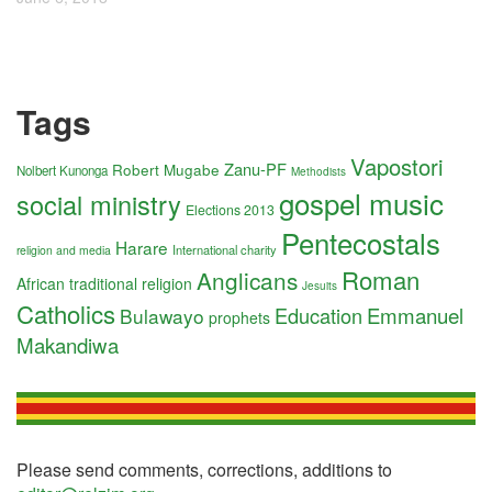
Tags
Vapostori
Zanu-PF
Robert Mugabe
Nolbert Kunonga
Methodists
gospel music
social ministry
Elections 2013
Pentecostals
Harare
International charity
religion and media
Roman
Anglicans
African traditional religion
Jesuits
Catholics
Education
Emmanuel
Bulawayo
prophets
Makandiwa
Please send comments, corrections, additions to