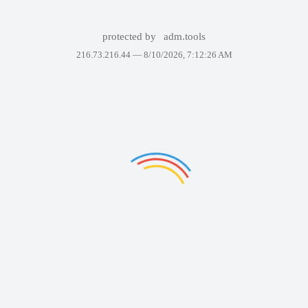
protected by
adm.tools
216.73.216.44 —
8/10/2026, 7:12:26 AM