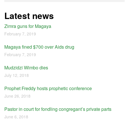
Latest news
Zimra guns for Magaya
February 7, 2019
Magaya fined $700 over Aids drug
February 7, 2019
Mudzidzi Wimbo dies
July 12, 2018
Prophet Freddy hosts prophetic conference
June 26, 2018
Pastor in court for fondling congregant’s private parts
June 6, 2018