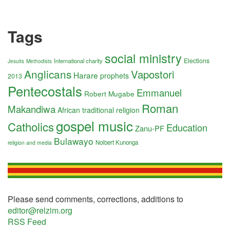
Tags
social ministry
Elections
International charity
Jesuits
Methodists
Anglicans
Vapostori
Harare
prophets
2013
Pentecostals
Emmanuel
Robert Mugabe
Roman
Makandiwa
African traditional religion
gospel music
Catholics
Education
Zanu-PF
Bulawayo
Nolbert Kunonga
religion and media
Please send comments, corrections, additions to
editor@relzim.org
RSS Feed