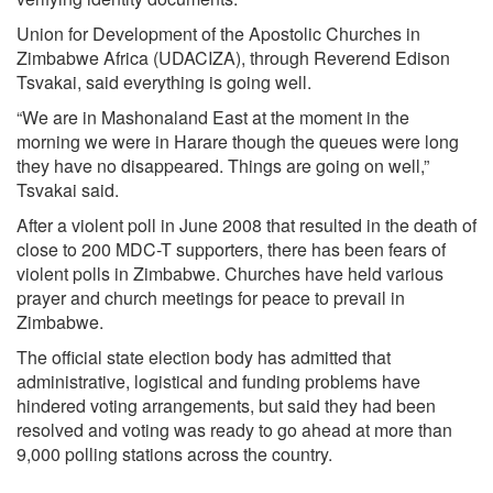
Union for Development of the Apostolic Churches in
Zimbabwe Africa (UDACIZA), through Reverend Edison
Tsvakai, said everything is going well.
“We are in Mashonaland East at the moment in the
morning we were in Harare though the queues were long
they have no disappeared. Things are going on well,”
Tsvakai said.
After a violent poll in June 2008 that resulted in the death of
close to 200 MDC-T supporters, there has been fears of
violent polls in Zimbabwe. Churches have held various
prayer and church meetings for peace to prevail in
Zimbabwe.
The official state election body has admitted that
administrative, logistical and funding problems have
hindered voting arrangements, but said they had been
resolved and voting was ready to go ahead at more than
9,000 polling stations across the country.