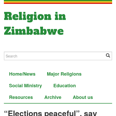
Religion in
Zimbabwe
Home/News
Major Religions
Social Ministry
Education
Resources
Archive
About us
“Elections peaceful”, say