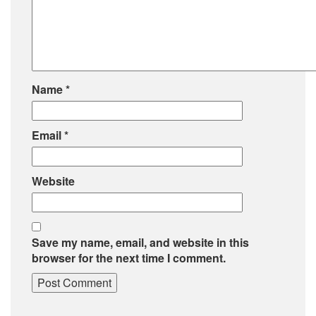
Name
*
Email
*
Website
Save my name, email, and website in this
browser for the next time I comment.