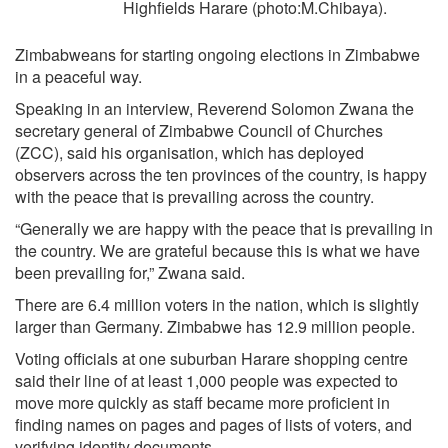
Highfields Harare (photo:M.Chibaya).
Zimbabweans for starting ongoing elections in Zimbabwe
in a peaceful way.
Speaking in an interview, Reverend Solomon Zwana the
secretary general of Zimbabwe Council of Churches
(ZCC), said his organisation, which has deployed
observers across the ten provinces of the country, is happy
with the peace that is prevailing across the country.
“Generally we are happy with the peace that is prevailing in
the country. We are grateful because this is what we have
been prevailing for,” Zwana said.
There are 6.4 million voters in the nation, which is slightly
larger than Germany. Zimbabwe has 12.9 million people.
Voting officials at one suburban Harare shopping centre
said their line of at least 1,000 people was expected to
move more quickly as staff became more proficient in
finding names on pages and pages of lists of voters, and
verifying identity documents.