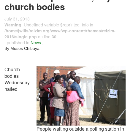
church bodies
July 31, 2013
Warning
: Undefined variable $reprinted_info in
/home/jwills/relzim.org/www/wp-content/themes/relzim-
2016/single.php
on line
30
, published in
News
,
By Moses Chibaya
Church
bodies
Wednesday
hailed
People waiting outside a polling station in