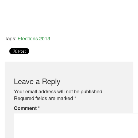
Tags:
Elections 2013
Leave a Reply
Your email address will not be published.
Required fields are marked
*
Comment
*