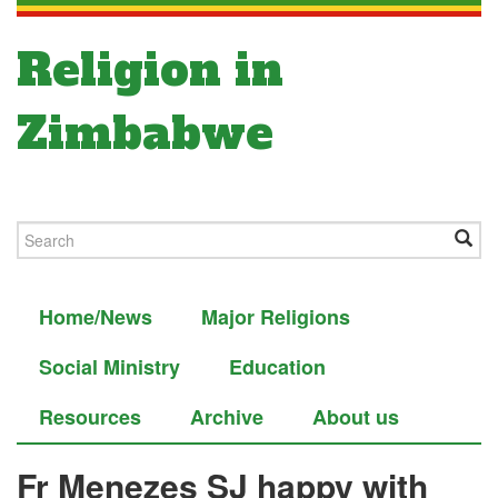
Religion in
Zimbabwe
Home/News
Major Religions
Social Ministry
Education
Resources
Archive
About us
Fr Menezes SJ happy with