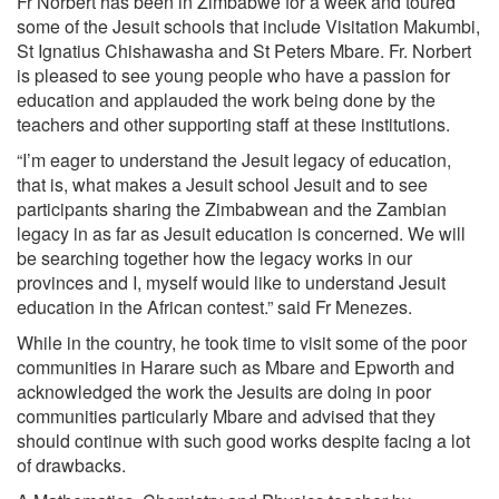
Fr Norbert has been in Zimbabwe for a week and toured
some of the Jesuit schools that include Visitation Makumbi,
St Ignatius Chishawasha and St Peters Mbare. Fr. Norbert
is pleased to see young people who have a passion for
education and applauded the work being done by the
teachers and other supporting staff at these institutions.
“I’m eager to understand the Jesuit legacy of education,
that is, what makes a Jesuit school Jesuit and to see
participants sharing the Zimbabwean and the Zambian
legacy in as far as Jesuit education is concerned. We will
be searching together how the legacy works in our
provinces and I, myself would like to understand Jesuit
education in the African contest.” said Fr Menezes.
While in the country, he took time to visit some of the poor
communities in Harare such as Mbare and Epworth and
acknowledged the work the Jesuits are doing in poor
communities particularly Mbare and advised that they
should continue with such good works despite facing a lot
of drawbacks.