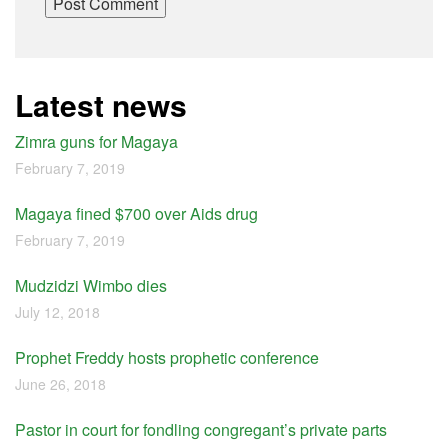
Latest news
Zimra guns for Magaya
February 7, 2019
Magaya fined $700 over Aids drug
February 7, 2019
Mudzidzi Wimbo dies
July 12, 2018
Prophet Freddy hosts prophetic conference
June 26, 2018
Pastor in court for fondling congregant’s private parts