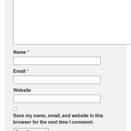
Name
*
Email
*
Website
Save my name, email, and website in this
browser for the next time I comment.