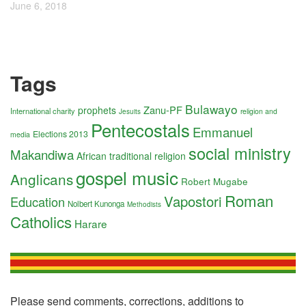
June 6, 2018
Tags
Bulawayo
Zanu-PF
prophets
International charity
religion and
Jesuits
Pentecostals
Emmanuel
Elections 2013
media
social ministry
Makandiwa
African traditional religion
gospel music
Anglicans
Robert Mugabe
Roman
Vapostori
Education
Nolbert Kunonga
Methodists
Catholics
Harare
Please send comments, corrections, additions to