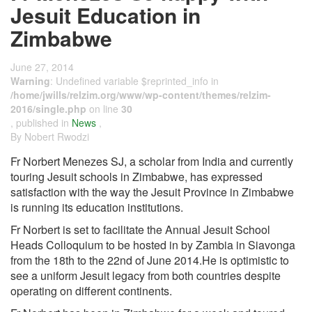
Jesuit Education in
Zimbabwe
June 27, 2014
Warning
: Undefined variable $reprinted_info in
/home/jwills/relzim.org/www/wp-content/themes/relzim-
2016/single.php
on line
30
, published in
News
,
By Nobert Rwodzi
Fr Norbert Menezes SJ, a scholar from India and currently
touring Jesuit schools in Zimbabwe, has expressed
satisfaction with the way the Jesuit Province in Zimbabwe
is running its education institutions.
Fr Norbert is set to facilitate the Annual Jesuit School
Heads Colloquium to be hosted in by Zambia in Siavonga
from the 18th to the 22nd of June 2014.He is optimistic to
see a uniform Jesuit legacy from both countries despite
operating on different continents.