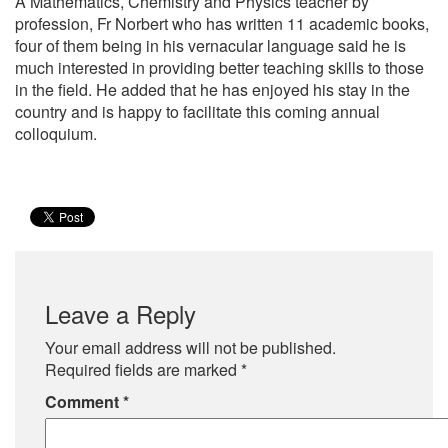
A Mathematics, Chemistry and Physics teacher by
profession, Fr Norbert who has written 11 academic books,
four of them being in his vernacular language said he is
much interested in providing better teaching skills to those
in the field. He added that he has enjoyed his stay in the
country and is happy to facilitate this coming annual
colloquium.
Leave a Reply
Your email address will not be published.
Required fields are marked
*
Comment
*