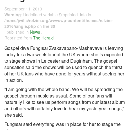
September 11, 2013
Warning
: Undefined variable $reprinted_info in
/home/jwills/relzim.org/www/wp-content/themes/relzim-
2016/single.php
on line
30
, published in
News
,
Reprinted from
The Herald
Gospel diva Fungisai Zvakavapano-Mashavave is leaving
today for a two week tour of the UK where she is expected
to stage shows in Leicester and Duginham. The gospel
sensation said the shows will be used to quench the thirst
of her UK fans who have gone for years without seeing her
in action.
“I am going with the whole band. We will be spreading the
gospel through music as usual. Some of our fans will
naturally like to see us perform songs from our latest album
and others will certainly love to hear my yesteryear songs,”
she said.
Fungisai said everything was in place for her to stage the