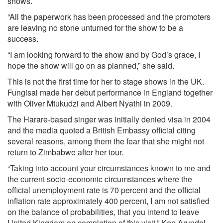
shows.
“All the paperwork has been processed and the promoters
are leaving no stone unturned for the show to be a
success.
“I am looking forward to the show and by God’s grace, I
hope the show will go on as planned,” she said.
This is not the first time for her to stage shows in the UK.
Fungisai made her debut performance in England together
with Oliver Mtukudzi and Albert Nyathi in 2009.
The Harare-based singer was initially denied visa in 2004
and the media quoted a British Embassy official citing
several reasons, among them the fear that she might not
return to Zimbabwe after her tour.
“Taking into account your circumstances known to me and
the current socio-economic circumstances where the
official unemployment rate is 70 percent and the official
inflation rate approximately 400 percent, I am not satisfied
on the balance of probabilities, that you intend to leave
United Kingdom on completion of this visit,” Ken Arundel,