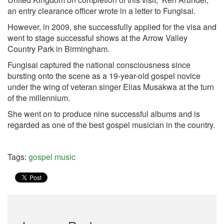
an entry clearance officer wrote in a letter to Fungisai.
However, in 2009, she successfully applied for the visa and
went to stage successful shows at the Arrow Valley
Country Park in Birmingham.
Fungisai captured the national consciousness since
bursting onto the scene as a 19-year-old gospel novice
under the wing of veteran singer Elias Musakwa at the turn
of the millennium.
She went on to produce nine successful albums and is
regarded as one of the best gospel musician in the country.
Tags:
gospel music