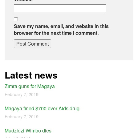
Save my name, email, and website in this
browser for the next time I comment.
Latest news
Zimra guns for Magaya
February 7, 2019
Magaya fined $700 over Aids drug
February 7, 2019
Mudzidzi Wimbo dies