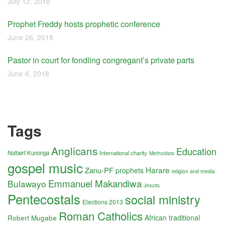
July 12, 2018
Prophet Freddy hosts prophetic conference
June 26, 2018
Pastor in court for fondling congregant’s private parts
June 6, 2018
Tags
Anglicans
Education
Nolbert Kunonga
International charity
Methodists
gospel music
Harare
Zanu-PF
prophets
religion and media
Emmanuel Makandiwa
Bulawayo
Jesuits
Pentecostals
social ministry
Elections 2013
Roman Catholics
Robert Mugabe
African traditional