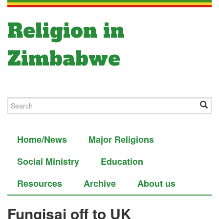
Religion in
Zimbabwe
Home/News
Major Religions
Social Ministry
Education
Resources
Archive
About us
Fungisai off to UK