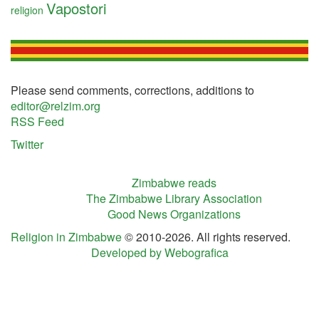
Vapostori
religion
Please send comments, corrections, additions to
editor@relzim.org
RSS Feed
Twitter
Zimbabwe reads
The Zimbabwe Library Association
Good News Organizations
Religion in Zimbabwe
© 2010-2026. All rights reserved.
Developed by Webografica