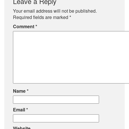
Leave a Reply
Your email address will not be published.
Required fields are marked
*
Comment
*
Name
*
Email
*
Website