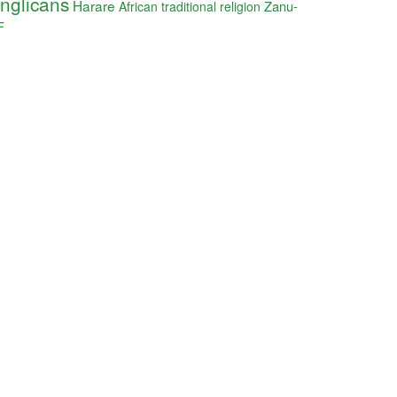
nglicans
Harare
Zanu-
African traditional religion
F