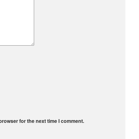
browser for the next time I comment.