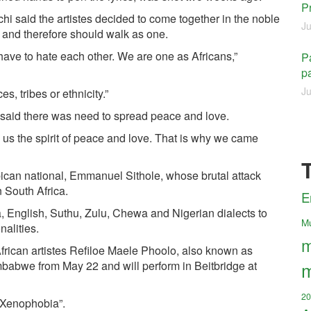
P
hi said the artistes decided to come together in the noble
Ju
ans and therefore should walk as one.
 have to hate each other. We are one as Africans,”
Pa
pa
Ju
s, tribes or ethnicity.”
aid there was need to spread peace and love.
us the spirit of peace and love. That is why we came
ican national, Emmanuel Sithole, whose brutal attack
 South Africa.
E
, English, Suthu, Zulu, Chewa and Nigerian dialects to
M
nalities.
m
frican artistes Refiloe Maele Phoolo, also known as
m
mbabwe from May 22 and will perform in Beitbridge at
20
 Xenophobia”.