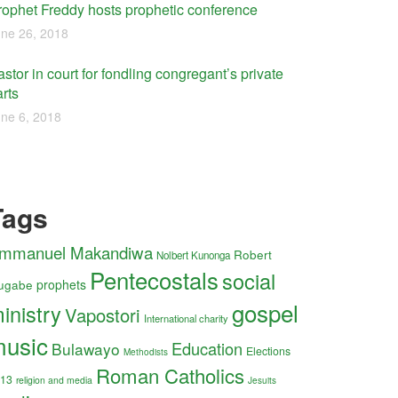
rophet Freddy hosts prophetic conference
ne 26, 2018
stor in court for fondling congregant’s private
rts
ne 6, 2018
Tags
mmanuel Makandiwa
Robert
Nolbert Kunonga
Pentecostals
social
ugabe
prophets
gospel
inistry
Vapostori
International charity
usic
Education
Bulawayo
Elections
Methodists
Roman Catholics
13
religion and media
Jesuits