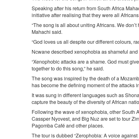
Speaking after his return from South Africa Mahac
initiative after realising that they were all Afric
“The song is all about uniting Africans. We don’t
Mahachi said.
“God loves us all despite our different colours, race
Ncwane described xenophobia as shameful and s
“Xenophobic attacks are a shame. God must give 
together to do this song,” he said.
The song was inspired by the death of a Mozamb
has become the defining moment of the attacks in
It was sung in different languages such as Shona
capture the beauty of the diversity of African natio
Following the wave of xenophobia, other South A
Cassper Nyovest, and Big Nuz are set to tour Zi
Pagomba Café and other places.
The tour is dubbed “Zerophobia: A voice against