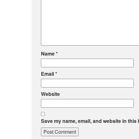
Name
*
Email
*
Website
Save my name, email, and website in this 