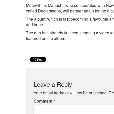
Meanwhile, Mahachi, who collaborated with Ncw
called Declarations, will partner again for the al
The album, which is fast becoming a favourite am
and hope.
The duo has already finished shooting a video for
featured on the album.
Leave a Reply
Your email address will not be published.
Re
Comment
*