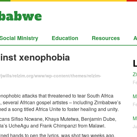
mbabwe
Social Ministry
Education
Resources
A
ainst xenophobia
Z
jwills/relzim.org/www/wp-content/themes/relzim-
Fe
enophobic attacks that threatened to tear South Africa
M
, several African gospel artistes – including Zimbabwe’s
Fe
a song titled Africa Unite to foster healing and unity.
M
fricans Sifiso Ncwane, Khaya Mutetwa, Benjamin Dube,
ia’s UcheAgu and Frank Chimpanzi from Malawi.
Ju
joined hands to pen the lyrics, was shot two weeks ago.