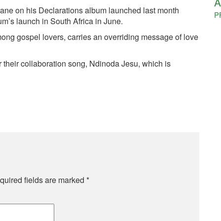
A
ane on his Declarations album launched last month
P
bum’s launch in South Africa in June.
ong gospel lovers, carries an overriding message of love
 their collaboration song, Ndinoda Jesu, which is
quired fields are marked
*