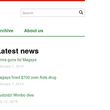
rchive
About us
Latest news
imra guns for Magaya
bruary 7, 2019
agaya fined $700 over Aids drug
bruary 7, 2019
udzidzi Wimbo dies
ly 12, 2018