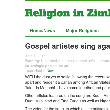
Religion in Zi
Home/News
Major Religions
Gospel artistes sing ag
June 1, 2015
Warning
: Undefined variable $reprinted_info in
/home/
2016/single.php
on line
30
, published in
News
WITH the dust yet to settle following the recent x
apart and render it a pariah among African States
Tatenda Mahachi – have come together and penned 
Other artistes featured on the song are South A
Dumi Mkokstad and Tina Zungu as well as Niger
The video for the song, in which all the artistes 