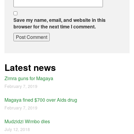
Save my name, email, and website in this
browser for the next time I comment.
Latest news
Zimra guns for Magaya
February 7, 2019
Magaya fined $700 over Aids drug
February 7, 2019
Mudzidzi Wimbo dies
July 12, 2018