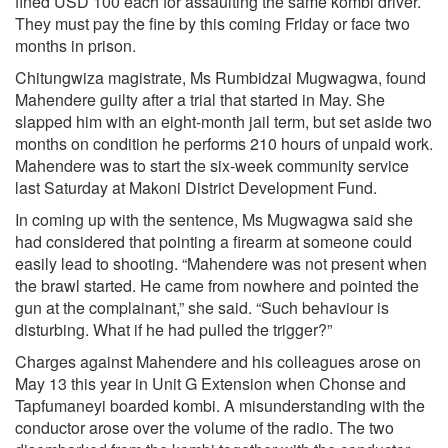
fined USD 100 each for assaulting the same kombi driver.
They must pay the fine by this coming Friday or face two
months in prison.
Chitungwiza magistrate, Ms Rumbidzai Mugwagwa, found
Mahendere guilty after a trial that started in May. She
slapped him with an eight-month jail term, but set aside two
months on condition he performs 210 hours of unpaid work.
Mahendere was to start the six-week community service
last Saturday at Makoni District Development Fund.
In coming up with the sentence, Ms Mugwagwa said she
had considered that pointing a firearm at someone could
easily lead to shooting. “Mahendere was not present when
the brawl started. He came from nowhere and pointed the
gun at the complainant,” she said. “Such behaviour is
disturbing. What if he had pulled the trigger?”
Charges against Mahendere and his colleagues arose on
May 13 this year in Unit G Extension when Chonse and
Tapfumaneyi boarded kombi. A misunderstanding with the
conductor arose over the volume of the radio. The two