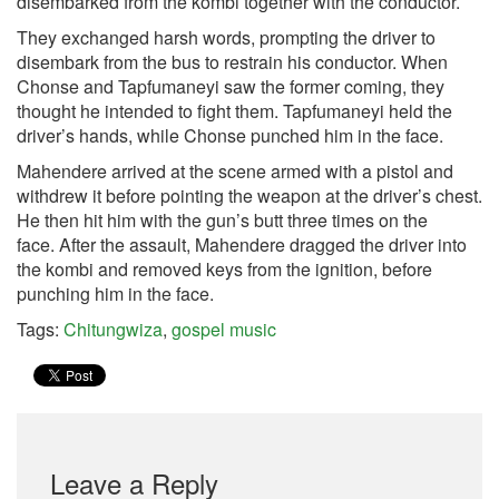
disembarked from the kombi together with the conductor.
They exchanged harsh words, prompting the driver to
disembark from the bus to restrain his conductor. When
Chonse and Tapfumaneyi saw the former coming, they
thought he intended to fight them. Tapfumaneyi held the
driver’s hands, while Chonse punched him in the face.
Mahendere arrived at the scene armed with a pistol and
withdrew it before pointing the weapon at the driver’s chest.
He then hit him with the gun’s butt three times on the
face. After the assault, Mahendere dragged the driver into
the kombi and removed keys from the ignition, before
punching him in the face.
Tags:
Chitungwiza
,
gospel music
Leave a Reply