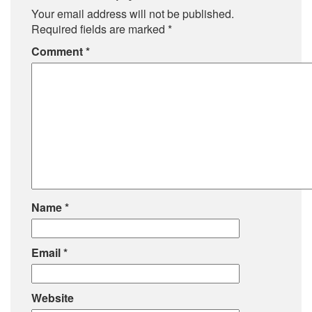
Your email address will not be published.
Required fields are marked
*
Comment
*
Name
*
Email
*
Website