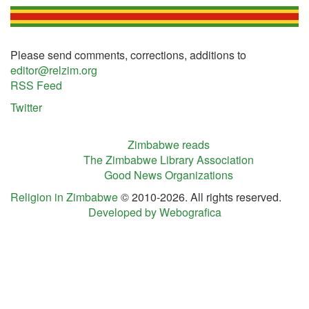
Please send comments, corrections, additions to
editor@relzim.org
RSS Feed
Twitter
Zimbabwe reads
The Zimbabwe Library Association
Good News Organizations
Religion in Zimbabwe
© 2010-2026. All rights reserved.
Developed by Webografica