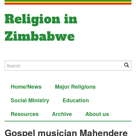
Religion in
Zimbabwe
Home/News
Major Religions
Social Ministry
Education
Resources
Archive
About us
Gospel musician Mahendere