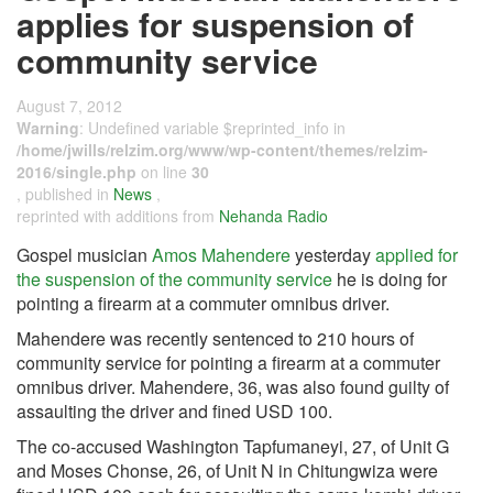
applies for suspension of
community service
August 7, 2012
Warning
: Undefined variable $reprinted_info in
/home/jwills/relzim.org/www/wp-content/themes/relzim-
2016/single.php
on line
30
, published in
News
,
reprinted with additions from
Nehanda Radio
Gospel musician
Amos Mahendere
yesterday
applied for
the suspension of the community service
he is doing for
pointing a firearm at a commuter omnibus driver.
Mahendere was recently sentenced to 210 hours of
community service for pointing a firearm at a commuter
omnibus driver. Mahendere, 36, was also found guilty of
assaulting the driver and fined USD 100.
The co-accused Washington Tapfumaneyi, 27, of Unit G
and Moses Chonse, 26, of Unit N in Chitungwiza were