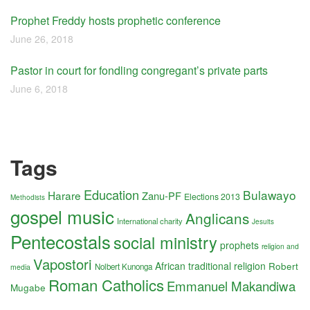
Prophet Freddy hosts prophetic conference
June 26, 2018
Pastor in court for fondling congregant’s private parts
June 6, 2018
Tags
Education
Bulawayo
Harare
Zanu-PF
Elections 2013
Methodists
gospel music
Anglicans
International charity
Jesuits
Pentecostals
social ministry
prophets
religion and
Vapostori
African traditional religion
Robert
Nolbert Kunonga
media
Roman Catholics
Emmanuel Makandiwa
Mugabe