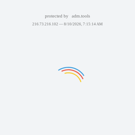
protected by
adm.tools
216.73.216.102 —
8/10/2026, 7:15:14 AM