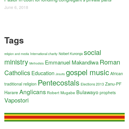
June 6, 2018
Tags
social
International charity
Nolbert Kunonga
religion and media
ministry
Roman
Emmanuel Makandiwa
Methodists
gospel music
Catholics
Education
African
Jesuits
Pentecostals
Zanu-PF
traditional religion
Elections 2013
Anglicans
Bulawayo
Harare
Robert Mugabe
prophets
Vapostori