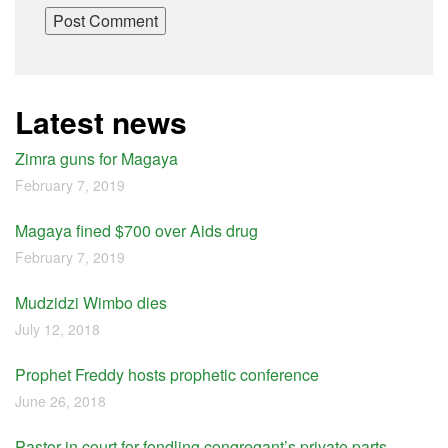
Latest news
Zimra guns for Magaya
February 7, 2019
Magaya fined $700 over Aids drug
February 7, 2019
Mudzidzi Wimbo dies
July 12, 2018
Prophet Freddy hosts prophetic conference
June 26, 2018
Pastor in court for fondling congregant’s private parts