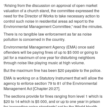
“Arising from the discussion on approval of open market
valuation of a church stand, the committee expressed the
need for the Director of Works to take necessary action to
control such noise in residential areas ad report to the
Environmental Management Committee,” read the minutes.
There is no tangible law enforcement as far as noise
pollution is concerned in the country.
Environmental Management Agency (EMA) once said
offenders will be paying fines of up to $5 000 or going to
jail for a maximum of one year for disturbing neighbors
through noise like playing music at high volume.
But the maximum fine has been $20 payable to the police.
EMA is working on a Statutory Instrument that will allow the
agency to enforce section 79 to 81 of the Environmental
Management Act [Chapter 20:27].
The sections provide for fines ranging from level 1 which is
$20 to 14 which is $5 000, and or up to one year in prison
for “exceeding noise standards” set by the World Health