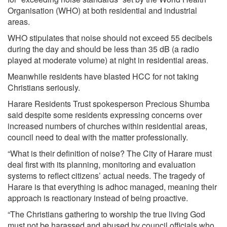
Organisation (WHO) at both residential and industrial
areas.
WHO stipulates that noise should not exceed 55 decibels
during the day and should be less than 35 dB (a radio
played at moderate volume) at night in residential areas.
Meanwhile residents have blasted HCC for not taking
Christians seriously.
Harare Residents Trust spokesperson Precious Shumba
said despite some residents expressing concerns over
increased numbers of churches within residential areas,
council need to deal with the matter professionally.
“What is their definition of noise? The City of Harare must
deal first with its planning, monitoring and evaluation
systems to reflect citizens’ actual needs. The tragedy of
Harare is that everything is adhoc managed, meaning their
approach is reactionary instead of being proactive.
“The Christians gathering to worship the true living God
must not be harassed and abused by council officials who