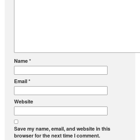
Name
*
Email
*
Website
Save my name, email, and website in this
browser for the next time I comment.