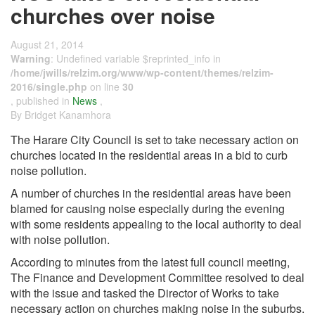
churches over noise
August 21, 2014
Warning
: Undefined variable $reprinted_info in
/home/jwills/relzim.org/www/wp-content/themes/relzim-
2016/single.php
on line
30
, published in
News
,
By Bridget Kanamhora
The Harare City Council is set to take necessary action on
churches located in the residential areas in a bid to curb
noise pollution.
A number of churches in the residential areas have been
blamed for causing noise especially during the evening
with some residents appealing to the local authority to deal
with noise pollution.
According to minutes from the latest full council meeting,
The Finance and Development Committee resolved to deal
with the issue and tasked the Director of Works to take
necessary action on churches making noise in the suburbs.