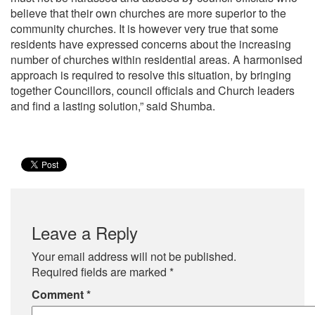
believe that their own churches are more superior to the
community churches. It is however very true that some
residents have expressed concerns about the increasing
number of churches within residential areas. A harmonised
approach is required to resolve this situation, by bringing
together Councillors, council officials and Church leaders
and find a lasting solution,” said Shumba.
Leave a Reply
Your email address will not be published.
Required fields are marked
*
Comment
*