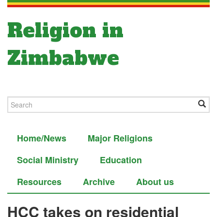
Religion in
Zimbabwe
Home/News
Major Religions
Social Ministry
Education
Resources
Archive
About us
HCC takes on residential