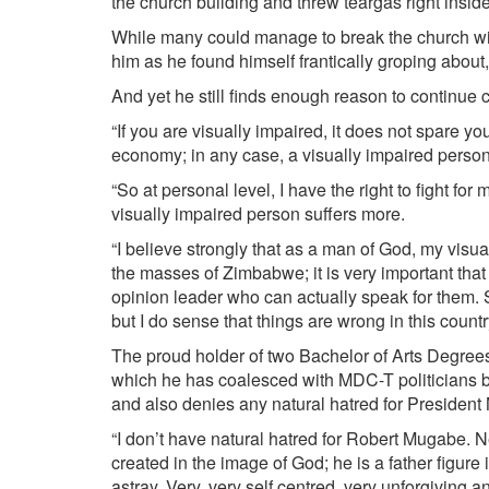
the church building and threw teargas right insi
While many could manage to break the church win
him as he found himself frantically groping about,
And yet he still finds enough reason to continue
“If you are visually impaired, it does not spare you
economy; in any case, a visually impaired person 
“So at personal level, I have the right to fight fo
visually impaired person suffers more.
“I believe strongly that as a man of God, my visua
the masses of Zimbabwe; it is very important t
opinion leader who can actually speak for them. S
but I do sense that things are wrong in this countr
The proud holder of two Bachelor of Arts Degre
which he has coalesced with MDC-T politicians bu
and also denies any natural hatred for Presiden
“I don’t have natural hatred for Robert Mugabe. N
created in the image of God; he is a father figure 
astray. Very, very self centred, very unforgiving a