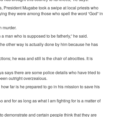
 President Mugabe took a swipe at local priests who
ing they were among those who spell the word “God” in
h murder.
 a man who is supposed to be fatherly,” he said.
God the other way is actually done by him because he has
ns; he was and still is the chair of atrocities. It is
ya says there are some police details who have tried to
een outright overzealous.
, how far is he prepared to go in his mission to save his
 and for as long as what I am fighting for is a matter of
to demonstrate and certain people think that they are