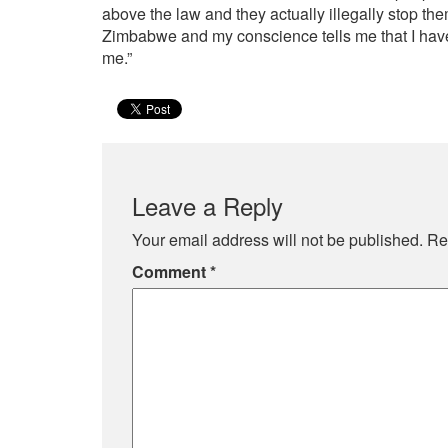
above the law and they actually illegally stop th
Zimbabwe and my conscience tells me that I have t
me.”
Leave a Reply
Your email address will not be published.
Re
Comment
*