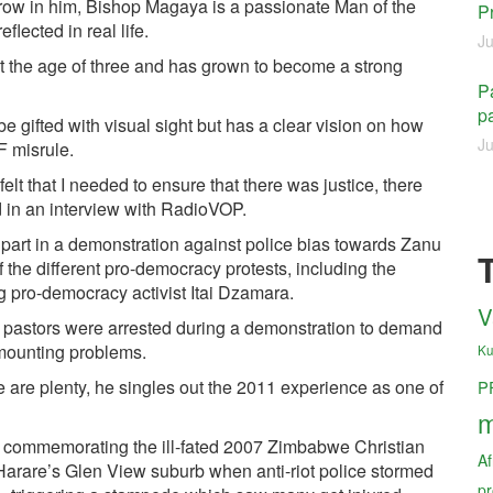
row in him, Bishop Magaya is a passionate Man of the
P
lected in real life.
Ju
at the age of three and has grown to become a strong
Pa
pa
e gifted with visual sight but has a clear vision on how
Ju
F misrule.
felt that I needed to ensure that there was justice, there
id in an interview with RadioVOP.
 part in a demonstration against police bias towards Zanu
the different pro-democracy protests, including the
g pro-democracy activist Itai Dzamara.
V
 pastors were arrested during a demonstration to demand
 mounting problems.
Ku
e are plenty, he singles out the 2011 experience as one of
P
m
commemorating the ill-fated 2007 Zimbabwe Christian
Af
Harare’s Glen View suburb when anti-riot police stormed
pr