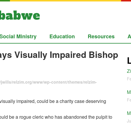
mbabwe
Social Ministry
Education
Resources
A
Says Visually Impaired Bishop
Z
Fe
jwills/relzim.org/www/wp-content/themes/relzim-
M
Fe
sually impaired, could be a charity case deserving
M
uld be a rogue cleric who has abandoned the pulpit to
Ju