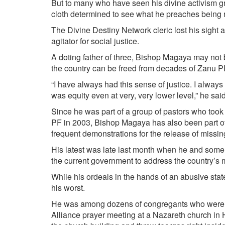
But to many who have seen his divine activism g
cloth determined to see what he preaches being ref
The Divine Destiny Network cleric lost his sight 
agitator for social justice.
A doting father of three, Bishop Magaya may not b
the country can be freed from decades of Zanu P
“I have always had this sense of justice. I always 
was equity even at very, very lower level,” he sa
Since he was part of a group of pastors who took
PF in 2003, Bishop Magaya has also been part of 
frequent demonstrations for the release of missin
His latest was late last month when he and some
the current government to address the country’s
While his ordeals in the hands of an abusive stat
his worst.
He was among dozens of congregants who were 
Alliance prayer meeting at a Nazareth church in 