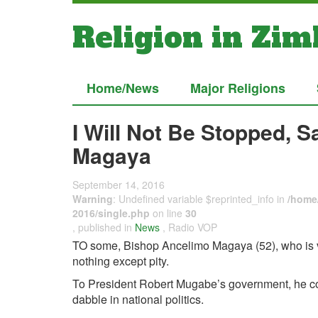
Religion in Zi
Home/News
Major Religions
I Will Not Be Stopped, 
Magaya
September 14, 2016
Warning
: Undefined variable $reprinted_info in
/home/
2016/single.php
on line
30
, published in
News
, Radio VOP
TO some, Bishop Ancelimo Magaya (52), who is vi
nothing except pity.
To President Robert Mugabe’s government, he co
dabble in national politics.