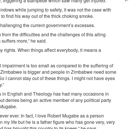
de, triggering a stampede which saw many get injured.
dows while jumping to safety, it was not the case with
 to find his way out of the thick choking smoke.
 challenging the current government’s excesses.
 from the difficulties and the challenges of this ailing
suffers more,” he said.
r my rights. When things affect everybody, it means a
l impairment is too small as compared to the suffering of
hat Zimbabwe is bigger and people in Zimbabwe need some
o I cannot stay out of these things. I might not have eyes
y.”
es in English and Theology has had many occasions in
t denies being an active member of any political party
t Mugabe.
ever ever. In fact, I love Robert Mugabe as a person
in my life but he is a father figure who has gone very, very
nd has brought this country to its knees,” he says.