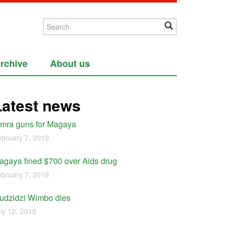
rchive
About us
Latest news
imra guns for Magaya
bruary 7, 2019
agaya fined $700 over Aids drug
bruary 7, 2019
udzidzi Wimbo dies
ly 12, 2018