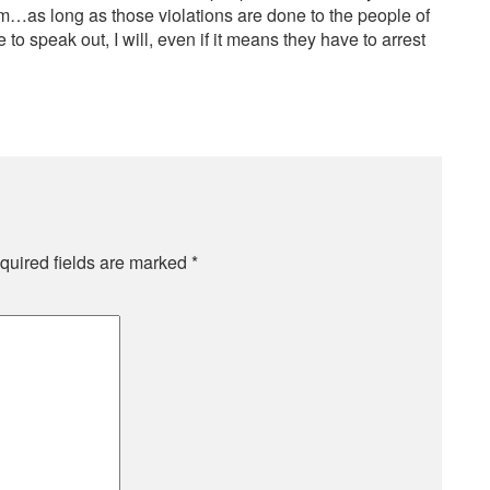
em…as long as those violations are done to the people of
o speak out, I will, even if it means they have to arrest
quired fields are marked
*