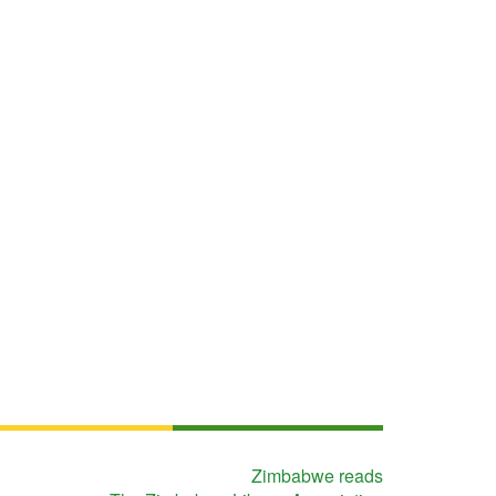
Zimbabwe reads