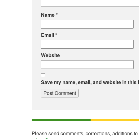
Name
*
Email
*
Website
Save my name, email, and website in this 
Please send comments, corrections, additions to