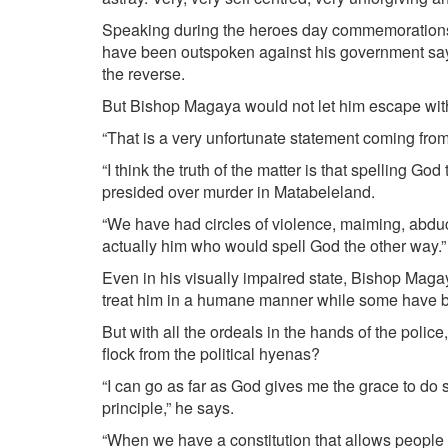
Speaking during the heroes day commemorations,
have been outspoken against his government say
the reverse.
But Bishop Magaya would not let him escape wit
“That is a very unfortunate statement coming from
“I think the truth of the matter is that spelling 
presided over murder in Matabeleland.
“We have had circles of violence, maiming, abductio
actually him who would spell God the other way.”
Even in his visually impaired state, Bishop Maga
treat him in a humane manner while some have b
But with all the ordeals in the hands of the police
flock from the political hyenas?
“I can go as far as God gives me the grace to do so
principle,” he says.
“When we have a constitution that allows people 