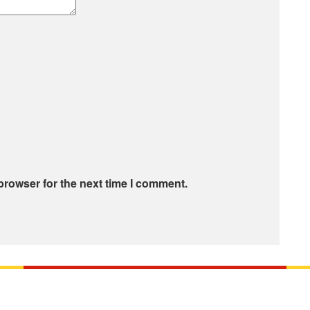
browser for the next time I comment.