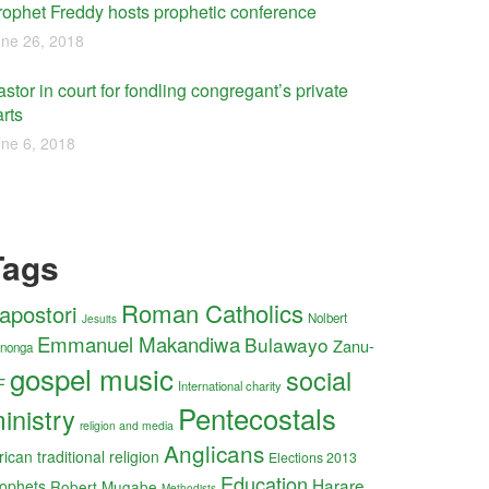
rophet Freddy hosts prophetic conference
ne 26, 2018
stor in court for fondling congregant’s private
rts
ne 6, 2018
Tags
Roman Catholics
apostori
Nolbert
Jesuits
Emmanuel Makandiwa
Bulawayo
Zanu-
nonga
gospel music
social
F
International charity
Pentecostals
inistry
religion and media
Anglicans
rican traditional religion
Elections 2013
Education
Harare
ophets
Robert Mugabe
Methodists