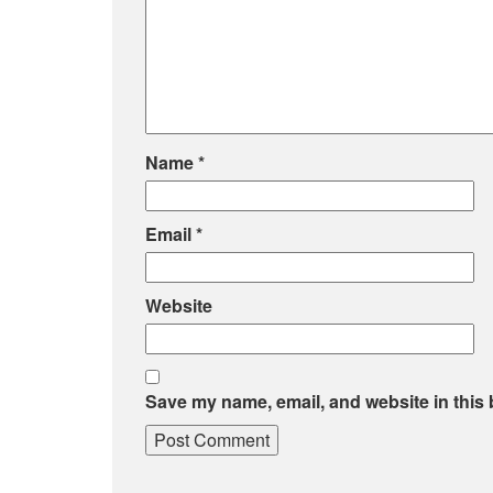
Name
*
Email
*
Website
Save my name, email, and website in this 