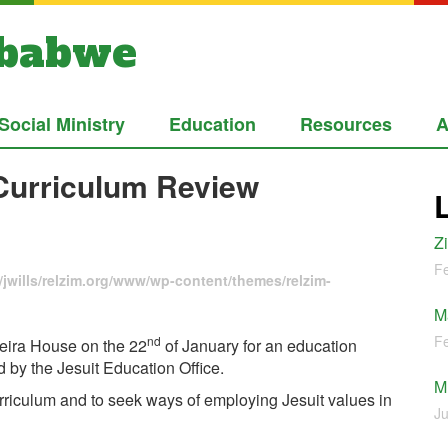
mbabwe
Social Ministry
Education
Resources
A
 Curriculum Review
Z
Fe
jwills/relzim.org/www/wp-content/themes/relzim-
M
Fe
nd
veira House on the 22
of January for an education
by the Jesuit Education Office.
M
rriculum and to seek ways of employing Jesuit values in
Ju