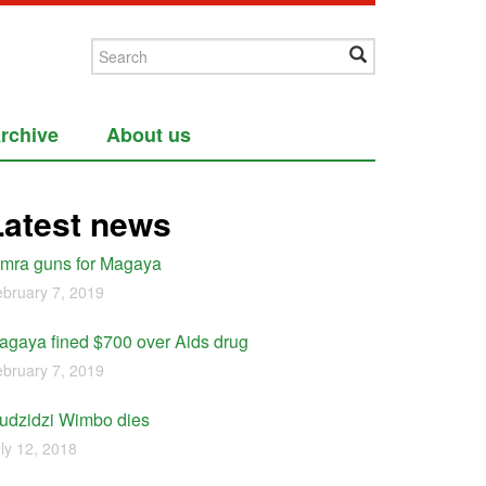
rchive
About us
Latest news
imra guns for Magaya
bruary 7, 2019
agaya fined $700 over Aids drug
bruary 7, 2019
udzidzi Wimbo dies
ly 12, 2018