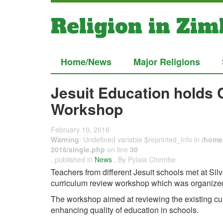
Religion in Zi
Home/News
Major Religions
Jesuit Education holds
Workshop
February 10, 2016
Warning
: Undefined variable $reprinted_info in
/home/
2016/single.php
on line
30
, published in
News
, By Pylaia Chembe
Teachers from different Jesuit schools met at Sil
curriculum review workshop which was organized 
The workshop aimed at reviewing the existing cu
enhancing quality of education in schools.