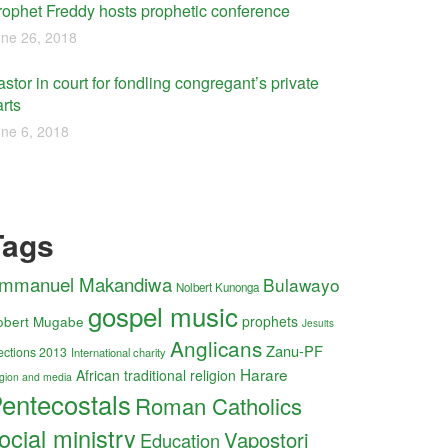
rophet Freddy hosts prophetic conference
ne 26, 2018
stor in court for fondling congregant’s private
rts
ne 6, 2018
Tags
mmanuel Makandiwa
Bulawayo
Nolbert Kunonga
gospel music
obert Mugabe
prophets
Jesuits
Anglicans
Zanu-PF
ections 2013
International charity
Harare
African traditional religion
ligion and media
entecostals
Roman Catholics
ocial ministry
Vapostori
Education