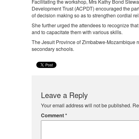
Facilitating the workshop, Mrs Kathy Bond Stewa
Development Trust (ACPDT) encouraged the partic
of decision making so as to strengthen cordial re
She further urged the attendees to recognize that 
and to capacitate them with various skills.
The Jesuit Province of Zimbabwe-Mozambique ru
secondary schools.
Leave a Reply
Your email address will not be published.
Re
Comment
*