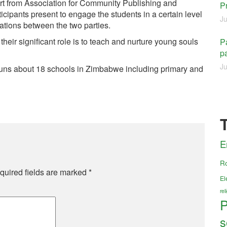
rt from Association for Community Publishing and
P
ipants present to engage the students in a certain level
Ju
lations between the two parties.
their significant role is to teach and nurture young souls
Pa
pa
Ju
ns about 18 schools in Zimbabwe including primary and
E
R
quired fields are marked
*
El
re
P
s