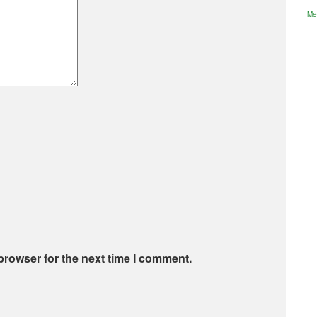
Me
browser for the next time I comment.