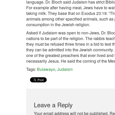
language. Dr. Bloch said Judaism has strict Bibl
For example after having meat, Jews have to wait 
taking milk. They base that on Exodus 23:19: “Tho
animals among other specified animals, such as 
consumption in the Jewish religion.
Asked if Judaism was open to non-Jews, Dr. Bloch 
nations to be part of the religion. The rabbis tea
they must be refused three times in a bid to test 
they can be admitted into the Jewish community. J
one of the greatest preachers that ever lived and
necessarily Jesus. He said the coming of the Me
Tags:
Bulawayo
,
Judaism
Leave a Reply
Your email address will not be published.
Re