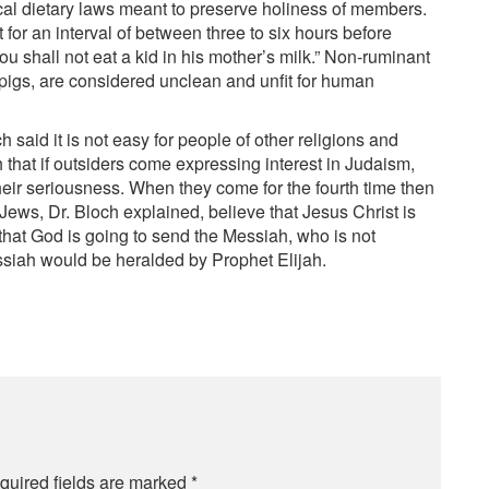
ical dietary laws meant to preserve holiness of members.
for an interval of between three to six hours before
u shall not eat a kid in his mother’s milk.” Non-ruminant
pigs, are considered unclean and unfit for human
said it is not easy for people of other religions and
ch that if outsiders come expressing interest in Judaism,
their seriousness. When they come for the fourth time then
ews, Dr. Bloch explained, believe that Jesus Christ is
 that God is going to send the Messiah, who is not
ssiah would be heralded by Prophet Elijah.
quired fields are marked
*