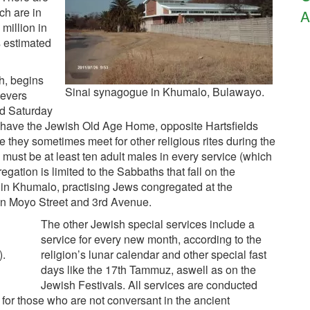
ch are in
A
 million in
s estimated
h, begins
Sinai synagogue in Khumalo, Bulawayo.
ievers
nd Saturday
 have the Jewish Old Age Home, opposite Hartsfields
hey sometimes meet for other religious rites during the
must be at least ten adult males in every service (which
gation is limited to the Sabbaths that fall on the
in Khumalo, practising Jews congregated at the
on Moyo Street and 3rd Avenue.
The other Jewish special services include a
service for every new month, according to the
).
religion’s lunar calendar and other special fast
days like the 17th Tammuz, aswell as on the
Jewish Festivals. All services are conducted
 for those who are not conversant in the ancient