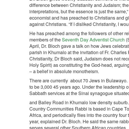
difference between Christianity and Judaism; the 
interpretations, but the essence is just the same
economist and has preached to Christians and give
against Christians. “If I disliked Christianity, I wou
He has preached among the followers of other re
members of the
Seventh Day Adventist Church
(
April, Dr. Bloch gave a talk on how Jews celebrat
parish in Khumalo at the invitation of Fr. Charl
Christianity, Dr Bloch said, Judaism does not reco
Holy Spirit) as constituting the God-head, arguing 
– a belief in absolute monotheism.
There are currently about 70 Jews in Bulawayo. H
to be 3,000 45 years ago. Under the leadership 
Sabbath services at the Sinai synagogue situate
and Bailey Road in Khumalo low density subur
Country Communities Rabbi is based in Cape T
Africa, and periodically flies into the country four
year, explained Dr. Bloch. He said the same rabb
serves several other Southern African countries.