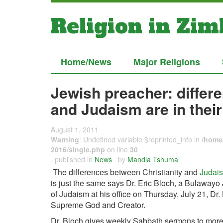
Religion in Zi
Home/News
Major Religions
Jewish preacher: differ
and Judaism are in thei
August 1, 2011
Warning
: Undefined variable $reprinted_info in
/home/
2016/single.php
on line
30
, published in
News
by
Mandla Tshuma
The differences between Christianity and
Judai
is just the same says Dr. Eric Bloch, a Bulawayo
of Judaism at his office on Thursday, July 21, Dr
Supreme God and Creator.
Dr. Bloch gives weekly Sabbath sermons to more 