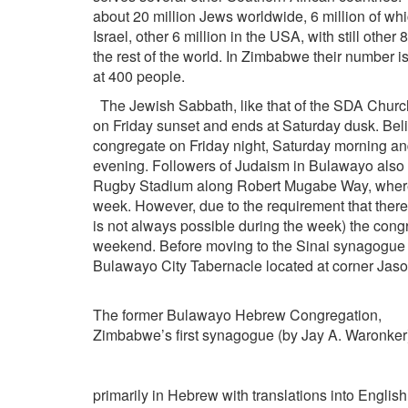
about 20 million Jews worldwide, 6 million of whi
Israel, other 6 million in the USA, with still other 8
the rest of the world. In Zimbabwe their number i
at 400 people.
The Jewish Sabbath, like that of the SDA Churc
on Friday sunset and ends at Saturday dusk. Bel
congregate on Friday night, Saturday morning a
evening. Followers of Judaism in Bulawayo also
Rugby Stadium along Robert Mugabe Way, where t
week. However, due to the requirement that there 
is not always possible during the week) the congre
weekend. Before moving to the Sinai synagogue 
Bulawayo City Tabernacle located at corner Jas
The former Bulawayo Hebrew Congregation,
Zimbabwe’s first synagogue (by Jay A. Waronker
primarily in Hebrew with translations into English