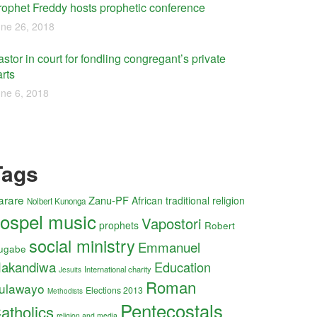
rophet Freddy hosts prophetic conference
ne 26, 2018
stor in court for fondling congregant’s private
rts
ne 6, 2018
Tags
arare
Zanu-PF
African traditional religion
Nolbert Kunonga
ospel music
Vapostori
prophets
Robert
social ministry
Emmanuel
ugabe
akandiwa
Education
International charity
Jesuits
Roman
ulawayo
Elections 2013
Methodists
Pentecostals
atholics
religion and media