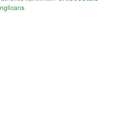
nglicans