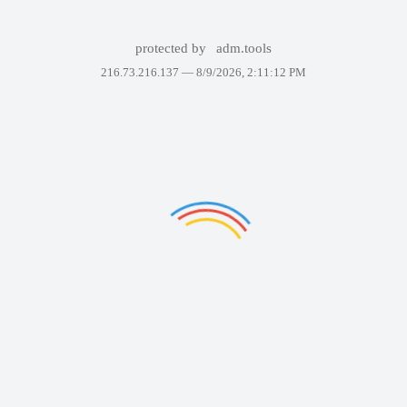
protected by
adm.tools
216.73.216.137 —
8/9/2026, 2:11:12 PM