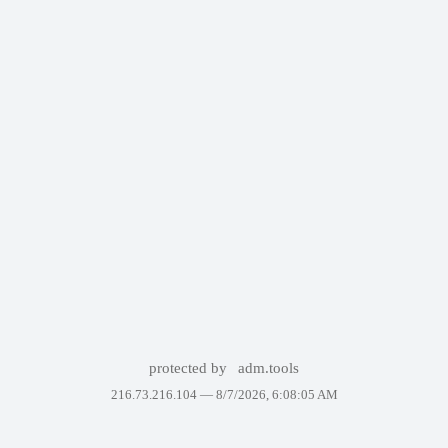
protected by
adm.tools
216.73.216.104 —
8/7/2026, 6:08:05 AM