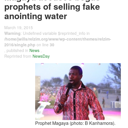
prophets of selling fake
anointing water
March 19, 2015
Warning
: Undefined variable $reprinted_info in
/home/jwills/relzim.org/www/wp-content/themes/relzim-
2016/single.php
on line
30
, published in
News
,
Reprinted from
NewsDay
Prophet Magaya (photo: B Kanhamora).