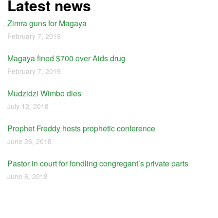
Latest news
Zimra guns for Magaya
February 7, 2019
Magaya fined $700 over Aids drug
February 7, 2019
Mudzidzi Wimbo dies
July 12, 2018
Prophet Freddy hosts prophetic conference
June 26, 2018
Pastor in court for fondling congregant’s private parts
June 6, 2018