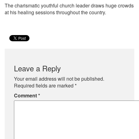
The charismatic youthful church leader draws huge crowds
at his healing sessions throughout the country.
Leave a Reply
Your email address will not be published.
Required fields are marked
*
Comment
*