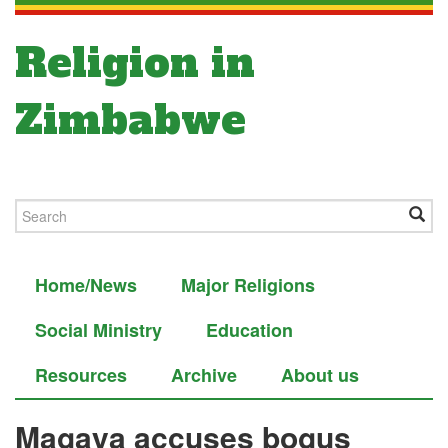
Religion in
Zimbabwe
Home/News
Major Religions
Social Ministry
Education
Resources
Archive
About us
Magaya accuses bogus