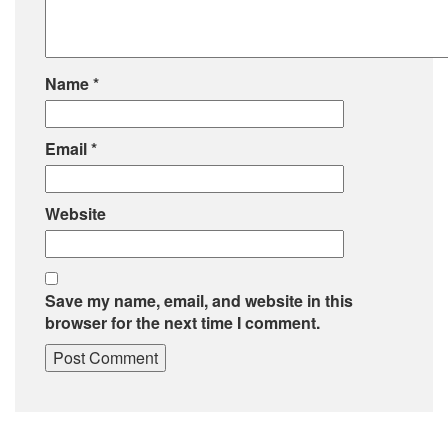
Name
*
Email
*
Website
Save my name, email, and website in this
browser for the next time I comment.