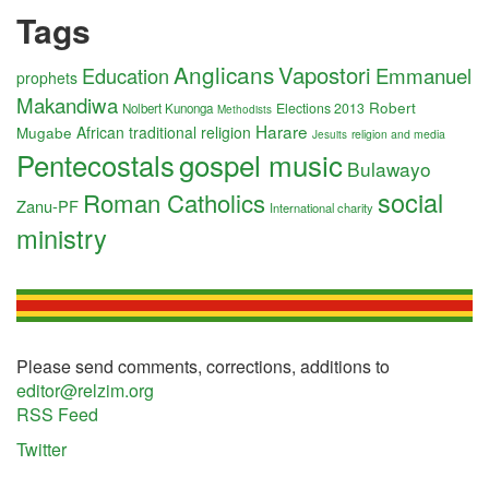
Tags
Anglicans
Vapostori
Education
Emmanuel
prophets
Makandiwa
Robert
Elections 2013
Nolbert Kunonga
Methodists
Harare
Mugabe
African traditional religion
religion and media
Jesuits
Pentecostals
gospel music
Bulawayo
social
Roman Catholics
Zanu-PF
International charity
ministry
Please send comments, corrections, additions to
editor@relzim.org
RSS Feed
Twitter