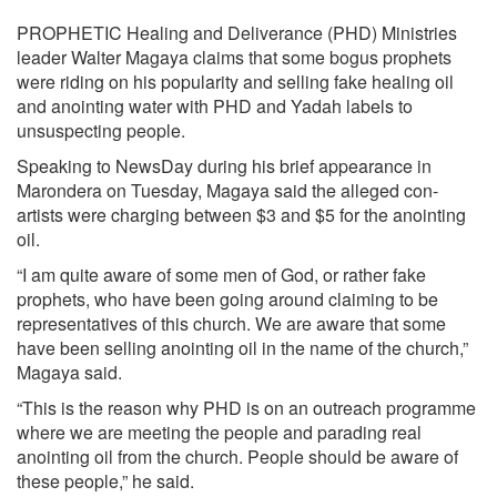
PROPHETIC Healing and Deliverance (PHD) Ministries
leader Walter Magaya claims that some bogus prophets
were riding on his popularity and selling fake healing oil
and anointing water with PHD and Yadah labels to
unsuspecting people.
Speaking to NewsDay during his brief appearance in
Marondera on Tuesday, Magaya said the alleged con-
artists were charging between $3 and $5 for the anointing
oil.
“I am quite aware of some men of God, or rather fake
prophets, who have been going around claiming to be
representatives of this church. We are aware that some
have been selling anointing oil in the name of the church,”
Magaya said.
“This is the reason why PHD is on an outreach programme
where we are meeting the people and parading real
anointing oil from the church. People should be aware of
these people,” he said.