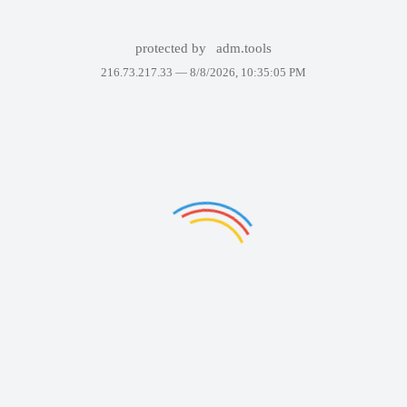
protected by
adm.tools
216.73.217.33 —
8/8/2026, 10:35:05 PM