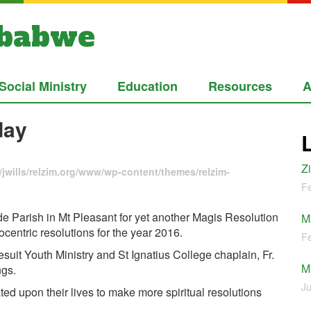
mbabwe
Social Ministry
Education
Resources
A
day
Z
jwills/relzim.org/www/wp-content/themes/relzim-
Fe
e Parish in Mt Pleasant for yet another Magis Resolution
M
entric resolutions for the year 2016.
Fe
uit Youth Ministry and St Ignatius College chaplain, Fr.
M
ngs.
Ju
ted upon their lives to make more spiritual resolutions