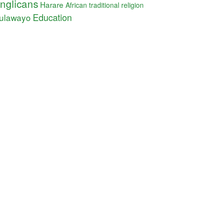
nglicans
Harare
African traditional religion
Education
ulawayo