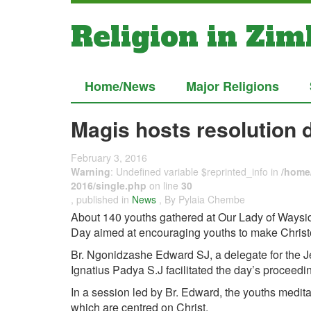
Religion in Zi
Home/News
Major Religions
Magis hosts resolution 
February 3, 2016
Warning
: Undefined variable $reprinted_info in
/home/
2016/single.php
on line
30
, published in
News
, By Pylaia Chembe
About 140 youths gathered at Our Lady of Waysid
Day aimed at encouraging youths to make Christoc
Br. Ngonidzashe Edward SJ, a delegate for the Jes
Ignatius Padya S.J facilitated the day’s proceedi
In a session led by Br. Edward, the youths medita
which are centred on Christ.