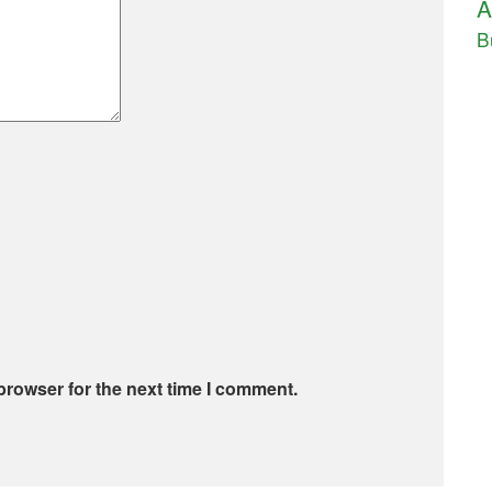
A
B
browser for the next time I comment.