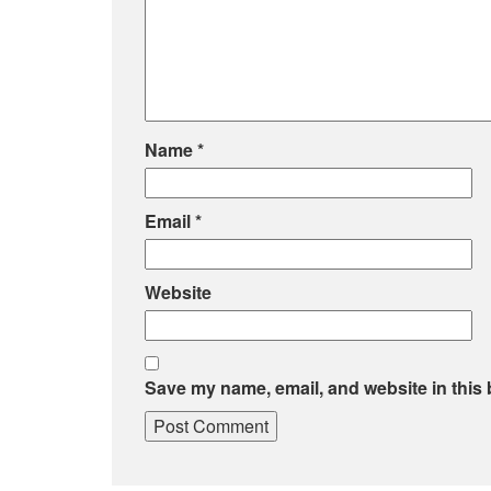
Name
*
Email
*
Website
Save my name, email, and website in this 