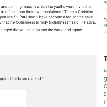
P
 and uplifting mass in which the youths were invited to
Ju
to reflect upon their own resolutions. “To be a Christian
st like St. Paul said ‘I have become a fool for the sake
Pa
that the foolishness is ‘holy foolishness’” said Fr Padya.
pa
enged the youths to go into the world and ‘ignite
Ju
El
g
quired fields are marked
*
C
E
m