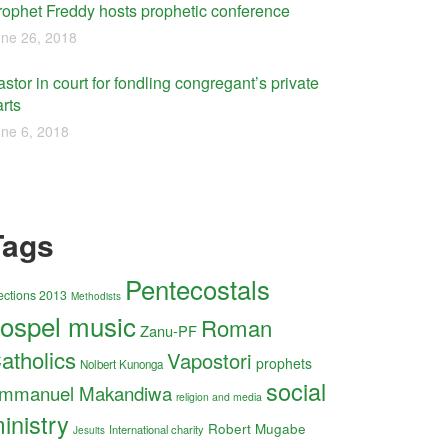
rophet Freddy hosts prophetic conference
ne 26, 2018
stor in court for fondling congregant’s private
rts
ne 6, 2018
Tags
Pentecostals
ections 2013
Methodists
ospel music
Roman
Zanu-PF
atholics
Vapostori
prophets
Nolbert Kunonga
social
mmanuel Makandiwa
religion and media
inistry
Robert Mugabe
International charity
Jesuits