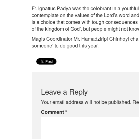
Fr. Ignatius Padya was the celebrant in a youthful
contemplate on the values of the Lord’s word and 
is a choice that comes with tough consequences ju
of the kingdom of God’, but people might not know 
Magis Coordinator Mr. Hamadziripi Chinhoyi chall
someone’ to do good this year.
Leave a Reply
Your email address will not be published.
Re
Comment
*