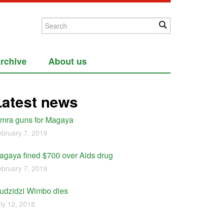
rchive
About us
Latest news
imra guns for Magaya
bruary 7, 2019
agaya fined $700 over Aids drug
bruary 7, 2019
udzidzi Wimbo dies
ly 12, 2018