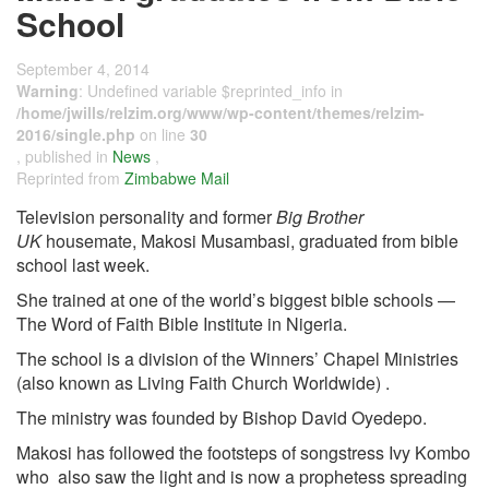
School
September 4, 2014
Warning
: Undefined variable $reprinted_info in
/home/jwills/relzim.org/www/wp-content/themes/relzim-
2016/single.php
on line
30
, published in
News
,
Reprinted from
Zimbabwe Mail
Television personality and former
Big Brother
UK
housemate, Makosi Musambasi, graduated from bible
school last week.
She trained at one of the world’s biggest bible schools —
The Word of Faith Bible Institute in Nigeria.
The school is a division of the Winners’ Chapel Ministries
(also known as Living Faith Church Worldwide) .
The ministry was founded by Bishop David Oyedepo.
Makosi has followed the footsteps of songstress Ivy Kombo
who also saw the light and is now a prophetess spreading