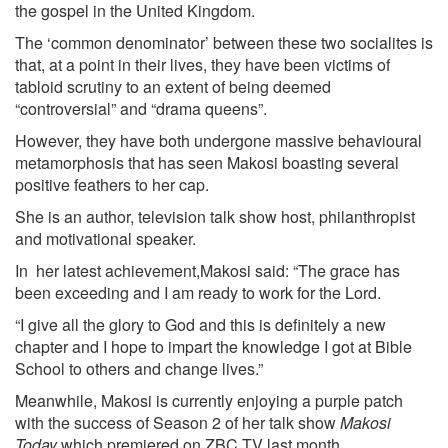
the gospel in the United Kingdom.
The ‘common denominator’ between these two socialites is
that, at a point in their lives, they have been victims of
tabloid scrutiny to an extent of being deemed
“controversial” and “drama queens”.
However, they have both undergone massive behavioural
metamorphosis that has seen Makosi boasting several
positive feathers to her cap.
She is an author, television talk show host, philanthropist
and motivational speaker.
In her latest achievement,Makosi said: “The grace has
been exceeding and I am ready to work for the Lord.
“I give all the glory to God and this is definitely a new
chapter and I hope to impart the knowledge I got at Bible
School to others and change lives.”
Meanwhile, Makosi is currently enjoying a purple patch
with the success of Season 2 of her talk show
Makosi
Today
which premiered on ZBC TV last month.