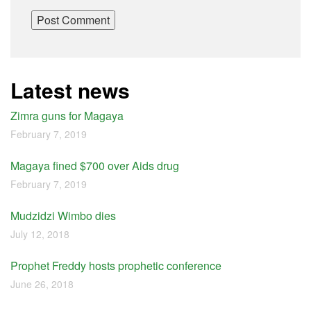
Latest news
Zimra guns for Magaya
February 7, 2019
Magaya fined $700 over Aids drug
February 7, 2019
Mudzidzi Wimbo dies
July 12, 2018
Prophet Freddy hosts prophetic conference
June 26, 2018