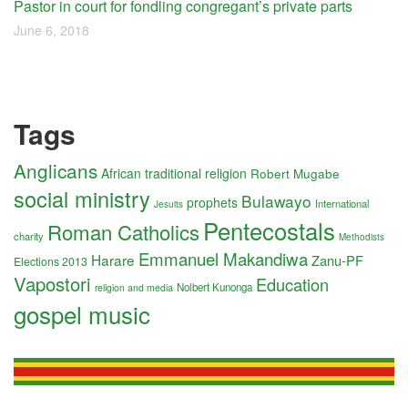
Pastor in court for fondling congregant’s private parts
June 6, 2018
Tags
Anglicans
African traditional religion
Robert Mugabe
social ministry
Bulawayo
prophets
International
Jesuits
Pentecostals
Roman Catholics
charity
Methodists
Emmanuel Makandiwa
Harare
Zanu-PF
Elections 2013
Vapostori
Education
Nolbert Kunonga
religion and media
gospel music