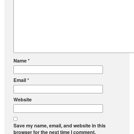
Name
*
Email
*
Website
Save my name, email, and website in this
browser for the next time I comment.