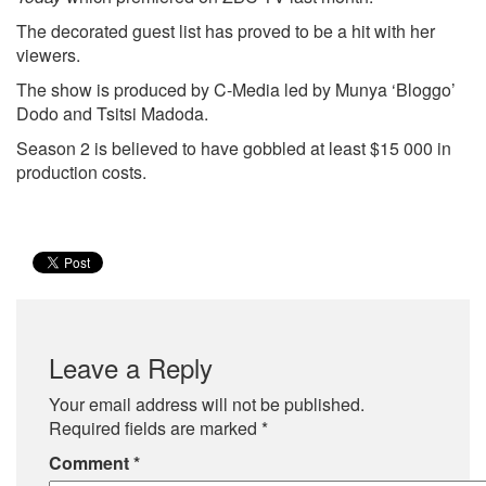
The decorated guest list has proved to be a hit with her
viewers.
The show is produced by C-Media led by Munya ‘Bloggo’
Dodo and Tsitsi Madoda.
Season 2 is believed to have gobbled at least $15 000 in
production costs.
Leave a Reply
Your email address will not be published.
Required fields are marked
*
Comment
*