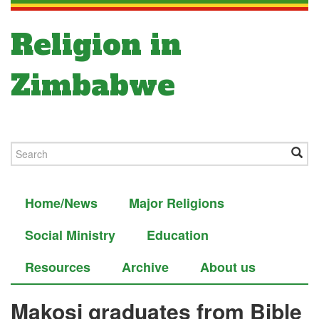
Religion in
Zimbabwe
Home/News
Major Religions
Social Ministry
Education
Resources
Archive
About us
Makosi graduates from Bible