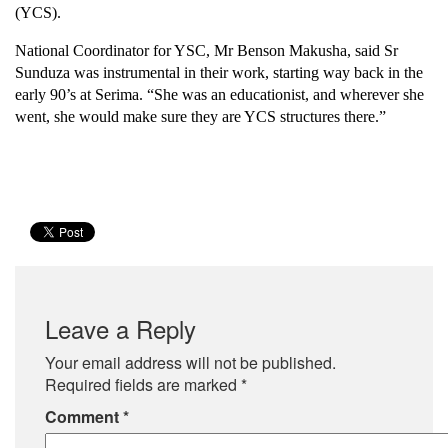
(YCS).
National Coordinator for YSC, Mr Benson Makusha, said Sr
Sunduza was instrumental in their work, starting way back in the
early 90’s at Serima. “She was an educationist, and wherever she
went, she would make sure they are YCS structures there.”
Leave a Reply
Your email address will not be published.
Required fields are marked
*
Comment
*