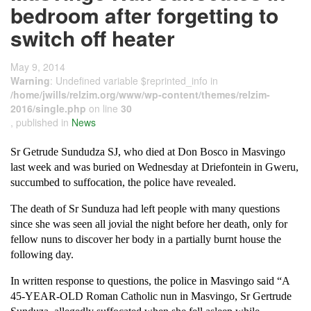
bedroom after forgetting to
switch off heater
May 9, 2014
Warning
: Undefined variable $reprinted_info in
/home/jwills/relzim.org/www/wp-content/themes/relzim-
2016/single.php
on line
30
, published in
News
Sr Getrude Sundudza SJ, who died at Don Bosco in Masvingo
last week and was buried on Wednesday at Driefontein in Gweru,
succumbed to suffocation, the police have revealed.
The death of Sr Sunduza had left people with many questions
since she was seen all jovial the night before her death, only for
fellow nuns to discover her body in a partially burnt house the
following day.
In written response to questions, the police in Masvingo said “A
45-YEAR-OLD Roman Catholic nun in Masvingo, Sr Gertrude