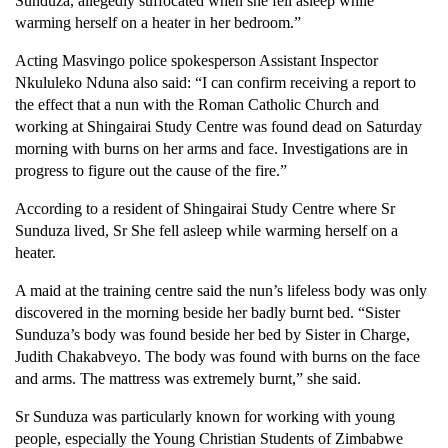
Sunduza, allegedly suffocated when she fell asleep while
warming herself on a heater in her bedroom.”
Acting Masvingo police spokesperson Assistant Inspector
Nkululeko Nduna also said: “I can confirm receiving a report to
the effect that a nun with the Roman Catholic Church and
working at Shingairai Study Centre was found dead on Saturday
morning with burns on her arms and face. Investigations are in
progress to figure out the cause of the fire.”
According to a resident of Shingairai Study Centre where Sr
Sunduza lived, Sr She fell asleep while warming herself on a
heater.
A maid at the training centre said the nun’s lifeless body was only
discovered in the morning beside her badly burnt bed. “Sister
Sunduza’s body was found beside her bed by Sister in Charge,
Judith Chakabveyo. The body was found with burns on the face
and arms. The mattress was extremely burnt,” she said.
Sr Sunduza was particularly known for working with young
people, especially the Young Christian Students of Zimbabwe