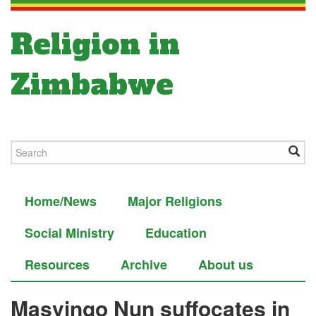
Religion in
Zimbabwe
Home/News
Major Religions
Social Ministry
Education
Resources
Archive
About us
Masvingo Nun suffocates in