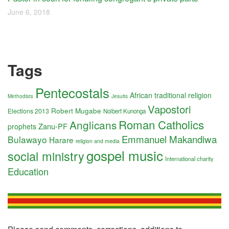
June 6, 2018
Tags
Pentecostals
African traditional religion
Methodists
Jesuits
Vapostori
Robert Mugabe
Elections 2013
Nolbert Kunonga
Roman Catholics
Anglicans
Zanu-PF
prophets
Emmanuel Makandiwa
Bulawayo
Harare
religion and media
gospel music
social ministry
International charity
Education