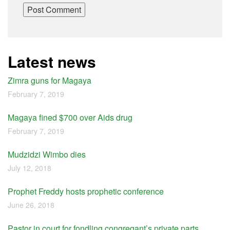
Latest news
Zimra guns for Magaya
February 7, 2019
Magaya fined $700 over Aids drug
February 7, 2019
Mudzidzi Wimbo dies
July 12, 2018
Prophet Freddy hosts prophetic conference
June 26, 2018
Pastor in court for fondling congregant’s private parts