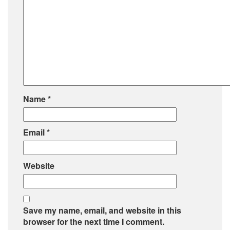
Name
*
Email
*
Website
Save my name, email, and website in this
browser for the next time I comment.