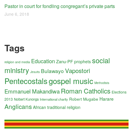
Pastor in court for fondling congregant’s private parts
June 6, 2018
Tags
social
Education
Zanu-PF
prophets
religion and media
ministry
Vapostori
Bulawayo
Jesuits
Pentecostals
gospel music
Methodists
Roman Catholics
Emmanuel Makandiwa
Elections
Harare
Robert Mugabe
2013
Nolbert Kunonga
International charity
Anglicans
African traditional religion