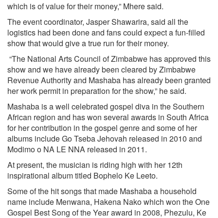
which is of value for their money,” Mhere said.
The event coordinator, Jasper Shawarira, said all the
logistics had been done and fans could expect a fun-filled
show that would give a true run for their money.
“The National Arts Council of Zimbabwe has approved this
show and we have already been cleared by Zimbabwe
Revenue Authority and Mashaba has already been granted
her work permit in preparation for the show,” he said.
Mashaba is a well celebrated gospel diva in the Southern
African region and has won several awards in South Africa
for her contribution in the gospel genre and some of her
albums include Go Tseba Jehovah released in 2010 and
Modimo o NA LE NNA released in 2011.
At present, the musician is riding high with her 12th
inspirational album titled Bophelo Ke Leeto.
Some of the hit songs that made Mashaba a household
name include Menwana, Hakena Nako which won the One
Gospel Best Song of the Year award in 2008, Phezulu, Ke