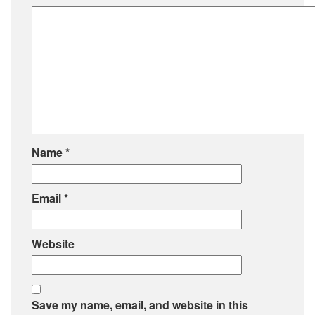
Name
*
Email
*
Website
Save my name, email, and website in this