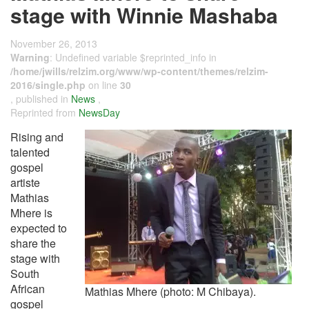
stage with Winnie Mashaba
November 26, 2013
Warning
: Undefined variable $reprinted_info in
/home/jwills/relzim.org/www/wp-content/themes/relzim-
2016/single.php
on line
30
, published in
News
,
Reprinted from
NewsDay
Rising and
talented
gospel
artiste
Mathias
Mhere is
expected to
share the
stage with
South
African
Mathias Mhere (photo: M Chibaya).
gospel