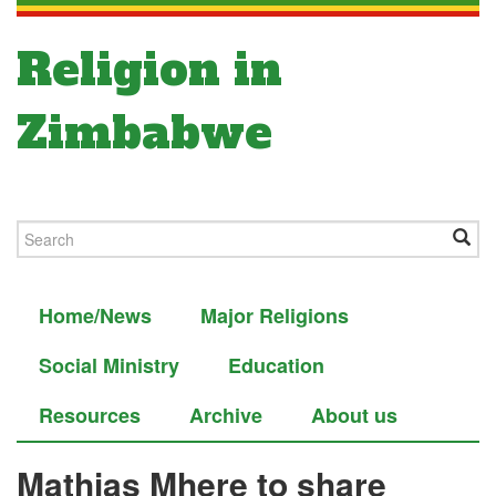
Religion in
Zimbabwe
Home/News
Major Religions
Social Ministry
Education
Resources
Archive
About us
Mathias Mhere to share