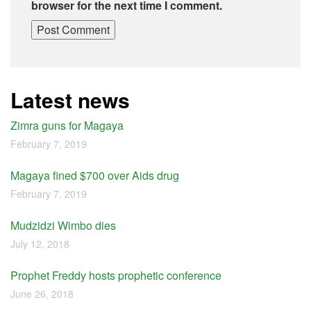
browser for the next time I comment.
Latest news
Zimra guns for Magaya
February 7, 2019
Magaya fined $700 over Aids drug
February 7, 2019
Mudzidzi Wimbo dies
July 12, 2018
Prophet Freddy hosts prophetic conference
June 26, 2018