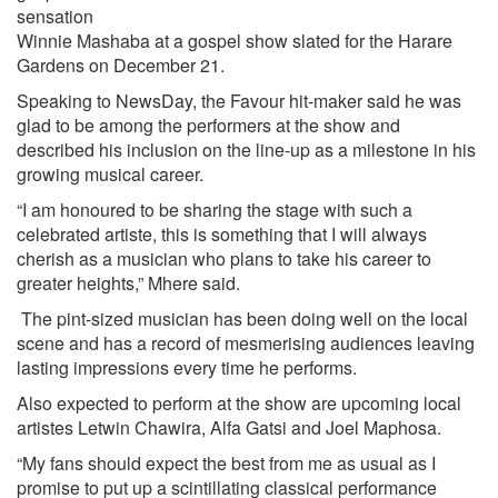
sensation
Winnie Mashaba at a gospel show slated for the Harare
Gardens on December 21.
Speaking to NewsDay, the Favour hit-maker said he was
glad to be among the performers at the show and
described his inclusion on the line-up as a milestone in his
growing musical career.
“I am honoured to be sharing the stage with such a
celebrated artiste, this is something that I will always
cherish as a musician who plans to take his career to
greater heights,” Mhere said.
The pint-sized musician has been doing well on the local
scene and has a record of mesmerising audiences leaving
lasting impressions every time he performs.
Also expected to perform at the show are upcoming local
artistes Letwin Chawira, Alfa Gatsi and Joel Maphosa.
“My fans should expect the best from me as usual as I
promise to put up a scintillating classical performance