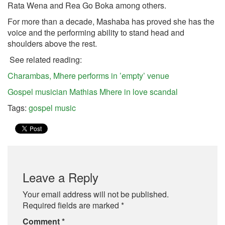
Rata Wena and Rea Go Boka among others.
For more than a decade, Mashaba has proved she has the
voice and the performing ability to stand head and
shoulders above the rest.
See related reading:
Charambas, Mhere performs in ’empty’ venue
Gospel musician Mathias Mhere in love scandal
Tags:
gospel music
Leave a Reply
Your email address will not be published.
Required fields are marked
*
Comment
*