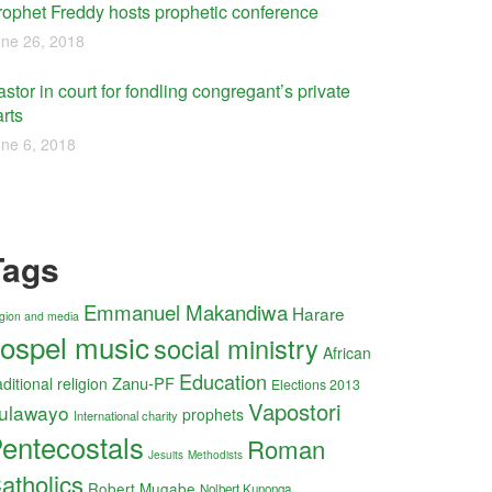
rophet Freddy hosts prophetic conference
ne 26, 2018
stor in court for fondling congregant’s private
rts
ne 6, 2018
Tags
Emmanuel Makandiwa
Harare
ligion and media
ospel music
social ministry
African
Education
Zanu-PF
aditional religion
Elections 2013
Vapostori
ulawayo
prophets
International charity
entecostals
Roman
Jesuits
Methodists
atholics
Robert Mugabe
Nolbert Kunonga