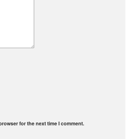
browser for the next time I comment.