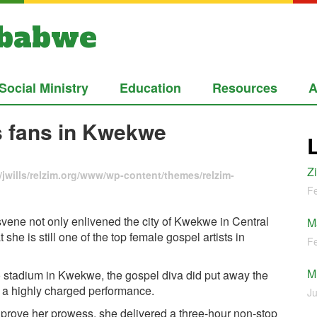
mbabwe
Social Ministry
Education
Resources
A
 fans in Kwekwe
Z
jwills/relzim.org/www/wp-content/themes/relzim-
Fe
ene not only enlivened the city of Kwekwe in Central
M
she is still one of the top female gospel artists in
Fe
M
zo stadium in Kwekwe, the gospel diva did put away the
 a highly charged performance.
Ju
 prove her prowess, she delivered a three-hour non-stop