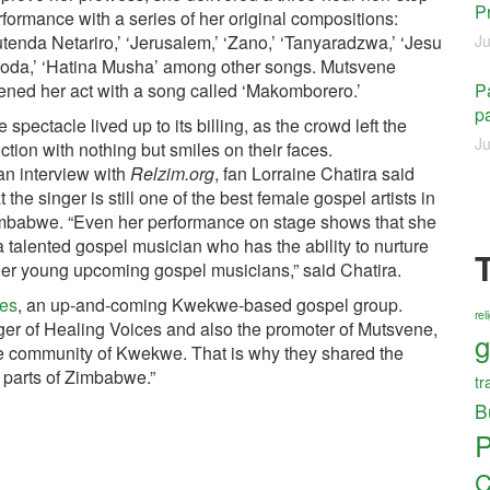
P
formance with a series of her original compositions:
tenda Netariro,’ ‘Jerusalem,’ ‘Zano,’ ‘Tanyaradzwa,’ ‘Jesu
Ju
oda,’ ‘Hatina Musha’ among other songs. Mutsvene
ened her act with a song called ‘Makomborero.’
Pa
pa
 spectacle lived up to its billing, as the crowd left the
Ju
ction with nothing but smiles on their faces.
an interview with
Relzim.org
, fan Lorraine Chatira said
t the singer is still one of the best female gospel artists in
mbabwe. “Even her performance on stage shows that she
a talented gospel musician who has the ability to nurture
her young upcoming gospel musicians,” said Chatira.
ces
, an up-and-coming Kwekwe-based gospel group.
re
r of Healing Voices and also the promoter of Mutsvene,
g
he community of Kwekwe. That is why they shared the
 parts of Zimbabwe.”
tr
B
P
C