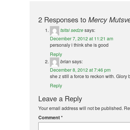
2 Responses to
Mercy Mutsve
tsitsi sedze
says:
December 7, 2012 at 11:21 am
personaly i think she is good
Reply
brian
says:
December 8, 2012 at 7:46 pm
she z still a force to reckon with. Glory 
Reply
Leave a Reply
Your email address will not be published.
Re
Comment
*