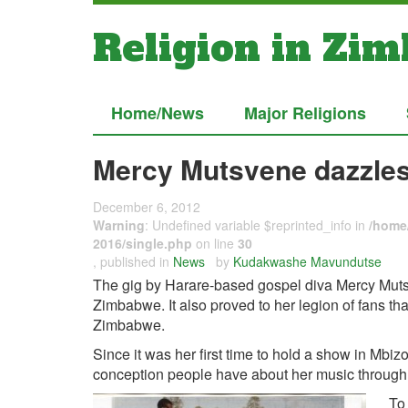
Religion in Zi
Home/News
Major Religions
Mercy Mutsvene dazzles
December 6, 2012
Warning
: Undefined variable $reprinted_info in
/home/
2016/single.php
on line
30
, published in
News
by
Kudakwashe Mavundutse
The gig by Harare-based gospel diva Mercy Mutsv
Zimbabwe. It also proved to her legion of fans that 
Zimbabwe.
Since it was her first time to hold a show in Mbi
conception people have about her music through
To