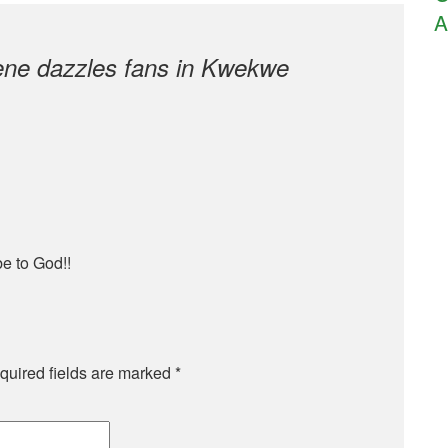
A
ne dazzles fans in Kwekwe
be to God!!
quired fields are marked
*