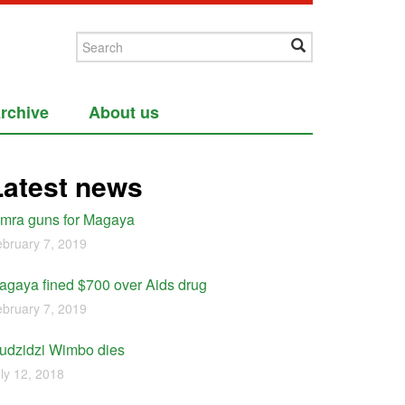
rchive
About us
Latest news
imra guns for Magaya
bruary 7, 2019
agaya fined $700 over Aids drug
bruary 7, 2019
udzidzi Wimbo dies
ly 12, 2018