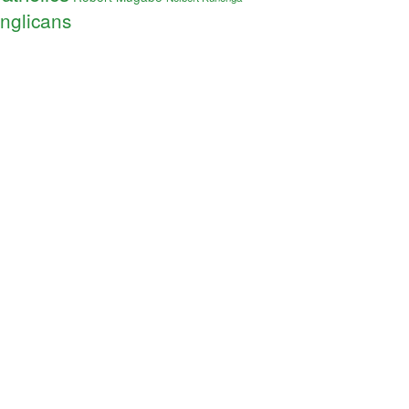
nglicans