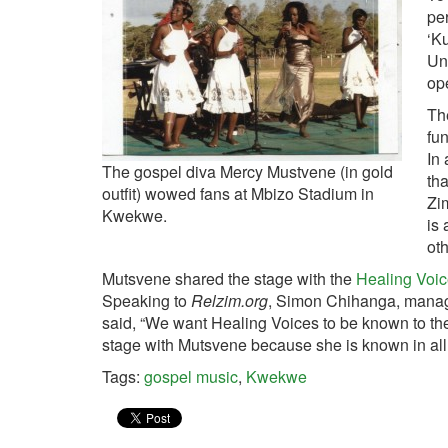
per
‘Ku
Un
op
The
fun
In 
The gospel diva Mercy Mustvene (in gold
tha
outfit) wowed fans at Mbizo Stadium in
Zi
Kwekwe.
is 
ot
Mutsvene shared the stage with the
Healing Voi
Speaking to
Relzim.org
, Simon Chihanga, manage
said, “We want Healing Voices to be known to t
stage with Mutsvene because she is known in all
Tags:
gospel music
,
Kwekwe