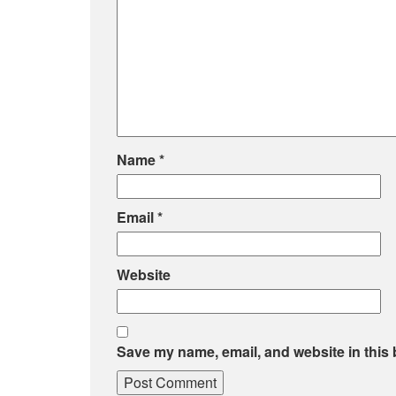
Name
*
Email
*
Website
Save my name, email, and website in this 