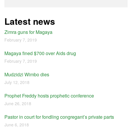
Latest news
Zimra guns for Magaya
February 7, 2019
Magaya fined $700 over Aids drug
February 7, 2019
Mudzidzi Wimbo dies
July 12, 2018
Prophet Freddy hosts prophetic conference
June 26, 2018
Pastor in court for fondling congregant’s private parts
June 6, 2018