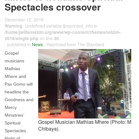
Spectacles crossover
December 12, 2016
Warning
: Undefined variable $reprinted_info in
/home/jwills/relzim.org/www/wp-content/themes/relzim-
2016/single.php
on line
30
, published in
News
, Reprinted from The Standard
Gospel
musicians
Mathias
Mhere and
Pax Gomo will
headline the
Goodness and
Mercy
Ministries’
Gospel Musician Mathias Mhere (Photo: M
Spiritual
Chibaya).
Spectacles
Night of