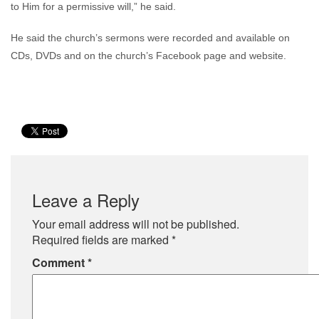
to Him for a permissive will,” he said.
He said the church’s sermons were recorded and available on
CDs, DVDs and on the church’s Facebook page and website.
Leave a Reply
Your email address will not be published.
Required fields are marked
*
Comment
*