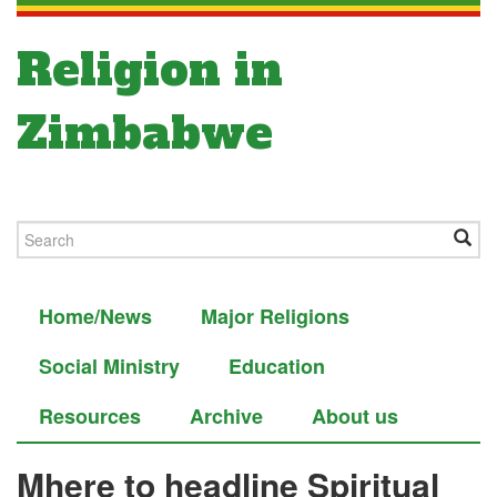
Religion in
Zimbabwe
Home/News
Major Religions
Social Ministry
Education
Resources
Archive
About us
Mhere to headline Spiritual