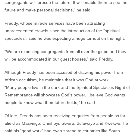
congregants will foresee the future. It will enable them to see the
future and make personal decisions,” he said.
Freddy, whose miracle services have been attracting
unprecedented crowds since the introduction of the “spiritual
spectacles”, said he was expecting a huge turnout on the night.
“We are expecting congregants from all over the globe and they
will be accommodated in our guest houses,” said Freddy.
Although Freddy has been accused of drawing his power from
African occultism, he maintains that it was God at work.
“Many people live in the dark and the Spiritual Spectacles Night of
Remembrance will showcase God’s power. I believe God wants
people to know what their future holds,” he said.
Of late, Freddy has been receiving enquiries from people as far
afield as Masvingo, Chinhoyi, Gweru, Bulawayo and Kwekwe. He
said his “good work” had even spread to countries like South