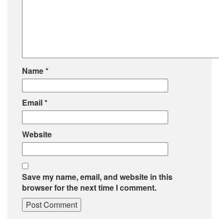
Name
*
Email
*
Website
Save my name, email, and website in this
browser for the next time I comment.