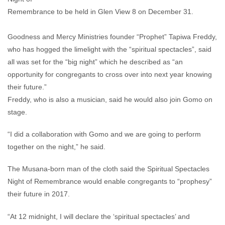
Remembrance to be held in Glen View 8 on December 31.
Goodness and Mercy Ministries founder “Prophet” Tapiwa Freddy,
who has hogged the limelight with the “spiritual spectacles”, said
all was set for the “big night” which he described as “an
opportunity for congregants to cross over into next year knowing
their future.”
Freddy, who is also a musician, said he would also join Gomo on
stage.
“I did a collaboration with Gomo and we are going to perform
together on the night,” he said.
The Musana-born man of the cloth said the Spiritual Spectacles
Night of Remembrance would enable congregants to “prophesy”
their future in 2017.
“At 12 midnight, I will declare the ‘spiritual spectacles’ and