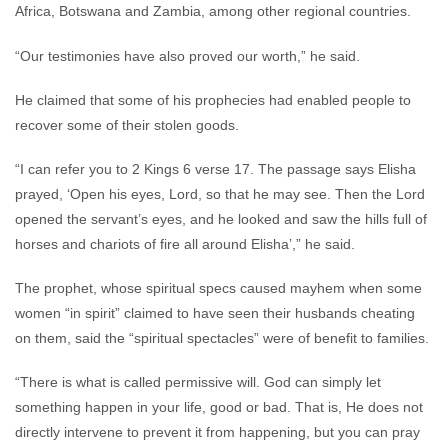
Africa, Botswana and Zambia, among other regional countries.
“Our testimonies have also proved our worth,” he said.
He claimed that some of his prophecies had enabled people to
recover some of their stolen goods.
“I can refer you to 2 Kings 6 verse 17. The passage says Elisha
prayed, ‘Open his eyes, Lord, so that he may see. Then the Lord
opened the servant’s eyes, and he looked and saw the hills full of
horses and chariots of fire all around Elisha’,” he said.
The prophet, whose spiritual specs caused mayhem when some
women “in spirit” claimed to have seen their husbands cheating
on them, said the “spiritual spectacles” were of benefit to families.
“There is what is called permissive will. God can simply let
something happen in your life, good or bad. That is, He does not
directly intervene to prevent it from happening, but you can pray