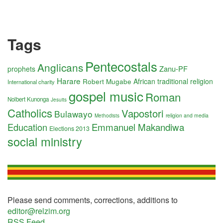
Tags
Pentecostals
Anglicans
Zanu-PF
prophets
Harare
Robert Mugabe
African traditional religion
International charity
gospel music
Roman
Nolbert Kunonga
Jesuits
Catholics
Vapostori
Bulawayo
religion and media
Methodists
Education
Emmanuel Makandiwa
Elections 2013
social ministry
Please send comments, corrections, additions to
editor@relzim.org
RSS Feed