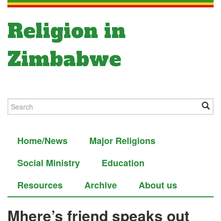
Religion in
Zimbabwe
Home/News
Major Religions
Social Ministry
Education
Resources
Archive
About us
Mhere’s friend speaks out