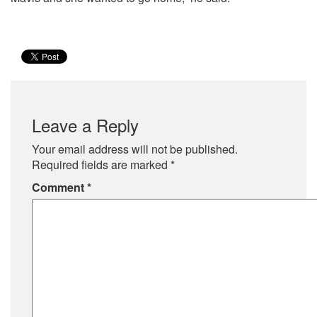
Leave a Reply
Your email address will not be published.
Required fields are marked
*
Comment
*