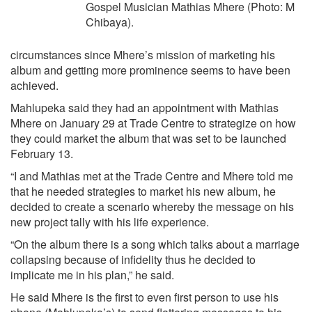
Gospel Musician Mathias Mhere (Photo: M
Chibaya).
circumstances since Mhere’s mission of marketing his
album and getting more prominence seems to have been
achieved.
Mahlupeka said they had an appointment with Mathias
Mhere on January 29 at Trade Centre to strategize on how
they could market the album that was set to be launched
February 13.
“I and Mathias met at the Trade Centre and Mhere told me
that he needed strategies to market his new album, he
decided to create a scenario whereby the message on his
new project tally with his life experience.
“On the album there is a song which talks about a marriage
collapsing because of infidelity thus he decided to
implicate me in his plan,” he said.
He said Mhere is the first to even first person to use his