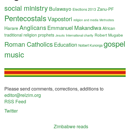
social ministry
Bulawayo
Zanu-PF
Elections 2013
Pentecostals
Vapostori
religion and media
Methodists
Anglicans
Emmanuel Makandiwa
Harare
African
traditional religion
prophets
Robert Mugabe
International charity
Jesuits
gospel
Roman Catholics
Education
Nolbert Kunonga
music
Please send comments, corrections, additions to
editor@relzim.org
RSS Feed
Twitter
Zimbabwe reads