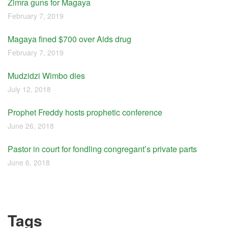
Zimra guns for Magaya
February 7, 2019
Magaya fined $700 over Aids drug
February 7, 2019
Mudzidzi Wimbo dies
July 12, 2018
Prophet Freddy hosts prophetic conference
June 26, 2018
Pastor in court for fondling congregant’s private parts
June 6, 2018
Tags