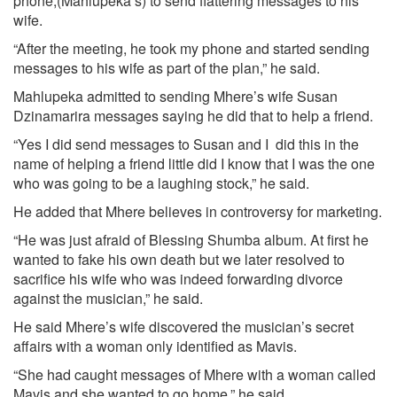
phone,(Mahlupeka’s) to send flattering messages to his
wife.
“After the meeting, he took my phone and started sending
messages to his wife as part of the plan,” he said.
Mahlupeka admitted to sending Mhere’s wife Susan
Dzinamarira messages saying he did that to help a friend.
“Yes I did send messages to Susan and I did this in the
name of helping a friend little did I know that I was the one
who was going to be a laughing stock,” he said.
He added that Mhere believes in controversy for marketing.
“He was just afraid of Blessing Shumba album. At first he
wanted to fake his own death but we later resolved to
sacrifice his wife who was indeed forwarding divorce
against the musician,” he said.
He said Mhere’s wife discovered the musician’s secret
affairs with a woman only identified as Mavis.
“She had caught messages of Mhere with a woman called
Mavis and she wanted to go home,” he said.