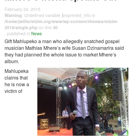
February 24, 2015
Warning
: Undefined variable $reprinted_info in
/home/jwills/relzim.org/www/wp-content/themes/relzim-
2016/single.php
on line
30
, published in
News
Gift Mahlupeko a man who allegedly snatched gospel
musician Mathias Mhere’s wife Susan Dzinamarira said
they had planned the whole issue to market Mhere’s
album.
Mahlupeka
claims that
he is now a
victim of