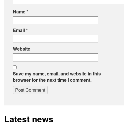
Name
*
Email
*
Website
Save my name, email, and website in this
browser for the next time I comment.
Latest news