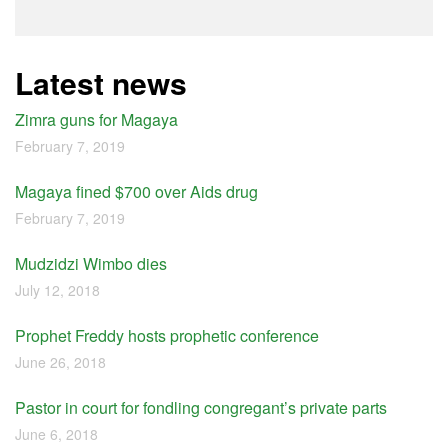
Latest news
Zimra guns for Magaya
February 7, 2019
Magaya fined $700 over Aids drug
February 7, 2019
Mudzidzi Wimbo dies
July 12, 2018
Prophet Freddy hosts prophetic conference
June 26, 2018
Pastor in court for fondling congregant’s private parts
June 6, 2018