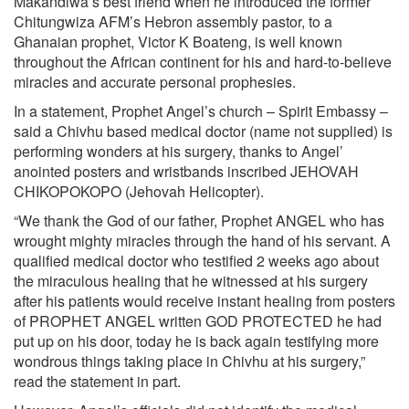
Makandiwa’s best friend when he introduced the former
Chitungwiza AFM’s Hebron assembly pastor, to a
Ghanaian prophet, Victor K Boateng, is well known
throughout the African continent for his and hard-to-believe
miracles and accurate personal prophesies.
In a statement, Prophet Angel’s church – Spirit Embassy –
said a Chivhu based medical doctor (name not supplied) is
performing wonders at his surgery, thanks to Angel’
anointed posters and wristbands inscribed JEHOVAH
CHIKOPOKOPO (Jehovah Helicopter).
“We thank the God of our father, Prophet ANGEL who has
wrought mighty miracles through the hand of his servant. A
qualified medical doctor who testified 2 weeks ago about
the miraculous healing that he witnessed at his surgery
after his patients would receive instant healing from posters
of PROPHET ANGEL written GOD PROTECTED he had
put up on his door, today he is back again testifying more
wondrous things taking place in Chivhu at his surgery,”
read the statement in part.