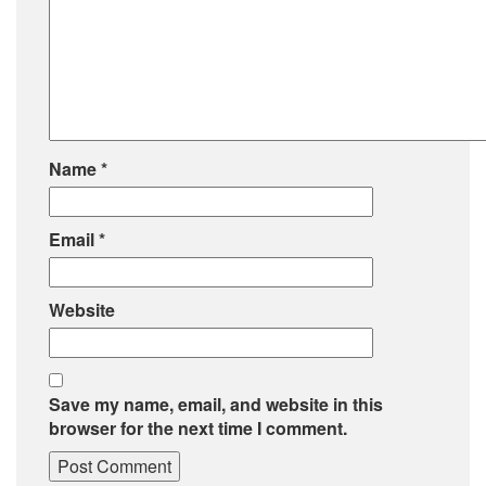
Name
*
Email
*
Website
Save my name, email, and website in this
browser for the next time I comment.