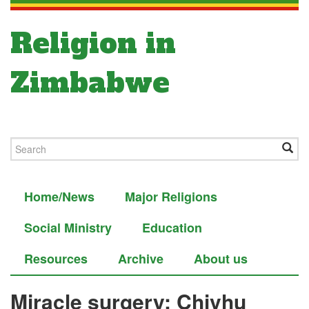
Religion in
Zimbabwe
Home/News
Major Religions
Social Ministry
Education
Resources
Archive
About us
Miracle surgery: Chivhu