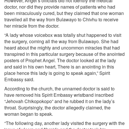
However, Angel’s officials did not identify the medical
doctor, nor did they provide names of patients who had
been miraculously cured, but they claimed that one woman
travelled all the way from Bulawayo to Chivhu to receive
her miracle from the doctor.
“A lady whose voicebox was totally shut happened to visit
the surgery, coming all the way from Bulawayo. She had
heard about the mighty and uncommon miracles that had
transpired in this particular surgery because of the anointed
posters of Prophet Angel. The doctor looked at the lady
and said in his own heart, There is an anointing in this
place hence this lady is going to speak again,” Spirit
Embassy said.
According to the church, the unnamed doctor is said to
have removed his Spirit Embassy wristband inscribed
“Jehovah Chikopokopo” and he rubbed it on the lady’s
throat. Surprisingly, the doctor allegedly claimed, the
woman began to speak.
“The following day, another lady visited the surgery with the