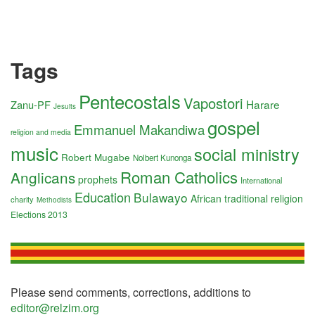
Tags
Pentecostals
Vapostori
Harare
Zanu-PF
Jesuits
gospel
Emmanuel Makandiwa
religion and media
music
social ministry
Robert Mugabe
Nolbert Kunonga
Roman Catholics
Anglicans
prophets
International
Education
Bulawayo
African traditional religion
charity
Methodists
Elections 2013
Please send comments, corrections, additions to
editor@relzim.org