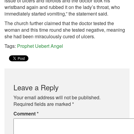
issue of ulcers and fibroids and the doctor took his
wristband again and rubbed it on the lady’s throat, who
immediately started vomiting,” the statement said.
The church further claimed that the doctor tested the
woman and this time round she tested negative, meaning
she had been miraculously cured of ulcers.
Tags:
Prophet Uebert Angel
Leave a Reply
Your email address will not be published.
Required fields are marked
*
Comment
*