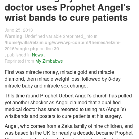
doctor uses Prophet Angel’s
wrist bands to cure patients
June 25, 2013
Warning
: Undefined variable $reprinted_info in
/home/jwills/relzim.org/www/wp-content/themes/relzim-
2016/single.php
on line
30
, published in
News
,
Reprinted from
My Zimbabwe
First was miracle money, miracle gold and miracle
diamond, then miracle weight loss, followed by 3-day
miracle baby and miracle sex change.
This time round Prophet Uebert Angel’s church has pulled
yet another shocker as Angel claimed that a qualified
medical doctor has since resorted to using his (Angel’s)
wristbands and posters to cure patients at his surgery.
Angel, who comes from a Zaka family of nine children, and
was based in the UK for nearly a decade, became Prophet