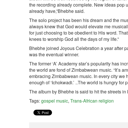
the recording already complete. New ideas pop up 
already have,”Bhebhe said.
The solo project has been his dream and the music
always knew that God would elevate me musically.
for just choosing to be obedient to His word. Th
knees to worship God all the days of my life.”
Bhebhe joined Joyous Celebration a year after par
was the eventual winner.
The former ‘A’ Academy star’s popularity has incr
the world are fond of Zimbabwean music. “It’s a
embracing Zimbabwean music. In every city we ha
enough of ‘Ichokwadi.’ ..The world is hungry for 
The album by Bhebhe is said to hit the streets i
Tags:
gospel music
,
Trans-African religion