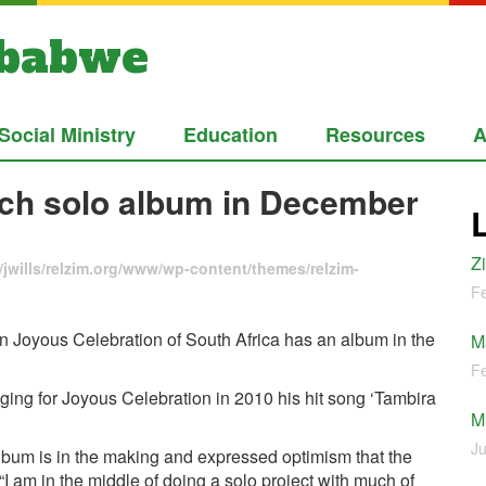
mbabwe
Social Ministry
Education
Resources
A
nch solo album in December
Z
jwills/relzim.org/www/wp-content/themes/relzim-
Fe
in Joyous Celebration of South Africa has an album in the
M
Fe
ing for Joyous Celebration in 2010 his hit song ‘Tambira
M
Ju
bum is in the making and expressed optimism that the
 “I am in the middle of doing a solo project with much of