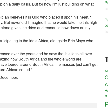
P
on a daily basis. But for now I’m just building on what I
Ju
ian believes it is God who placed it upon his heart. “I
Pa
 But never did I imagine that he would take me this high
pa
at alone gives the drive and reason to bow down on my
Ju
ticipating in the Idols Africa, alongside Eric Moyo who
eased over the years and he says that his fans all over
mazing how South Africa and the whole world are
ve toured around South Africa, the masses just can’t get
pure African sound.”
Jes
C
n December.
A
H
B
P