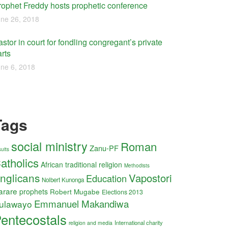
rophet Freddy hosts prophetic conference
ne 26, 2018
stor in court for fondling congregant’s private
rts
ne 6, 2018
Tags
social ministry
Roman
Zanu-PF
uits
atholics
African traditional religion
Methodists
nglicans
Vapostori
Education
Nolbert Kunonga
arare
prophets
Robert Mugabe
Elections 2013
Emmanuel Makandiwa
ulawayo
entecostals
International charity
religion and media