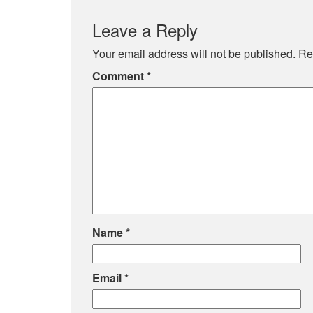
Leave a Reply
Your email address will not be published.
Re
Comment
*
Name
*
Email
*