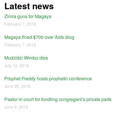
Latest news
Zimra guns for Magaya
February 7, 2019
Magaya fined $700 over Aids drug
February 7, 2019
Mudzidzi Wimbo dies
July 12, 2018
Prophet Freddy hosts prophetic conference
June 26, 2018
Pastor in court for fondling congregant’s private parts
June 6, 2018