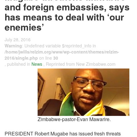
and foreign embassies, says
has means to deal with ‘our
enemies’
July 28, 2016
Warning
: Undefined variable $reprinted_info in
/home/jwills/relzim.org/www/wp-content/themes/relzim-
2016/single.php
on line
30
, published in
News
, Reprinted from New Zimbabwe.com
Zimbabwe-pastor-Evan Mawarire.
PRESIDENT Robert Mugabe has issued fresh threats