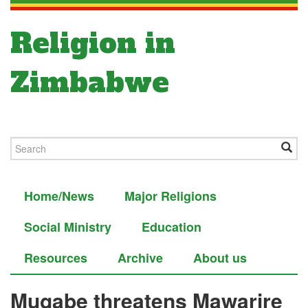
Religion in
Zimbabwe
Home/News
Major Religions
Social Ministry
Education
Resources
Archive
About us
Mugabe threatens Mawarire