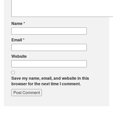
Name
*
Email
*
Website
Save my name, email, and website in this
browser for the next time I comment.