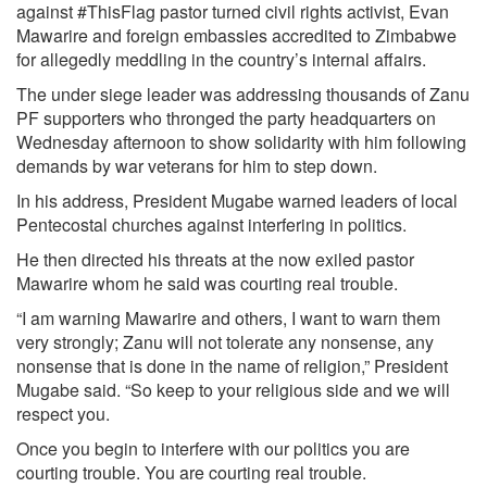
against #ThisFlag pastor turned civil rights activist, Evan
Mawarire and foreign embassies accredited to Zimbabwe
for allegedly meddling in the country’s internal affairs.
The under siege leader was addressing thousands of Zanu
PF supporters who thronged the party headquarters on
Wednesday afternoon to show solidarity with him following
demands by war veterans for him to step down.
In his address, President Mugabe warned leaders of local
Pentecostal churches against interfering in politics.
He then directed his threats at the now exiled pastor
Mawarire whom he said was courting real trouble.
“I am warning Mawarire and others, I want to warn them
very strongly; Zanu will not tolerate any nonsense, any
nonsense that is done in the name of religion,” President
Mugabe said. “So keep to your religious side and we will
respect you.
Once you begin to interfere with our politics you are
courting trouble. You are courting real trouble.