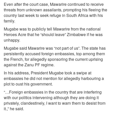
Even after the court case, Mawarire continued to receive
threats from unknown assailants, prompting his fleeing the
country last week to seek refuge in South Africa with his
family.
Mugabe was to publicly tell Mawarire from the national
Heroes Acre that he “should leave” Zimbabwe if he was
unhappy.
Mugabe said Mawarire was “not part of us”. The state has
persistently accused foreign embassies, top among them
the French, for allegedly sponsoring the current uprising
against the Zanu PF regime.
In his address, President Mugabe took a swipe at
embassies he did not mention for allegedly harbouring a
plot to oust his government.
“…Foreign embassies in the country that are interfering
with our politics intervening although they are doing it
privately, clandestinely, I want to warn them to desist from
it.,” he said.