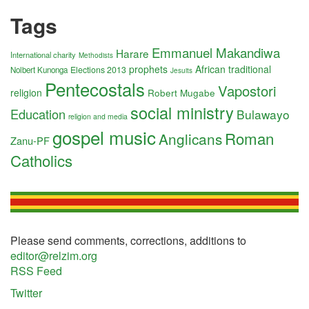
Tags
Emmanuel Makandiwa
Harare
International charity
Methodists
prophets
African traditional
Elections 2013
Nolbert Kunonga
Jesuits
Pentecostals
Vapostori
religion
Robert Mugabe
social ministry
Education
Bulawayo
religion and media
gospel music
Roman
Anglicans
Zanu-PF
Catholics
Please send comments, corrections, additions to
editor@relzim.org
RSS Feed
Twitter