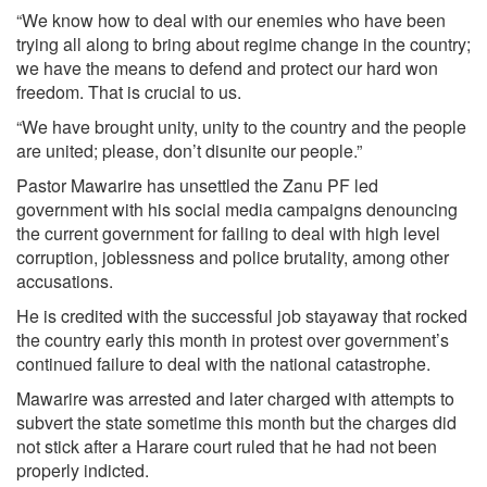
“We know how to deal with our enemies who have been
trying all along to bring about regime change in the country;
we have the means to defend and protect our hard won
freedom. That is crucial to us.
“We have brought unity, unity to the country and the people
are united; please, don’t disunite our people.”
Pastor Mawarire has unsettled the Zanu PF led
government with his social media campaigns denouncing
the current government for failing to deal with high level
corruption, joblessness and police brutality, among other
accusations.
He is credited with the successful job stay­away that rocked
the country early this month in protest over government’s
continued failure to deal with the national catastrophe.
Mawarire was arrested and later charged with attempts to
subvert the state sometime this month but the charges did
not stick after a Harare court ruled that he had not been
properly indicted.