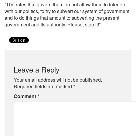
“The rules that govern them do not allow them to interfere
with our politics, to try to subvert our system of government
and to do things that amount to subverting the present
government and its authority. Please, stop it!”
Leave a Reply
Your email address will not be published.
Required fields are marked
*
Comment
*