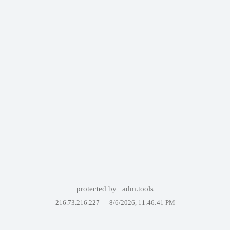
protected by
adm.tools
216.73.216.227 —
8/6/2026, 11:46:41 PM