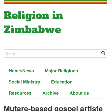
Religion in
Zimbabwe
Home/News
Major Religions
Social Ministry
Education
Resources
Archive
About us
Mutare-based gospel artiste