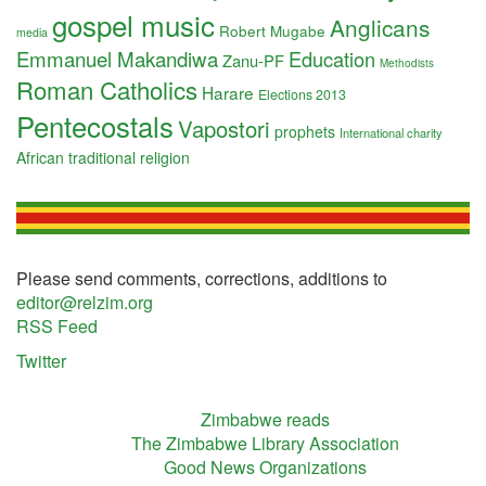
gospel music
Anglicans
Robert Mugabe
media
Emmanuel Makandiwa
Education
Zanu-PF
Methodists
Roman Catholics
Harare
Elections 2013
Pentecostals
Vapostori
prophets
International charity
African traditional religion
Please send comments, corrections, additions to
editor@relzim.org
RSS Feed
Twitter
Zimbabwe reads
The Zimbabwe Library Association
Good News Organizations