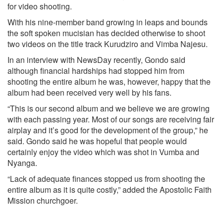
for video shooting.
With his nine-member band growing in leaps and bounds
the soft spoken mucisian has decided otherwise to shoot
two videos on the title track Kurudziro and Vimba Najesu.
In an interview with NewsDay recently, Gondo said
although financial hardships had stopped him from
shooting the entire album he was, however, happy that the
album had been received very well by his fans.
“This is our second album and we believe we are growing
with each passing year. Most of our songs are receiving fair
airplay and it’s good for the development of the group,” he
said. Gondo said he was hopeful that people would
certainly enjoy the video which was shot in Vumba and
Nyanga.
“Lack of adequate finances stopped us from shooting the
entire album as it is quite costly,” added the Apostolic Faith
Mission churchgoer.