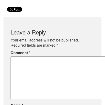
Leave a Reply
Your email address will not be published.
Required fields are marked
*
Comment
*