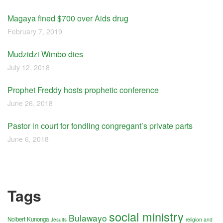
Magaya fined $700 over Aids drug
February 7, 2019
Mudzidzi Wimbo dies
July 12, 2018
Prophet Freddy hosts prophetic conference
June 26, 2018
Pastor in court for fondling congregant’s private parts
June 6, 2018
Tags
social ministry
Bulawayo
Nolbert Kunonga
religion and
Jesuits