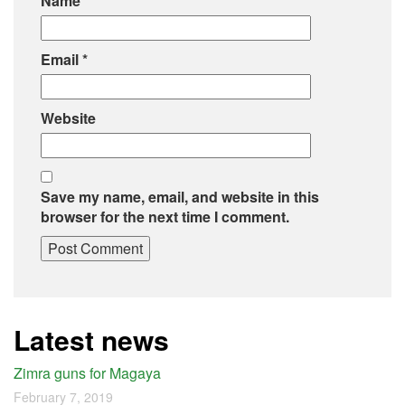
Name
*
Email
*
Website
Save my name, email, and website in this
browser for the next time I comment.
Latest news
Zimra guns for Magaya
February 7, 2019