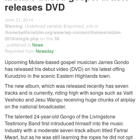
releases DVD
June 21, 2014
Warning
: Undefined variable $reprinted_info in
/home/jwills/relzim.org/www/wp-content/themes/relzim-
2016/single.php
on line
30
, published in
News
,
Reprinted from
Newsday
Upcoming Mutare-based gospel musician James Gondo
has released his debut video (DVD) on his latest offing
Kurudziro in the scenic Eastern Highlands town.
The new album, which was released recently has seven
tracks and is currently, riding high with songs such as Vaiti
Veshoko and Jesu Wangu receiving huge chunks of airplay
on the national broadcaster.
The talented 24-year-old Gongo of the Livingstone
Testimony Band first introduced himself into the music
industry with a moderate seven-track album titled Farirai
Mwari, but as he was still learning the ropes he did not opt