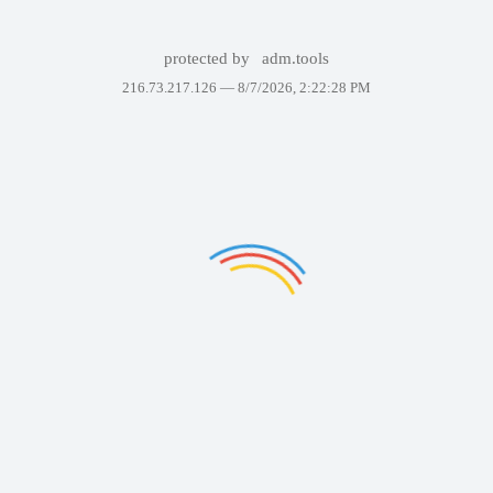
protected by
adm.tools
216.73.217.126 —
8/7/2026, 2:22:28 PM