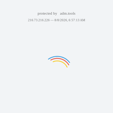
protected by
adm.tools
216.73.216.226 —
8/8/2026, 6:57:13 AM