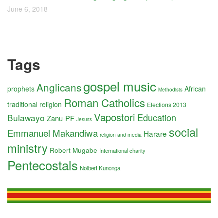
June 6, 2018
Tags
gospel music
Anglicans
prophets
African
Methodists
Roman Catholics
traditional religion
Elections 2013
Vapostori
Education
Bulawayo
Zanu-PF
Jesuits
social
Emmanuel Makandiwa
Harare
religion and media
ministry
Robert Mugabe
International charity
Pentecostals
Nolbert Kunonga