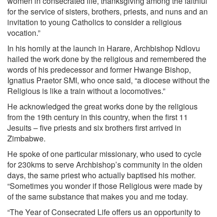
women in consecrated life, thanksgiving among the faithful
for the service of sisters, brothers, priests, and nuns and an
invitation to young Catholics to consider a religious
vocation.”
In his homily at the launch in Harare, Archbishop Ndlovu
hailed the work done by the religious and remembered the
words of his predecessor and former Hwange Bishop,
Ignatius Praetor SMI, who once said, “a diocese without the
Religious is like a train without a locomotives.”
He acknowledged the great works done by the religious
from the 19th century in this country, when the first 11
Jesuits – five priests and six brothers first arrived in
Zimbabwe.
He spoke of one particular missionary, who used to cycle
for 230kms to serve Archbishop’s community in the olden
days, the same priest who actually baptised his mother.
“Sometimes you wonder if those Religious were made by
of the same substance that makes you and me today.
“The Year of Consecrated Life offers us an opportunity to