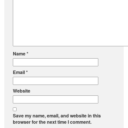
Name
*
Email
*
Website
Save my name, email, and website in this
browser for the next time I comment.