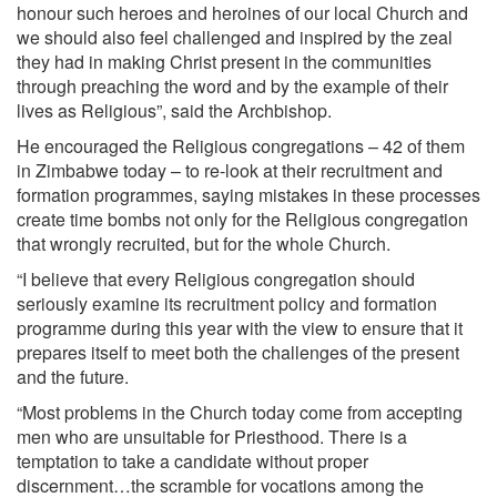
honour such heroes and heroines of our local Church and
we should also feel challenged and inspired by the zeal
they had in making Christ present in the communities
through preaching the word and by the example of their
lives as Religious”, said the Archbishop.
He encouraged the Religious congregations – 42 of them
in Zimbabwe today – to re-look at their recruitment and
formation programmes, saying mistakes in these processes
create time bombs not only for the Religious congregation
that wrongly recruited, but for the whole Church.
“I believe that every Religious congregation should
seriously examine its recruitment policy and formation
programme during this year with the view to ensure that it
prepares itself to meet both the challenges of the present
and the future.
“Most problems in the Church today come from accepting
men who are unsuitable for Priesthood. There is a
temptation to take a candidate without proper
discernment…the scramble for vocations among the