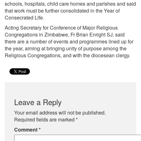
schools, hospitals, child care homes and parishes and said
that work must be further consolidated in the Year of
Consecrated Life.
Acting Secretary for Conference of Major Religious
Congregations in Zimbabwe, Fr Brian Enright SJ, said
there are a number of events and programmes lined up for
the year, aiming at bringing unity of purpose among the
Religious Congregations, and with the diocesean clergy.
Leave a Reply
Your email address will not be published.
Required fields are marked
*
Comment
*