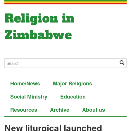
Religion in
Zimbabwe
Home/News
Major Religions
Social Ministry
Education
Resources
Archive
About us
New liturgical launched