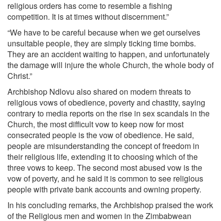
religious orders has come to resemble a fishing
competition. It is at times without discernment.”
“We have to be careful because when we get ourselves
unsuitable people, they are simply ticking time bombs.
They are an accident waiting to happen, and unfortunately
the damage will injure the whole Church, the whole body of
Christ.”
Archbishop Ndlovu also shared on modern threats to
religious vows of obedience, poverty and chastity, saying
contrary to media reports on the rise in sex scandals in the
Church, the most difficult vow to keep now for most
consecrated people is the vow of obedience. He said,
people are misunderstanding the concept of freedom in
their religious life, extending it to choosing which of the
three vows to keep. The second most abused vow is the
vow of poverty, and he said it is common to see religious
people with private bank accounts and owning property.
In his concluding remarks, the Archbishop praised the work
of the Religious men and women in the Zimbabwean