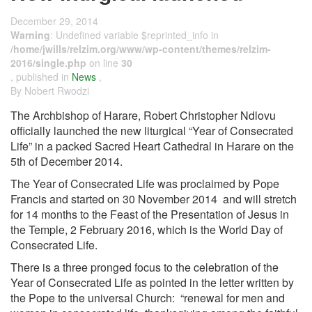
December 29, 2014
Warning
: Undefined variable $reprinted_info in
/home/jwills/relzim.org/www/wp-content/themes/relzim-
2016/single.php
on line
30
, published in
News
,
By Nobert Rwodzi
The Archbishop of Harare, Robert Christopher Ndlovu
officially launched the new liturgical “Year of Consecrated
Life” in a packed Sacred Heart Cathedral in Harare on the
5th of December 2014.
The Year of Consecrated Life was proclaimed by Pope
Francis and started on 30 November 2014 and will stretch
for 14 months to the Feast of the Presentation of Jesus in
the Temple, 2 February 2016, which is the World Day of
Consecrated Life.
There is a three pronged focus to the celebration of the
Year of Consecrated Life as pointed in the letter written by
the Pope to the universal Church: “renewal for men and