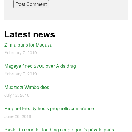
Latest news
Zimra guns for Magaya
February 7, 2019
Magaya fined $700 over Aids drug
February 7, 2019
Mudzidzi Wimbo dies
July 12, 2018
Prophet Freddy hosts prophetic conference
June 26, 2018
Pastor in court for fondling congregant’s private parts