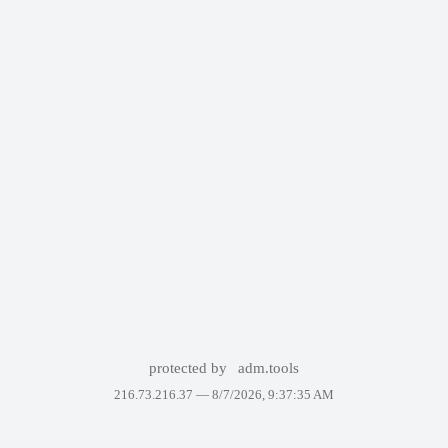
protected by
adm.tools
216.73.216.37 —
8/7/2026, 9:37:35 AM