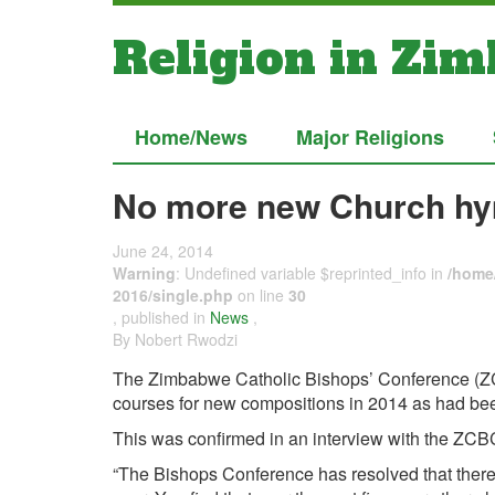
Religion in Zi
Home/News
Major Religions
No more new Church hy
June 24, 2014
Warning
: Undefined variable $reprinted_info in
/home/
2016/single.php
on line
30
, published in
News
,
By Nobert Rwodzi
The Zimbabwe Catholic Bishops’ Conference (ZCB
courses for new compositions in 2014 as had be
This was confirmed in an interview with the ZCBC
“The Bishops Conference has resolved that there