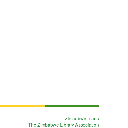
Zimbabwe reads
The Zimbabwe Library Association