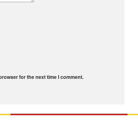
browser for the next time I comment.