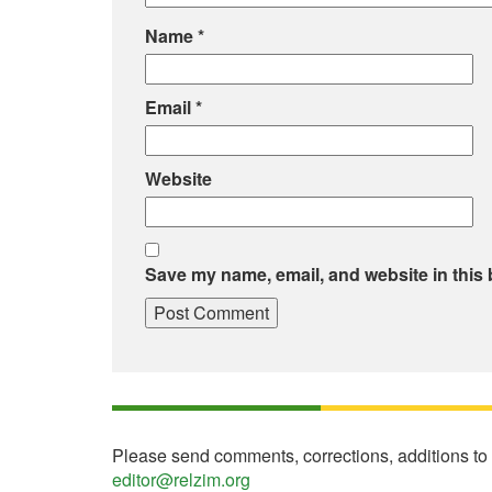
Name
*
Email
*
Website
Save my name, email, and website in this 
Please send comments, corrections, additions to
editor@relzim.org