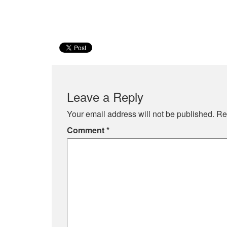
Leave a Reply
Your email address will not be published.
Re
Comment
*