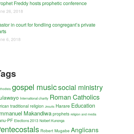
rophet Freddy hosts prophetic conference
ne 26, 2018
stor in court for fondling congregant’s private
rts
ne 6, 2018
Tags
gospel music
social ministry
thodists
Roman Catholics
ulawayo
International charity
Education
Harare
rican traditional religion
Jesuits
mmanuel Makandiwa
prophets
religion and media
anu-PF
Elections 2013
Nolbert Kunonga
entecostals
Anglicans
Robert Mugabe