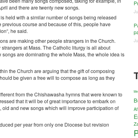
re have been many songs composed, taking for example, in
P
pril and there are twenty new songs.
Ju
 is held with a similar number of songs being released
 previous course and because of this, people have
Pa
on”, he said.
pa
ns are making other people strangers in the Church.
Ju
trangers at Mass. The Catholic liturgy is all about
 songs are dominating the whole Mass, the whole idea is
thin the Church are arguing that the gift of composing
ould be given a free will to compose as long as they
Me
ifferent from the Chishawasha hymns that were known to
B
essed that it will be of great importance to embark on
, old and new songs which will improve participation of
Af
E
Z
oduced per year from only one Diocese but revision
P