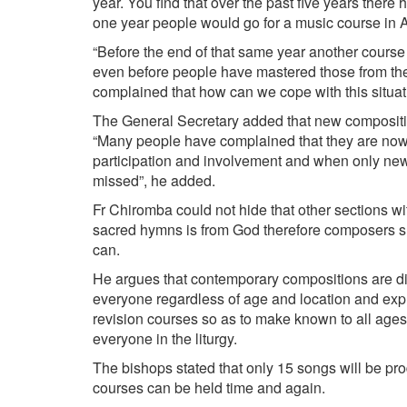
year. You find that over the past five years the
one year people would go for a music course in A
“Before the end of that same year another course
even before people have mastered those from the
complained that how can we cope with this situati
The General Secretary added that new compositio
“Many people have complained that they are now s
participation and involvement and when only new
missed”, he added.
Fr Chiromba could not hide that other sections wi
sacred hymns is from God therefore composers sh
can.
He argues that contemporary compositions are d
everyone regardless of age and location and expr
revision courses so as to make known to all ages
everyone in the liturgy.
The bishops stated that only 15 songs will be pr
courses can be held time and again.