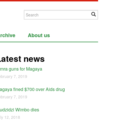
rchive
About us
Latest news
imra guns for Magaya
bruary 7, 2019
agaya fined $700 over Aids drug
bruary 7, 2019
udzidzi Wimbo dies
ly 12, 2018