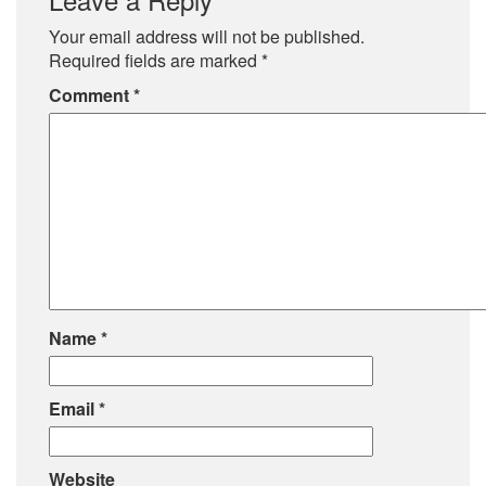
Your email address will not be published.
Required fields are marked
*
Comment
*
Name
*
Email
*
Website