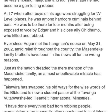
become a gun-totting robber.
At 17 when other boys of his age were struggling for “A”
Level places, he was among hardcore criminals behind
bars. He was to be there for four months after being
exposed to vice by Edgar and his close ally Chidhumo,
who killed and robbed.
Ever since Edgar met the hangman’s noose on May 31,
2002, amid relief throughout the country, the Masendeke
family brothers have been in the news all for the wrong
reasons.
Just as the nation dreaded the mere mention of the
Masendeke family, an almost unbelievable miracle has
happened.
Takawira has swapped his old ways for the wise words of
the Bible and is now a student pastor at the Tavonga
Vutabwashe-led Heartfelt International Ministries.
“I have done everything bad from robbing people,
womanising, drug abuse, fighting people and lots of things.