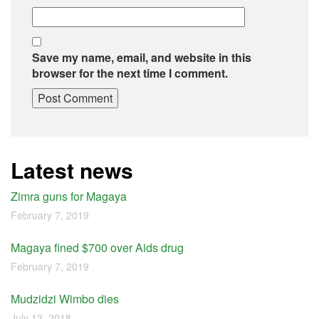
Save my name, email, and website in this
browser for the next time I comment.
Latest news
Zimra guns for Magaya
February 7, 2019
Magaya fined $700 over Aids drug
February 7, 2019
Mudzidzi Wimbo dies
July 12, 2018