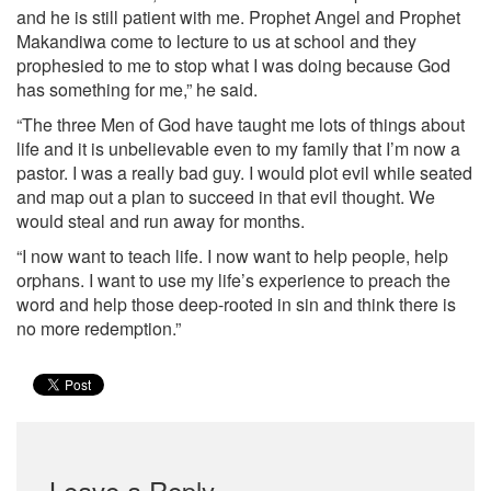
and he is still patient with me. Prophet Angel and Prophet
Makandiwa come to lecture to us at school and they
prophesied to me to stop what I was doing because God
has something for me,” he said.
“The three Men of God have taught me lots of things about
life and it is unbelievable even to my family that I’m now a
pastor. I was a really bad guy. I would plot evil while seated
and map out a plan to succeed in that evil thought. We
would steal and run away for months.
“I now want to teach life. I now want to help people, help
orphans. I want to use my life’s experience to preach the
word and help those deep-rooted in sin and think there is
no more redemption.”
Leave a Reply