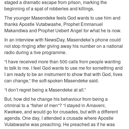
staged a dramatic escape from prison, marking the
beginning of a spat of robberies and killings.
The younger Masendeke feels God wants to use him and
thanks Apostle Vutabwashe, Prophet Emmanuel
Makandiwa and Prophet Uebert Angel for what he is now.
In an interview with NewsDay, Masendeke’s phone could
not stop ringing after giving away his number on a national
radio during a live programme.
“I have received more than 500 calls from people wanting
to talk to me. I feel God wants to use me for something and
I am ready to be an instrument to show that with God, lives
can change,” the soft-spoken Masendeke said.
“I don’t regret being a Masendeke at all.”
But, how did he change his behaviour from being a
criminal to a “fisher of men”? “I stayed in Amaveni,
Kwekwe, and would go for crusades, but with a different
agenda. One day, I attended a crusade where Apostle
Vutabwashe was preaching. He preached as if he was