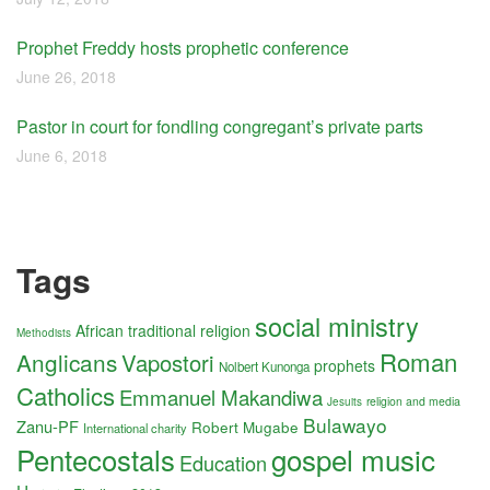
Prophet Freddy hosts prophetic conference
June 26, 2018
Pastor in court for fondling congregant’s private parts
June 6, 2018
Tags
social ministry
African traditional religion
Methodists
Roman
Anglicans
Vapostori
prophets
Nolbert Kunonga
Catholics
Emmanuel Makandiwa
religion and media
Jesuits
Bulawayo
Zanu-PF
Robert Mugabe
International charity
Pentecostals
gospel music
Education