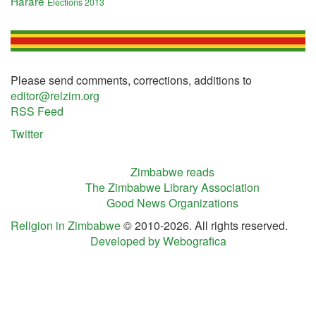
Harare
Elections 2013
Please send comments, corrections, additions to
editor@relzim.org
RSS Feed
Twitter
Zimbabwe reads
The Zimbabwe Library Association
Good News Organizations
Religion in Zimbabwe
© 2010-2026. All rights reserved.
Developed by Webografica