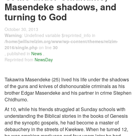
Masendeke shadows, and
turning to God
October 30, 2013
Warning
: Undefined variable $reprinted_info in
/home/jwills/relzim.org/www/wp-content/themes/relzim-
2016/single.php
on line
30
, published in
News
,
Reprinted from
NewsDay
Takawira Masendeke (25) lived his life under the shadows
of the guns and knives of dishonourable criminals as his
brother Edgar Masendeke and his partner in crime Stephen
Chidhumo.
At 10, while his friends struggled at Sunday schools with
understanding the Biblical stories in the books of Genesis
and the synoptic gospels, he had become a master of
debauchery in the streets of Kwekwe. When he turned 12,
he was smoking marijuana and four years later he had