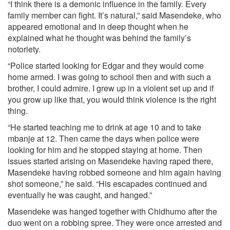
“I think there is a demonic influence in the family. Every
family member can fight. It’s natural,” said Masendeke, who
appeared emotional and in deep thought when he
explained what he thought was behind the family’s
notoriety.
“Police started looking for Edgar and they would come
home armed. I was going to school then and with such a
brother, I could admire. I grew up in a violent set up and if
you grow up like that, you would think violence is the right
thing.
“He started teaching me to drink at age 10 and to take
mbanje at 12. Then came the days when police were
looking for him and he stopped staying at home. Then
issues started arising on Masendeke having raped there,
Masendeke having robbed someone and him again having
shot someone,” he said. “His escapades continued and
eventually he was caught, and hanged.”
Masendeke was hanged together with Chidhumo after the
duo went on a robbing spree. They were once arrested and