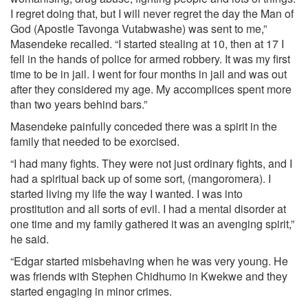
I regret doing that, but I will never regret the day the Man of
God (Apostle Tavonga Vutabwashe) was sent to me,”
Masendeke recalled. “I started stealing at 10, then at 17 I
fell in the hands of police for armed robbery. It was my first
time to be in jail. I went for four months in jail and was out
after they considered my age. My accomplices spent more
than two years behind bars.”
Masendeke painfully conceded there was a spirit in the
family that needed to be exorcised.
“I had many fights. They were not just ordinary fights, and I
had a spiritual back up of some sort, (mangoromera). I
started living my life the way I wanted. I was into
prostitution and all sorts of evil. I had a mental disorder at
one time and my family gathered it was an avenging spirit,”
he said.
“Edgar started misbehaving when he was very young. He
was friends with Stephen Chidhumo in Kwekwe and they
started engaging in minor crimes.