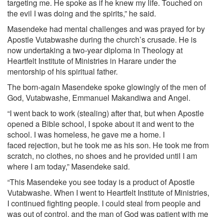
targeting me. He spoke as if he knew my life. Touched on
the evil I was doing and the spirits,” he said.
Masendeke had mental challenges and was prayed for by
Apostle Vutabwashe during the church’s crusade. He is
now undertaking a two-year diploma in Theology at
Heartfelt Institute of Ministries in Harare under the
mentorship of his spiritual father.
The born-again Masendeke spoke glowingly of the men of
God, Vutabwashe, Emmanuel Makandiwa and Angel.
“I went back to work (stealing) after that, but when Apostle
opened a Bible school, I spoke about it and went to the
school. I was homeless, he gave me a home. I
faced rejection, but he took me as his son. He took me from
scratch, no clothes, no shoes and he provided until I am
where I am today,” Masendeke said.
“This Masendeke you see today is a product of Apostle
Vutabwashe. When I went to Heartfelt Institute of Ministries,
I continued fighting people. I could steal from people and
was out of control, and the man of God was patient with me