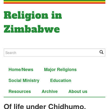
Religion in
Zimbabwe
Home/News
Major Religions
Social Ministry
Education
Resources
Archive
About us
Of life under Chidhumo,