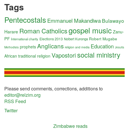
Tags
Pentecostals
Emmanuel Makandiwa
Bulawayo
gospel music
Roman Catholics
Harare
Zanu-
PF
Robert Mugabe
Elections 2013
International charity
Nolbert Kunonga
Anglicans
Education
prophets
religion and media
Methodists
Jesuits
social ministry
Vapostori
African traditional religion
Please send comments, corrections, additions to
editor@relzim.org
RSS Feed
Twitter
Zimbabwe reads