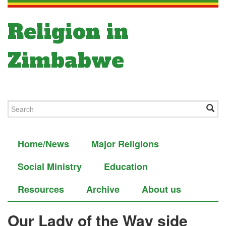
Religion in
Zimbabwe
Home/News
Major Religions
Social Ministry
Education
Resources
Archive
About us
Our Lady of the Way side