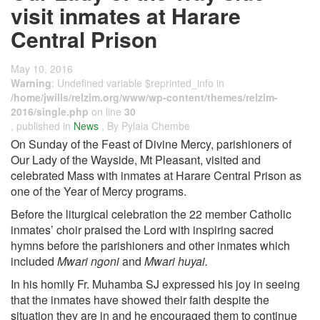
visit inmates at Harare
Central Prison
May 10, 2016
Warning
: Undefined variable $reprinted_info in
/home/jwills/relzim.org/www/wp-content/themes/relzim-
2016/single.php
on line
30
, published in
News
, By Pylaia Chembe
On Sunday of the Feast of Divine Mercy, parishioners of
Our Lady of the Wayside, Mt Pleasant, visited and
celebrated Mass with inmates at Harare Central Prison as
one of the Year of Mercy programs.
Before the liturgical celebration the 22 member Catholic
inmates’ choir praised the Lord with inspiring sacred
hymns before the parishioners and other inmates which
included
Mwari ngoni
and
Mwari huyai.
In his homily Fr. Muhamba SJ expressed his joy in seeing
that the inmates have showed their faith despite the
situation they are in and he encouraged them to continue