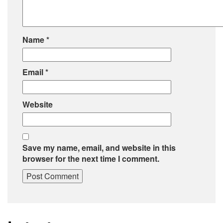
Name
*
Email
*
Website
Save my name, email, and website in this
browser for the next time I comment.