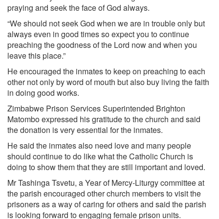
praying and seek the face of God always.
“We should not seek God when we are in trouble only but
always even in good times so expect you to continue
preaching the goodness of the Lord now and when you
leave this place.”
He encouraged the inmates to keep on preaching to each
other not only by word of mouth but also buy living the faith
in doing good works.
Zimbabwe Prison Services Superintended Brighton
Matombo expressed his gratitude to the church and said
the donation is very essential for the inmates.
He said the inmates also need love and many people
should continue to do like what the Catholic Church is
doing to show them that they are still important and loved.
Mr Tashinga Tsvetu, a Year of Mercy-Liturgy committee at
the parish encouraged other church members to visit the
prisoners as a way of caring for others and said the parish
is looking forward to engaging female prison units.