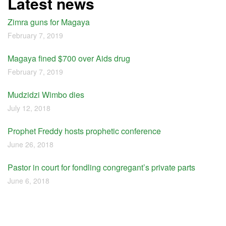
Latest news
Zimra guns for Magaya
February 7, 2019
Magaya fined $700 over Aids drug
February 7, 2019
Mudzidzi Wimbo dies
July 12, 2018
Prophet Freddy hosts prophetic conference
June 26, 2018
Pastor in court for fondling congregant’s private parts
June 6, 2018