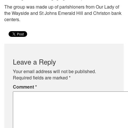
The group was made up of parishioners from Our Lady of
the Wayside and St Johns Emerald Hill and Christon bank
centers.
Leave a Reply
Your email address will not be published.
Required fields are marked
*
Comment
*