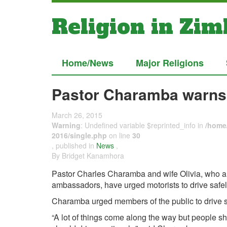
Religion in Zi
Home/News
Major Religions
Pastor Charamba warns
March 26, 2015
Warning
: Undefined variable $reprinted_info in
/home/
2016/single.php
on line
30
, published in
News
,
By Bridget Kanamhora
Pastor Charles Charamba and wife Olivia, who a
ambassadors, have urged motorists to drive safel
Charamba urged members of the public to drive s
“A lot of things come along the way but people sh