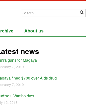
rchive
About us
Latest news
imra guns for Magaya
bruary 7, 2019
agaya fined $700 over Aids drug
bruary 7, 2019
udzidzi Wimbo dies
ly 12, 2018