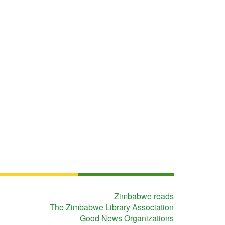
Zimbabwe reads
The Zimbabwe Library Association
Good News Organizations