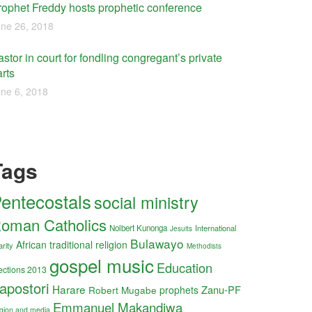
rophet Freddy hosts prophetic conference
ne 26, 2018
stor in court for fondling congregant’s private
rts
ne 6, 2018
Tags
entecostals
social ministry
oman Catholics
Nolbert Kunonga
International
Jesuits
Bulawayo
African traditional religion
arity
Methodists
gospel music
Education
ections 2013
apostori
Harare
Zanu-PF
Robert Mugabe
prophets
Emmanuel Makandiwa
ligion and media