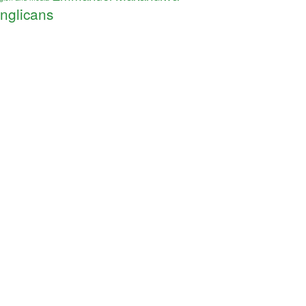
nglicans