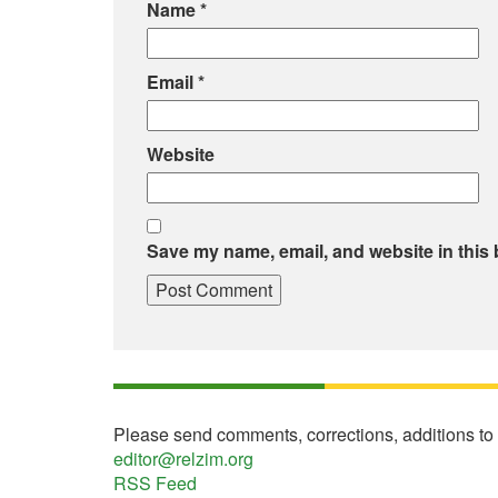
Name
*
Email
*
Website
Save my name, email, and website in this 
Please send comments, corrections, additions to
editor@relzim.org
RSS Feed