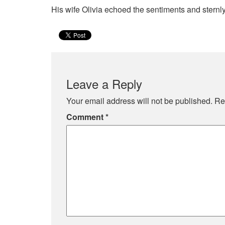
His wife Olivia echoed the sentiments and sternl
Leave a Reply
Your email address will not be published.
Re
Comment
*