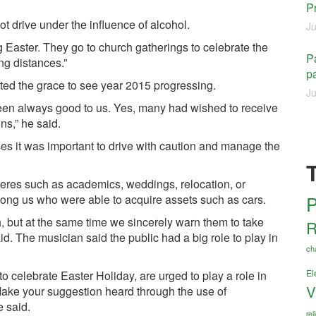
P
t drive under the influence of alcohol.
Ju
ng Easter. They go to church gatherings to celebrate the
Pa
ng distances.”
pa
nted the grace to see year 2015 progressing.
Ju
 been always good to us. Yes, many had wished to receive
ns,” he said.
es it was important to drive with caution and manage the
heres such as academics, weddings, relocation, or
P
ong us who were able to acquire assets such as cars.
uch, but at the same time we sincerely warn them to take
R
. The musician said the public had a big role to play in
ch
El
o celebrate Easter Holiday, are urged to play a role in
V
. Make your suggestion heard through the use of
 said.
re