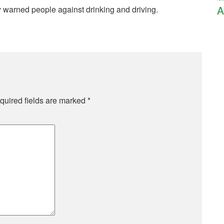
A
y warned people against drinking and driving.
quired fields are marked
*