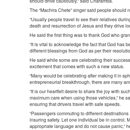
should drive cautiously,” said Charamba.
The “Machira Chete” singer said people should no
“Usually people travel to see their relatives duri
death and resurrection of Jesus and they drive lo
He said the first thing was to thank God who gra
“It is vital to acknowledge the fact that God has
different blessings from God as per their resolutio
He said while some are celebrating their success
excitement that comes with such a new status.
“Many would be celebrating after making it in sp
entrepreneurial breakthrough, there are many am
“It is our heartfelt desire to share the joy with s
maximum care when using those vehicles,” he said
ensuring that drivers travel with safe speeds.
“Passengers commuting to different destinations t
insuring safety. Let one individual be in control
appropriate language and do not cause panic,” he