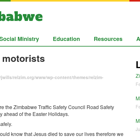
mbabwe
Social Ministry
Education
Resources
A
 motorists
Z
jwills/relzim.org/www/wp-content/themes/relzim-
Fe
M
re the Zimbabwe Traffic Safety Council Road Safety
Fe
y ahead of the Easter Holidays.
M
afely.
Ju
ould know that Jesus died to save our lives therefore we