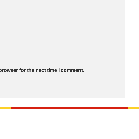
browser for the next time I comment.