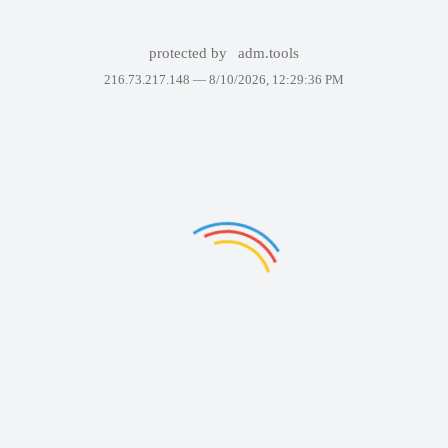
protected by
adm.tools
216.73.217.148 —
8/10/2026, 12:29:36 PM