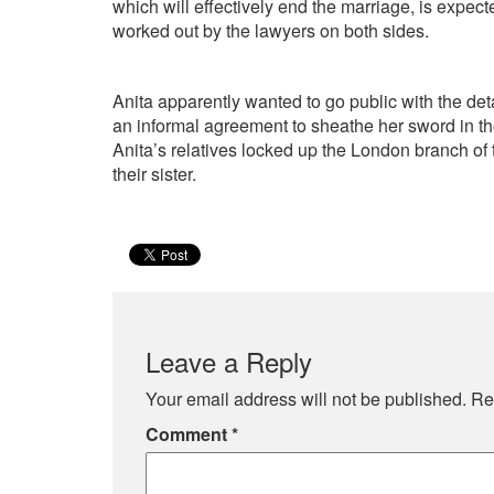
which will effectively end the marriage, is expect
worked out by the lawyers on both sides.
Anita apparently wanted to go public with the det
an informal agreement to sheathe her sword in the
Anita’s relatives locked up the London branch of 
their sister.
Leave a Reply
Your email address will not be published.
Re
Comment
*