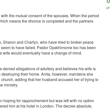
M
pr
ide with the mutual consent of the spouses. When the period
 which means the divorce is completed and the partners
, Sharon and Charlyn, who have tried to broker peace
but seem to have failed. Pastor Oyakhimome too has been
his wife would eventually have a change of mind.
s denied allegations of adultery and believes his wife is
n destroying their home. Anita, however, maintains she
 church, adding that her husband accused her of trying to
e ministry.
 hoping for rapprochement but was left with no option
ered him at his hotel in London. The decree absolute,