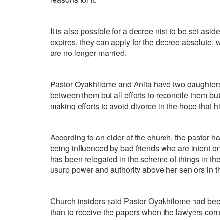
It is also possible for a decree nisi to be set as
expires, they can apply for the decree absolute,
are no longer married.
Pastor Oyakhilome and Anita have two daughters
between them but all efforts to reconcile them 
making efforts to avoid divorce in the hope that 
According to an elder of the church, the pastor ha
being influenced by bad friends who are intent o
has been relegated in the scheme of things in the
usurp power and authority above her seniors in th
Church insiders said Pastor Oyakhilome had been
than to receive the papers when the lawyers corn