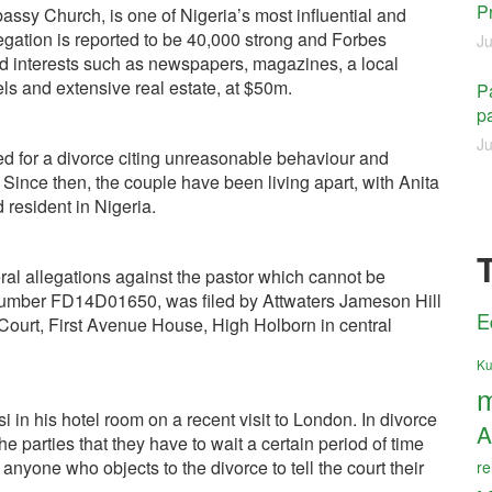
P
assy Church, is one of Nigeria’s most influential and
egation is reported to be 40,000 strong and Forbes
Ju
ied interests such as newspapers, magazines, a local
tels and extensive real estate, at $50m.
Pa
pa
Ju
led for a divorce citing unreasonable behaviour and
 Since then, the couple have been living apart, with Anita
 resident in Nigeria.
ral allegations against the pastor which cannot be
t number FD14D01650, was filed by Attwaters Jameson Hill
E
 Court, First Avenue House, High Holborn in central
Ku
m
in his hotel room on a recent visit to London. In divorce
A
the parties that they have to wait a certain period of time
r anyone who objects to the divorce to tell the court their
re