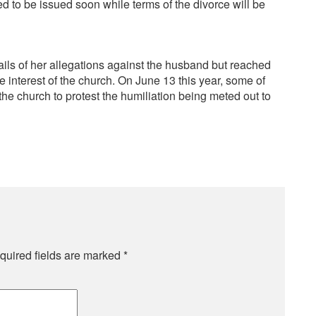
ed to be issued soon while terms of the divorce will be
ails of her allegations against the husband but reached
 interest of the church. On June 13 this year, some of
the church to protest the humiliation being meted out to
quired fields are marked
*