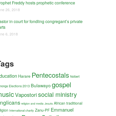
rophet Freddy hosts prophetic conference
ne 26, 2018
stor in court for fondling congregant’s private
rts
ne 6, 2018
Tags
Pentecostals
ducation
Harare
Nolbert
gospel
Bulawayo
Elections 2013
nonga
usic
social ministry
Vapostori
nglicans
African traditional
religion and media
Jesuits
Emmanuel
Zanu-PF
ligion
International charity