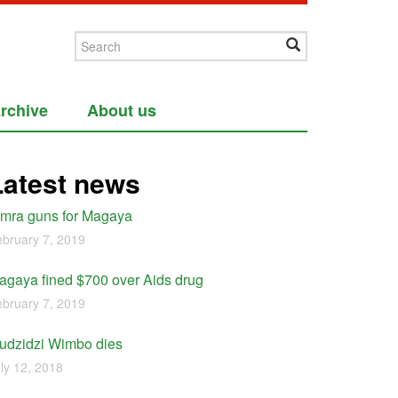
rchive
About us
Latest news
imra guns for Magaya
bruary 7, 2019
agaya fined $700 over Aids drug
bruary 7, 2019
udzidzi Wimbo dies
ly 12, 2018