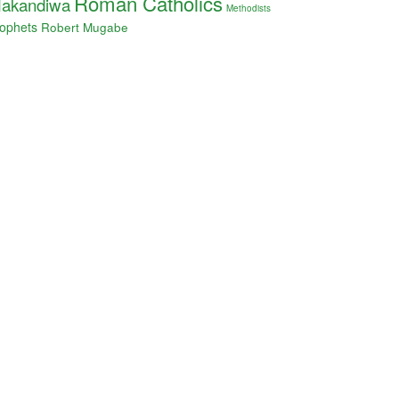
Roman Catholics
akandiwa
Methodists
ophets
Robert Mugabe