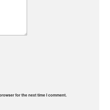
browser for the next time I comment.