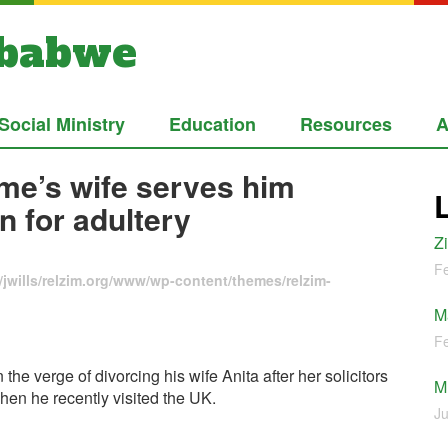
mbabwe
Social Ministry
Education
Resources
A
me’s wife serves him
n for adultery
Z
Fe
jwills/relzim.org/www/wp-content/themes/relzim-
M
Fe
 verge of divorcing his wife Anita after her solicitors
M
hen he recently visited the UK.
Ju