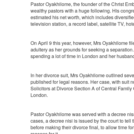
Pastor Oyakhilome, the founder of the Christ Emb
wealthy pastors with a huge following. His congr
estimated his net worth, which includes diversif
television station, a record label, satellite TV, ho
On April 9 this year, however, Mrs Oyakhilome fi
adultery as her grounds for seeking a separation.
spending a lot of time in London and her husband
In her divorce suit, Mrs Oyakhilome outlined seve
published for legal reasons. Her case, with sui
Solicitors at Divorce Section A of Central Family
London.
Pastor Oyakhilome was served with a decree nissi 
cases, a decree nisi is issued by the court to tell 
before making their divorce final, to allow time fo
reasons for it.