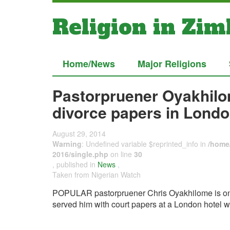
Religion in Zi
Home/News
Major Religions
Pastorpruener Oyakhilo
divorce papers in Londo
August 29, 2014
Warning
: Undefined variable $reprinted_info in
/home/
2016/single.php
on line
30
, published in
News
,
Taken from Nigerian Watch
POPULAR pastorpruener Chris Oyakhilome is on the
served him with court papers at a London hotel w