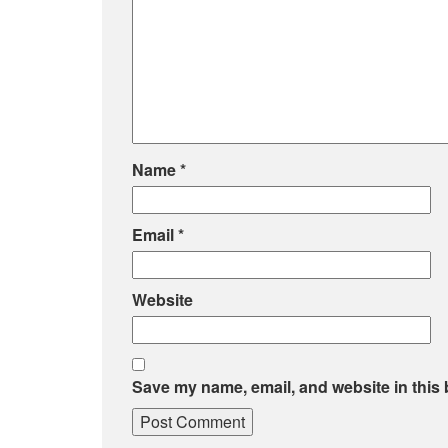
Name
*
Email
*
Website
Save my name, email, and website in this 