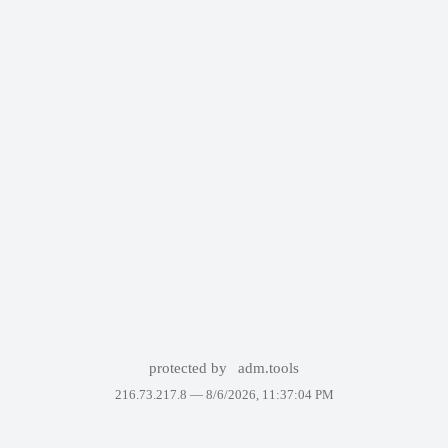
protected by
adm.tools
216.73.217.8 —
8/6/2026, 11:37:04 PM