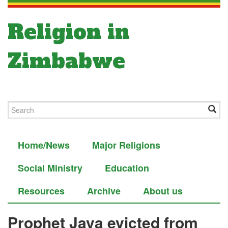
Religion in
Zimbabwe
Home/News
Major Religions
Social Ministry
Education
Resources
Archive
About us
Prophet Java evicted from