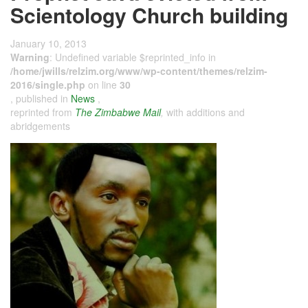
Scientology Church building
January 10, 2013
Warning
: Undefined variable $reprinted_info in
/home/jwills/relzim.org/www/wp-content/themes/relzim-
2016/single.php
on line
30
, published in
News
,
reprinted from
The Zimbabwe Mail
,
with additions and
abridgements