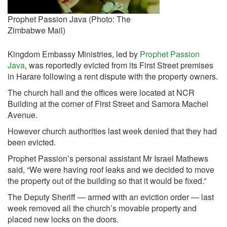
Prophet Passion Java (Photo: The
Zimbabwe Mail)
Kingdom Embassy Ministries, led by
Prophet Passion
Java
, was reportedly evicted from its First Street premises
in Harare following a rent dispute with the property owners.
The church hall and the offices were located at NCR
Building at the corner of First Street and Samora Machel
Avenue.
However church authorities last week denied that they had
been evicted.
Prophet Passion’s personal assistant Mr Israel Mathews
said, “We were having roof leaks and we decided to move
the property out of the building so that it would be fixed.”
The Deputy Sheriff — armed with an eviction order — last
week removed all the church’s movable property and
placed new locks on the doors.