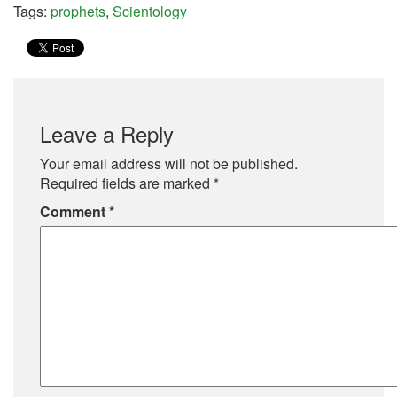
Tags:
prophets
,
Scientology
Leave a Reply
Your email address will not be published.
Required fields are marked
*
Comment
*