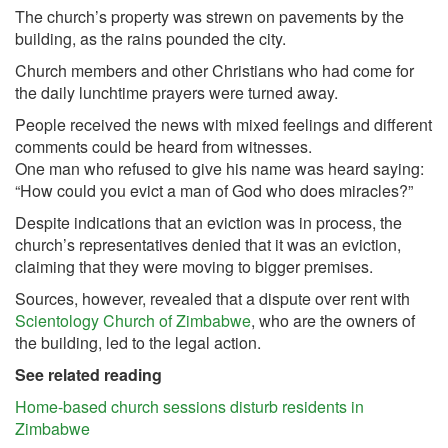
The church’s property was strewn on pavements by the
building, as the rains pounded the city.
Church members and other Christians who had come for
the daily lunchtime prayers were turned away.
People received the news with mixed feelings and different
comments could be heard from witnesses.
One man who refused to give his name was heard saying:
“How could you evict a man of God who does miracles?”
Despite indications that an eviction was in process, the
church’s representatives denied that it was an eviction,
claiming that they were moving to bigger premises.
Sources, however, revealed that a dispute over rent with
Scientology Church of Zimbabwe
, who are the owners of
the building, led to the legal action.
See related reading
Home-based church sessions disturb residents in
Zimbabwe