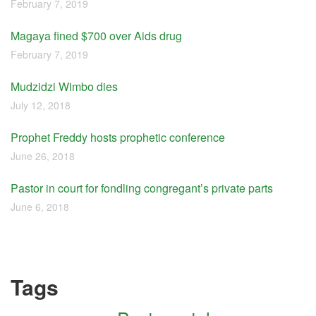
February 7, 2019
Magaya fined $700 over Aids drug
February 7, 2019
Mudzidzi Wimbo dies
July 12, 2018
Prophet Freddy hosts prophetic conference
June 26, 2018
Pastor in court for fondling congregant’s private parts
June 6, 2018
Tags