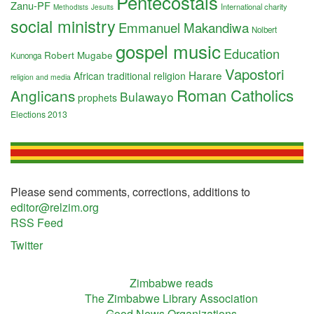
Pentecostals
Zanu-PF
International charity
Methodists
Jesuits
social ministry
Emmanuel Makandiwa
Nolbert
gospel music
Education
Robert Mugabe
Kunonga
Vapostori
Harare
African traditional religion
religion and media
Roman Catholics
Anglicans
Bulawayo
prophets
Elections 2013
Please send comments, corrections, additions to
editor@relzim.org
RSS Feed
Twitter
Zimbabwe reads
The Zimbabwe Library Association
Good News Organizations