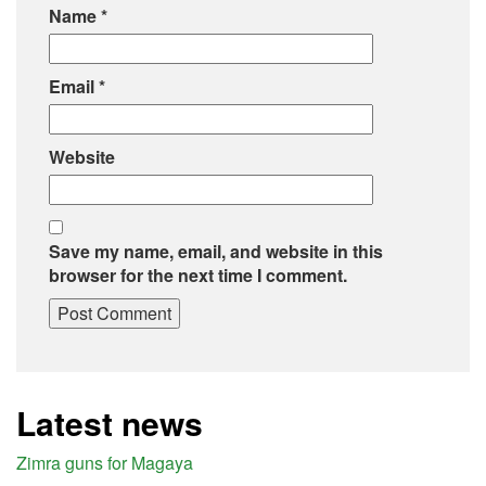
Name
*
Email
*
Website
Save my name, email, and website in this
browser for the next time I comment.
Latest news
Zimra guns for Magaya