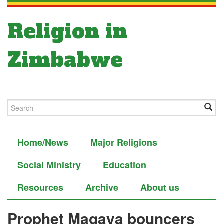
Religion in
Zimbabwe
Home/News
Major Religions
Social Ministry
Education
Resources
Archive
About us
Prophet Magaya bouncers