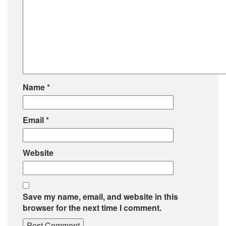
Name
*
Email
*
Website
Save my name, email, and website in this
browser for the next time I comment.