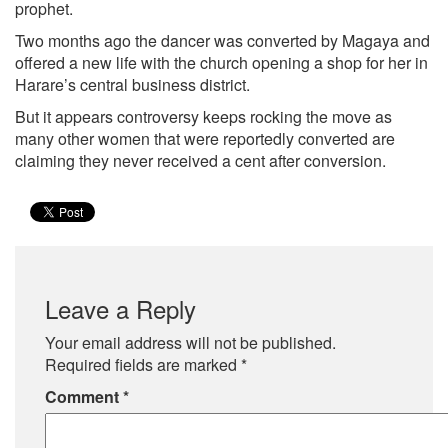
prophet.
Two months ago the dancer was converted by Magaya and
offered a new life with the church opening a shop for her in
Harare’s central business district.
But it appears controversy keeps rocking the move as
many other women that were reportedly converted are
claiming they never received a cent after conversion.
Leave a Reply
Your email address will not be published.
Required fields are marked
*
Comment
*