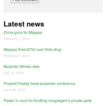
Latest news
Zimra guns for Magaya
February 7, 2019
Magaya fined $700 over Aids drug
February 7, 2019
Mudzidzi Wimbo dies
July 12, 2018
Prophet Freddy hosts prophetic conference
June 26, 2018
Pastor in court for fondling congregant’s private parts