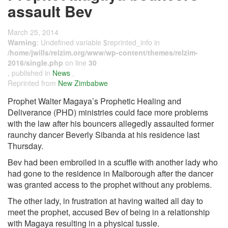
assault Bev
March 25, 2014
Warning
: Undefined variable $reprinted_info in
/home/jwills/relzim.org/www/wp-content/themes/relzim-
2016/single.php
on line
30
, published in
News
,
Reprinted from
New Zimbabwe
Prophet Walter Magaya’s Prophetic Healing and
Deliverance (PHD) ministries could face more problems
with the law after his bouncers allegedly assaulted former
raunchy dancer Beverly Sibanda at his residence last
Thursday.
Bev had been embroiled in a scuffle with another lady who
had gone to the residence in Malborough after the dancer
was granted access to the prophet without any problems.
The other lady, in frustration at having waited all day to
meet the prophet, accused Bev of being in a relationship
with Magaya resulting in a physical tussle.