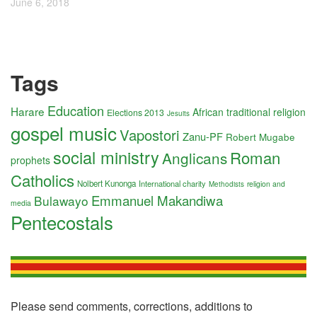
June 6, 2018
Tags
Education
Harare
African traditional religion
Elections 2013
Jesuits
gospel music
Vapostori
Zanu-PF
Robert Mugabe
social ministry
Roman
Anglicans
prophets
Catholics
Nolbert Kunonga
International charity
religion and
Methodists
Emmanuel Makandiwa
Bulawayo
media
Pentecostals
Please send comments, corrections, additions to