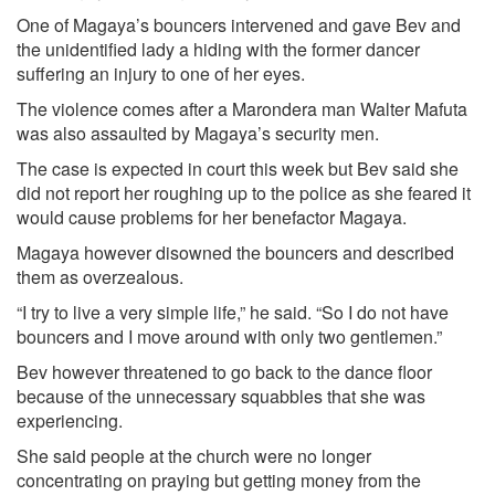
One of Magaya’s bouncers intervened and gave Bev and
the unidentified lady a hiding with the former dancer
suffering an injury to one of her eyes.
The violence comes after a Marondera man Walter Mafuta
was also assaulted by Magaya’s security men.
The case is expected in court this week but Bev said she
did not report her roughing up to the police as she feared it
would cause problems for her benefactor Magaya.
Magaya however disowned the bouncers and described
them as overzealous.
“I try to live a very simple life,” he said. “So I do not have
bouncers and I move around with only two gentlemen.”
Bev however threatened to go back to the dance floor
because of the unnecessary squabbles that she was
experiencing.
She said people at the church were no longer
concentrating on praying but getting money from the