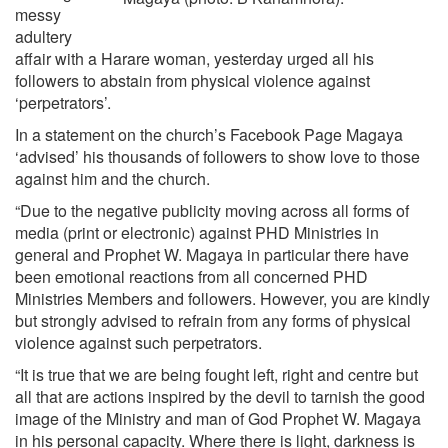
messy
adultery
affair with a Harare woman, yesterday urged all his
followers to abstain from physical violence against
‘perpetrators’.
In a statement on the church’s Facebook Page Magaya
‘advised’ his thousands of followers to show love to those
against him and the church.
“Due to the negative publicity moving across all forms of
media (print or electronic) against PHD Ministries in
general and Prophet W. Magaya in particular there have
been emotional reactions from all concerned PHD
Ministries Members and followers. However, you are kindly
but strongly advised to refrain from any forms of physical
violence against such perpetrators.
“It is true that we are being fought left, right and centre but
all that are actions inspired by the devil to tarnish the good
image of the Ministry and man of God Prophet W. Magaya
in his personal capacity. Where there is light, darkness is