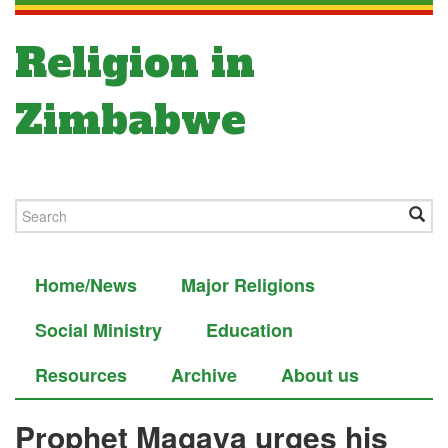
Religion in
Zimbabwe
Home/News
Major Religions
Social Ministry
Education
Resources
Archive
About us
Prophet Magaya urges his