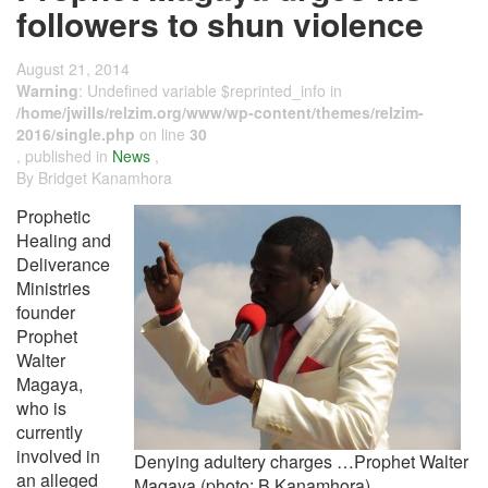
followers to shun violence
August 21, 2014
Warning
: Undefined variable $reprinted_info in
/home/jwills/relzim.org/www/wp-content/themes/relzim-
2016/single.php
on line
30
, published in
News
,
By Bridget Kanamhora
Prophetic
Healing and
Deliverance
Ministries
founder
Prophet
Walter
Magaya,
who is
currently
involved in
Denying adultery charges …Prophet Walter
an alleged
Magaya (photo: B Kanamhora).