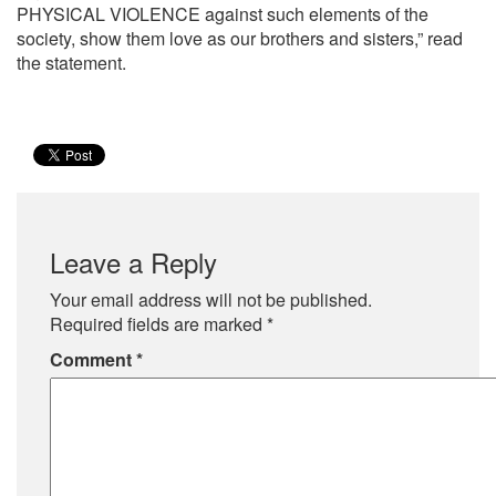
PHYSICAL VIOLENCE against such elements of the
society, show them love as our brothers and sisters,” read
the statement.
Leave a Reply
Your email address will not be published.
Required fields are marked
*
Comment
*