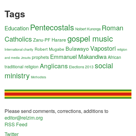
Tags
Pentecostals
Roman
Education
Nolbert Kunonga
gospel music
Catholics
Harare
Zanu-PF
Vapostori
Bulawayo
Robert Mugabe
International charity
religion
Emmanuel Makandiwa
prophets
African
and media
Jesuits
social
Anglicans
traditional religion
Elections 2013
ministry
Methodists
Please send comments, corrections, additions to
editor@relzim.org
RSS Feed
Twitter