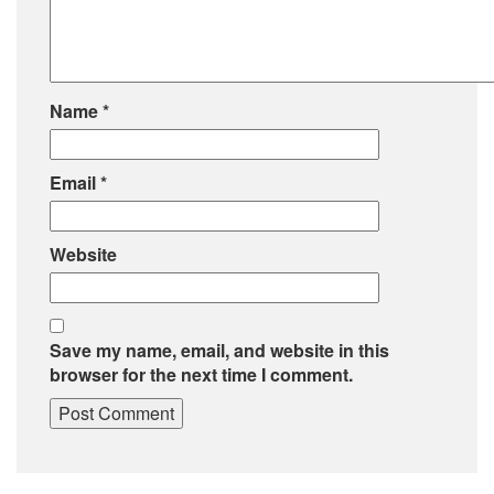
Name
*
Email
*
Website
Save my name, email, and website in this
browser for the next time I comment.