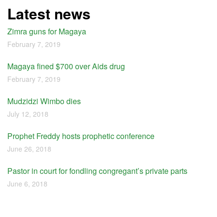
Latest news
Zimra guns for Magaya
February 7, 2019
Magaya fined $700 over Aids drug
February 7, 2019
Mudzidzi Wimbo dies
July 12, 2018
Prophet Freddy hosts prophetic conference
June 26, 2018
Pastor in court for fondling congregant’s private parts
June 6, 2018