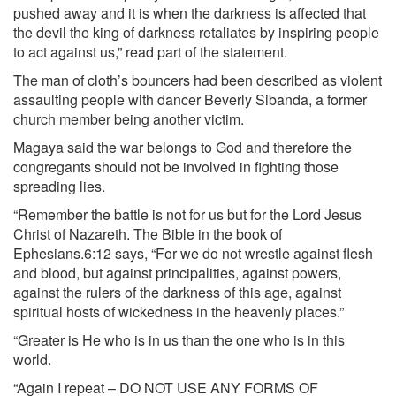
pushed away and it is when the darkness is affected that
the devil the king of darkness retaliates by inspiring people
to act against us,” read part of the statement.
The man of cloth’s bouncers had been described as violent
assaulting people with dancer Beverly Sibanda, a former
church member being another victim.
Magaya said the war belongs to God and therefore the
congregants should not be involved in fighting those
spreading lies.
“Remember the battle is not for us but for the Lord Jesus
Christ of Nazareth. The Bible in the book of
Ephesians.6:12 says, “For we do not wrestle against flesh
and blood, but against principalities, against powers,
against the rulers of the darkness of this age, against
spiritual hosts of wickedness in the heavenly places.”
“Greater is He who is in us than the one who is in this
world.
“Again I repeat – DO NOT USE ANY FORMS OF