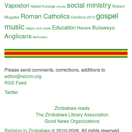
social ministry
Vapostori
Robert
Nolbert Kunonga
Jesuits
gospel
Roman Catholics
Mugabe
Elections 2013
music
Education
Bulawayo
Harare
religion and media
Anglicans
Methodists
Please send comments, corrections, additions to
editor@relzim.org
RSS Feed
Twitter
Zimbabwe reads
The Zimbabwe Library Association
Good News Organizations
Religion in Zimbabwe
© 2010-2026. All rights reserved.