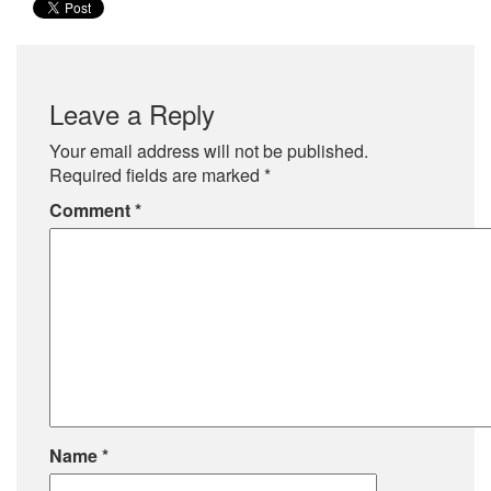
Leave a Reply
Your email address will not be published.
Required fields are marked
*
Comment
*
Name
*