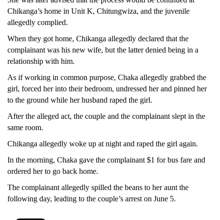
Chikanga’s home in Unit K, Chitungwiza, and the juvenile
allegedly complied.
When they got home, Chikanga allegedly declared that the
complainant was his new wife, but the latter denied being in a
relationship with him.
As if working in common purpose, Chaka allegedly grabbed the
girl, forced her into their bedroom, undressed her and pinned her
to the ground while her husband raped the girl.
After the alleged act, the couple and the complainant slept in the
same room.
Chikanga allegedly woke up at night and raped the girl again.
In the morning, Chaka gave the complainant $1 for bus fare and
ordered her to go back home.
The complainant allegedly spilled the beans to her aunt the
following day, leading to the couple’s arrest on June 5.