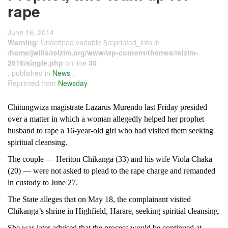
rape
June 16, 2014
Warning
: Undefined variable $reprinted_info in
/home/jwills/relzim.org/www/wp-content/themes/relzim-
2016/single.php
on line
30
, published in
News
,
Reprinted from
Newsday
Chitungwiza magistrate Lazarus Murendo last Friday presided
over a matter in which a woman allegedly helped her prophet
husband to rape a 16-year-old girl who had visited them seeking
spiritual cleansing.
The couple — Heriton Chikanga (33) and his wife Viola Chaka
(20) — were not asked to plead to the rape charge and remanded
in custody to June 27.
The State alleges that on May 18, the complainant visited
Chikanga’s shrine in Highfield, Harare, seeking spiritial cleansing.
She was later advised that the process would be continued at