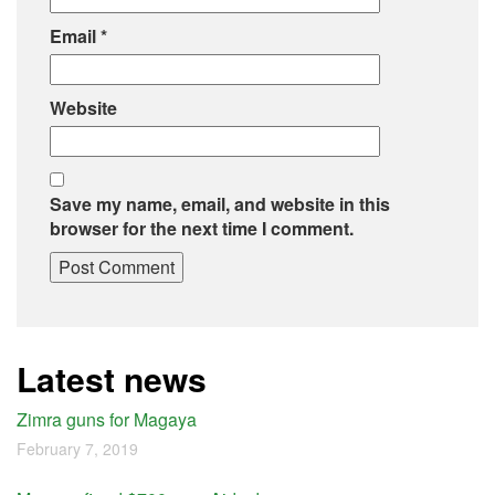
Email
*
Website
Save my name, email, and website in this
browser for the next time I comment.
Latest news
Zimra guns for Magaya
February 7, 2019