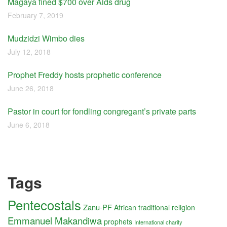
Magaya fined $700 over Aids drug
February 7, 2019
Mudzidzi Wimbo dies
July 12, 2018
Prophet Freddy hosts prophetic conference
June 26, 2018
Pastor in court for fondling congregant’s private parts
June 6, 2018
Tags
Pentecostals
Zanu-PF
African traditional religion
Emmanuel Makandiwa
prophets
International charity