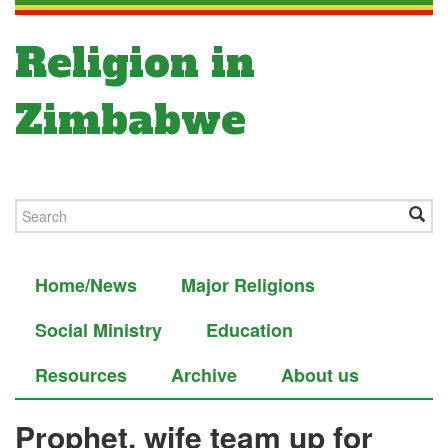
Religion in
Zimbabwe
Home/News
Major Religions
Social Ministry
Education
Resources
Archive
About us
Prophet, wife team up for