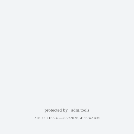
protected by
adm.tools
216.73.216.94 —
8/7/2026, 4:56:42 AM