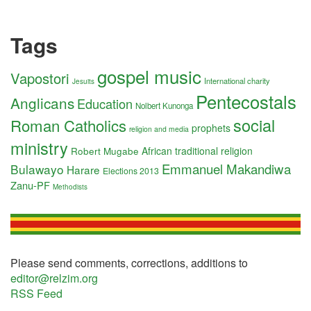
Tags
gospel music
Vapostori
International charity
Jesuits
Pentecostals
Anglicans
Education
Nolbert Kunonga
social
Roman Catholics
prophets
religion and media
ministry
Robert Mugabe
African traditional religion
Emmanuel Makandiwa
Bulawayo
Harare
Elections 2013
Zanu-PF
Methodists
Please send comments, corrections, additions to
editor@relzim.org
RSS Feed