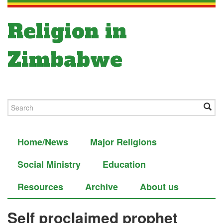
Religion in
Zimbabwe
Home/News
Major Religions
Social Ministry
Education
Resources
Archive
About us
Self proclaimed prophet