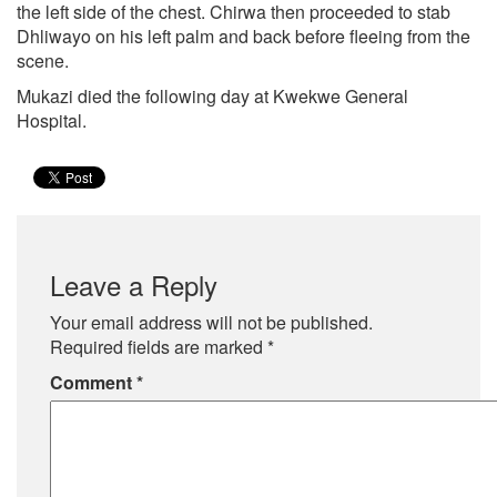
the left side of the chest. Chirwa then proceeded to stab
Dhliwayo on his left palm and back before fleeing from the
scene.
Mukazi died the following day at Kwekwe General
Hospital.
Leave a Reply
Your email address will not be published.
Required fields are marked
*
Comment
*