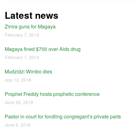
Latest news
Zimra guns for Magaya
February 7, 2019
Magaya fined $700 over Aids drug
February 7, 2019
Mudzidzi Wimbo dies
July 12, 2018
Prophet Freddy hosts prophetic conference
June 26, 2018
Pastor in court for fondling congregant’s private parts
June 6, 2018