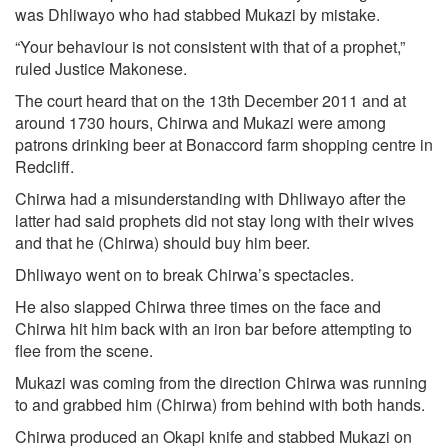
was Dhliwayo who had stabbed Mukazi by mistake.
“Your behaviour is not consistent with that of a prophet,”
ruled Justice Makonese.
The court heard that on the 13th December 2011 and at
around 1730 hours, Chirwa and Mukazi were among
patrons drinking beer at Bonaccord farm shopping centre in
Redcliff.
Chirwa had a misunderstanding with Dhliwayo after the
latter had said prophets did not stay long with their wives
and that he (Chirwa) should buy him beer.
Dhliwayo went on to break Chirwa’s spectacles.
He also slapped Chirwa three times on the face and
Chirwa hit him back with an iron bar before attempting to
flee from the scene.
Mukazi was coming from the direction Chirwa was running
to and grabbed him (Chirwa) from behind with both hands.
Chirwa produced an Okapi knife and stabbed Mukazi on