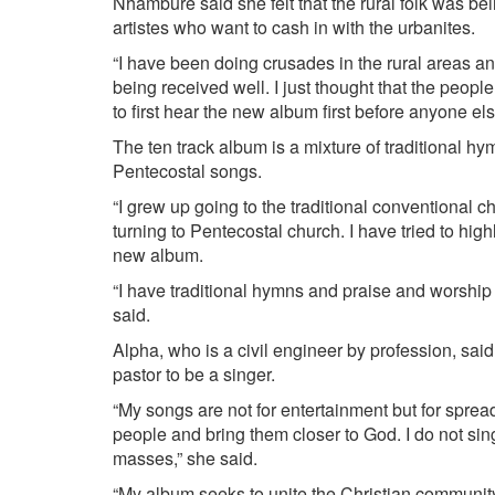
Nhambure said she felt that the rural folk was be
artistes who want to cash in with the urbanites.
“I have been doing crusades in the rural areas a
being received well. I just thought that the people
to first hear the new album first before anyone els
The ten track album is a mixture of traditional h
Pentecostal songs.
“I grew up going to the traditional conventional 
turning to Pentecostal church. I have tried to highl
new album.
“I have traditional hymns and praise and worship
said.
Alpha, who is a civil engineer by profession, sa
pastor to be a singer.
“My songs are not for entertainment but for spre
people and bring them closer to God. I do not sing 
masses,” she said.
“My album seeks to unite the Christian communit