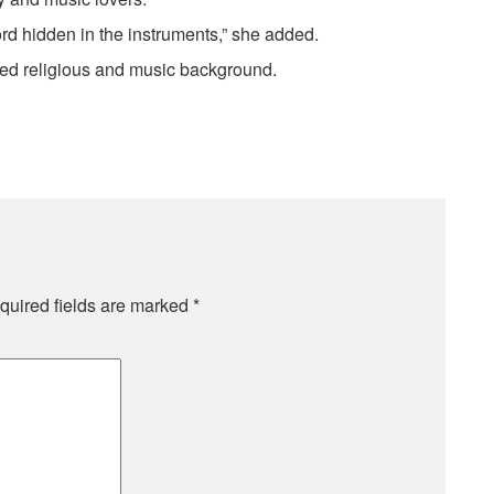
rd hidden in the instruments,” she added.
ted religious and music background.
quired fields are marked
*