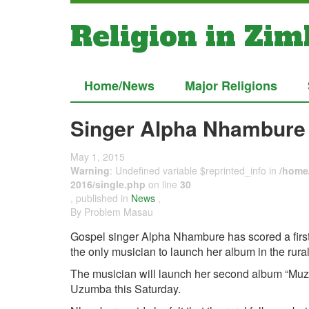
Religion in Zi
Home/News
Major Religions
Singer Alpha Nhambure 
May 1, 2015
Warning
: Undefined variable $reprinted_info in
/home/
2016/single.php
on line
30
, published in
News
,
By Problem Masau
Gospel singer Alpha Nhambure has scored a firs
the only musician to launch her album in the rura
The musician will launch her second album “Muz
Uzumba this Saturday.