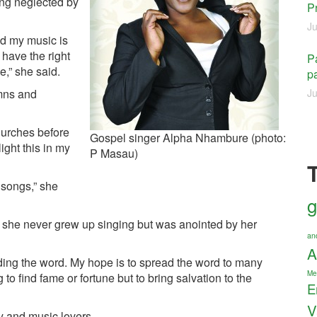
ing neglected by
P
Ju
nd my music is
 have the right
Pa
e,” she said.
pa
ymns and
Ju
churches before
Gospel singer Alpha Nhambure (photo:
ight this in my
P Masau)
 songs,” she
g
id she never grew up singing but was anointed by her
an
A
ading the word. My hope is to spread the word to many
Me
to find fame or fortune but to bring salvation to the
E
V
y and music lovers.