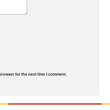
browser for the next time I comment.