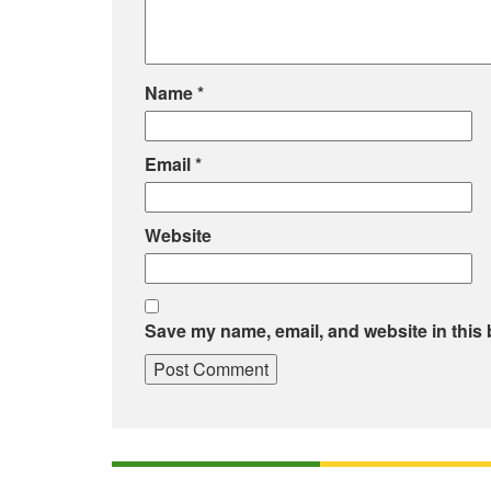
Name
*
Email
*
Website
Save my name, email, and website in this 