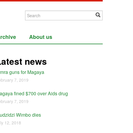
rchive
About us
Latest news
imra guns for Magaya
bruary 7, 2019
agaya fined $700 over Aids drug
bruary 7, 2019
udzidzi Wimbo dies
ly 12, 2018