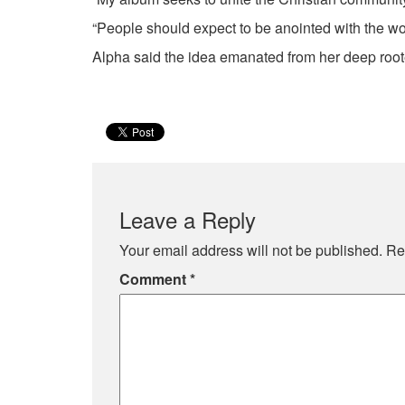
“People should expect to be anointed with the wo
Alpha said the idea emanated from her deep roo
Leave a Reply
Your email address will not be published.
Re
Comment
*