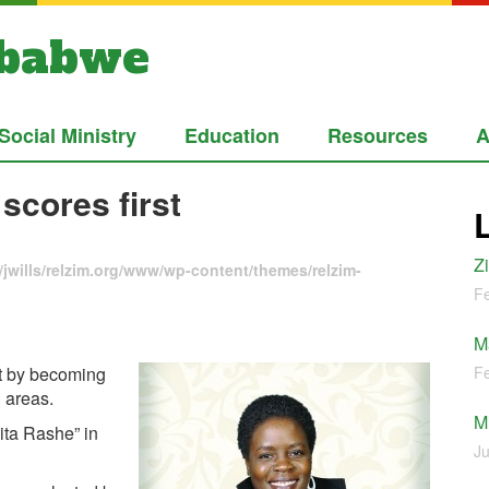
mbabwe
Social Ministry
Education
Resources
A
scores first
Z
jwills/relzim.org/www/wp-content/themes/relzim-
Fe
M
t by becoming
Fe
l areas.
M
ita Rashe” in
Ju