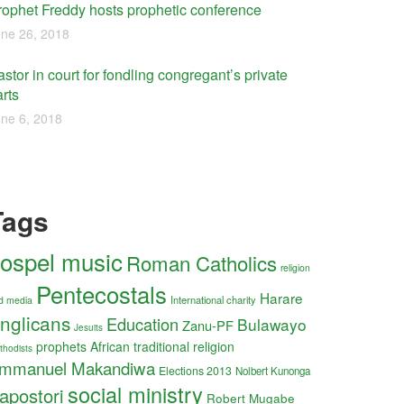
rophet Freddy hosts prophetic conference
ne 26, 2018
stor in court for fondling congregant’s private
rts
ne 6, 2018
Tags
ospel music
Roman Catholics
religion
Pentecostals
Harare
International charity
d media
nglicans
Education
Bulawayo
Zanu-PF
Jesuits
prophets
African traditional religion
thodists
mmanuel Makandiwa
Elections 2013
Nolbert Kunonga
social ministry
apostori
Robert Mugabe